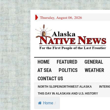
Thursday, August 06, 2026
HOME
FEATURED
GENERAL
AT SEA
POLITICS
WEATHER
CONTACT US
NORTH SLOPE/NORTHWEST ALASKA
INTERI
THIS DAY IN ALASKAN AND U.S. HISTORY
Home
/