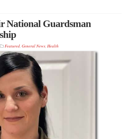
Air National Guardsman
ship
Featured
,
General News
,
Health