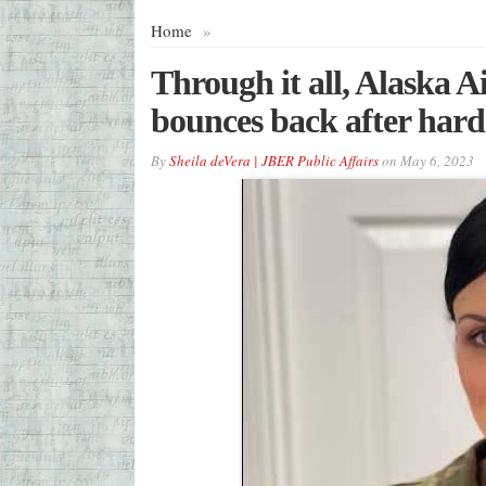
Home
»
Through it all, Alaska 
bounces back after hard
By
Sheila deVera | JBER Public Affairs
on
May 6, 2023