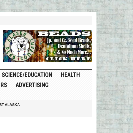
SCIENCE/EDUCATION
HEALTH
ERS
ADVERTISING
ST ALASKA