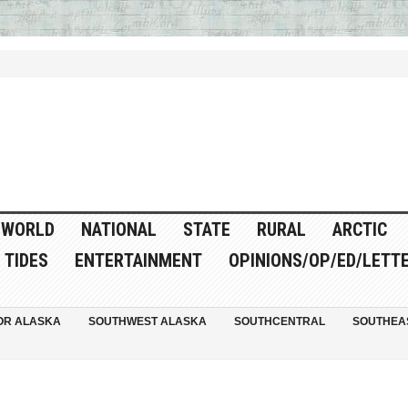
WORLD
NATIONAL
STATE
RURAL
ARCTIC
TIDES
ENTERTAINMENT
OPINIONS/OP/ED/LETT
OR ALASKA
SOUTHWEST ALASKA
SOUTHCENTRAL
SOUTHEA