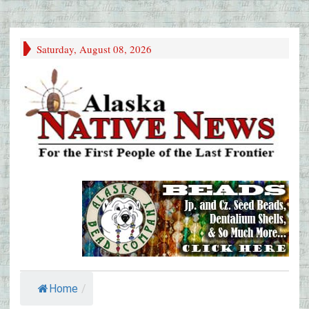
Saturday, August 08, 2026
Home
/