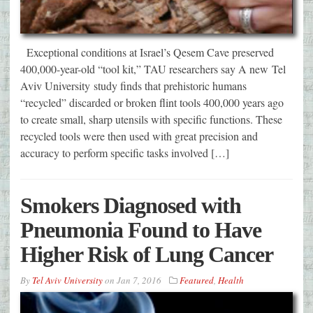
Exceptional conditions at Israel’s Qesem Cave preserved
400,000-year-old “tool kit,” TAU researchers say A new Tel
Aviv University study finds that prehistoric humans
“recycled” discarded or broken flint tools 400,000 years ago
to create small, sharp utensils with specific functions. These
recycled tools were then used with great precision and
accuracy to perform specific tasks involved […]
Smokers Diagnosed with
Pneumonia Found to Have
Higher Risk of Lung Cancer
By
Tel Aviv University
on
Jan 7, 2016
Featured
,
Health