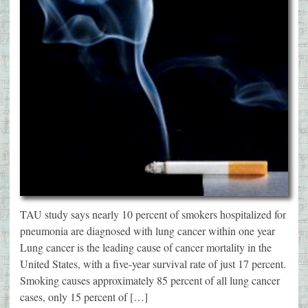
TAU study says nearly 10 percent of smokers hospitalized for
pneumonia are diagnosed with lung cancer within one year
Lung cancer is the leading cause of cancer mortality in the
United States, with a five-year survival rate of just 17 percent.
Smoking causes approximately 85 percent of all lung cancer
cases, only 15 percent of […]