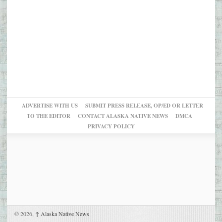
ADVERTISE WITH US
SUBMIT PRESS RELEASE, OP/ED OR LETTER
TO THE EDITOR
CONTACT ALASKA NATIVE NEWS
DMCA
PRIVACY POLICY
© 2026,
↑
Alaska Native News