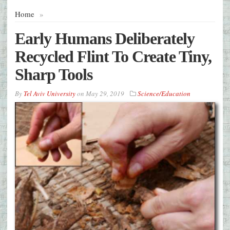
Home
»
Early Humans Deliberately
Recycled Flint To Create Tiny,
Sharp Tools
By
Tel Aviv University
on
May 29, 2019
Science/Education