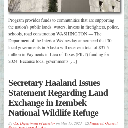
Program provides funds to communities that are supporting
the nation’s public lands, waters; invests in firefighters, police,
schools, road construction WASHINGTON — The
Department of the Interior Wednesday announced that 30
local governments in Alaska will receive a total of $37.5
million in Payments in Lieu of Taxes (PILT) funding for
2024. Because local governments […]
Secretary Haaland Issues
Statement Regarding Land
Exchange in Izembek
National Wildlife Refuge
By
U.S. Department of Interior
on
Mar 15, 2023
Featured
,
General
News
,
Southwest Alaska