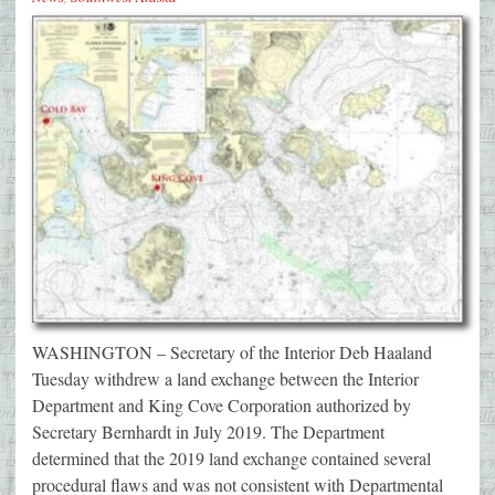
WASHINGTON – Secretary of the Interior Deb Haaland
Tuesday withdrew a land exchange between the Interior
Department and King Cove Corporation authorized by
Secretary Bernhardt in July 2019. The Department
determined that the 2019 land exchange contained several
procedural flaws and was not consistent with Departmental