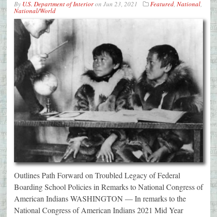
By
U.S. Department of Interior
on
Jun 23, 2021
Featured
,
National
,
National/World
Outlines Path Forward on Troubled Legacy of Federal
Boarding School Policies in Remarks to National Congress of
American Indians WASHINGTON — In remarks to the
National Congress of American Indians 2021 Mid Year