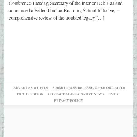
Conference Tuesday, Secretary of the Interior Deb Haaland
announced a Federal Indian Boarding School Initiative, a
comprehensive review of the troubled legacy […]
ADVERTISE WITH US
SUBMIT PRESS RELEASE, OP/ED OR LETTER
TO THE EDITOR
CONTACT ALASKA NATIVE NEWS
DMCA
PRIVACY POLICY