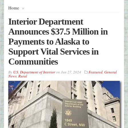
Home
»
Interior Department
Announces $37.5 Million in
Payments to Alaska to
Support Vital Services in
Communities
By
U.S. Department of Interior
on
Jun 27, 2024
Featured
,
General
News
,
Rural