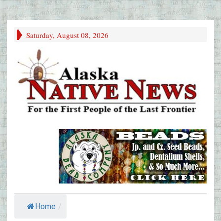
Saturday, August 08, 2026
Home
/