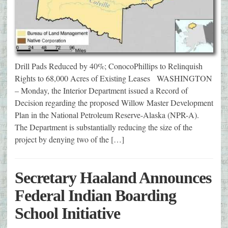
Drill Pads Reduced by 40%; ConocoPhillips to Relinquish
Rights to 68,000 Acres of Existing Leases WASHINGTON
– Monday, the Interior Department issued a Record of
Decision regarding the proposed Willow Master Development
Plan in the National Petroleum Reserve-Alaska (NPR-A).
The Department is substantially reducing the size of the
project by denying two of the […]
Secretary Haaland Announces
Federal Indian Boarding
School Initiative