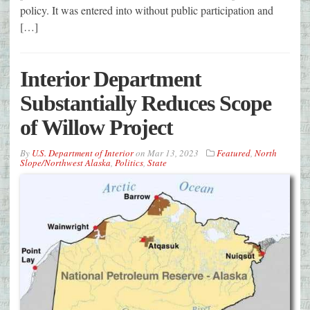
policy. It was entered into without public participation and
[…]
Interior Department
Substantially Reduces Scope
of Willow Project
By
U.S. Department of Interior
on
Mar 13, 2023
Featured
,
North
Slope/Northwest Alaska
,
Politics
,
State