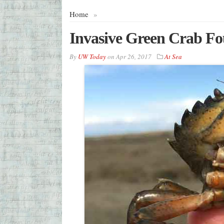
Home
»
Invasive Green Crab Fo
By
UW Today
on
Apr 26, 2017
At Sea