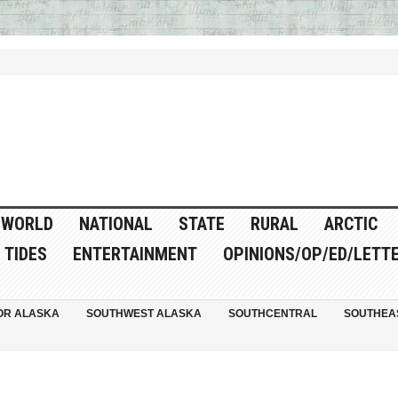
WORLD
NATIONAL
STATE
RURAL
ARCTIC
TIDES
ENTERTAINMENT
OPINIONS/OP/ED/LETT
OR ALASKA
SOUTHWEST ALASKA
SOUTHCENTRAL
SOUTHEA