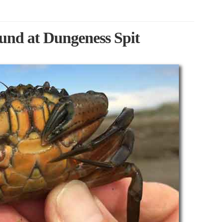
und at Dungeness Spit