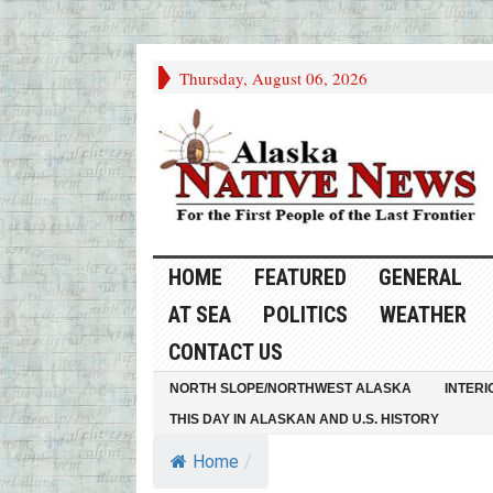
Thursday, August 06, 2026
HOME
FEATURED
GENERAL
AT SEA
POLITICS
WEATHER
CONTACT US
NORTH SLOPE/NORTHWEST ALASKA
INTERI
THIS DAY IN ALASKAN AND U.S. HISTORY
Home
/