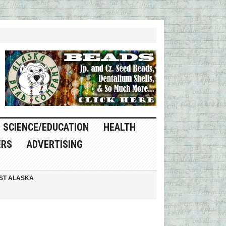
SCIENCE/EDUCATION
HEALTH
ERS
ADVERTISING
ST ALASKA