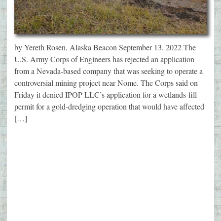
by Yereth Rosen, Alaska Beacon September 13, 2022 The
U.S. Army Corps of Engineers has rejected an application
from a Nevada-based company that was seeking to operate a
controversial mining project near Nome. The Corps said on
Friday it denied IPOP LLC’s application for a wetlands-fill
permit for a gold-dredging operation that would have affected
[…]