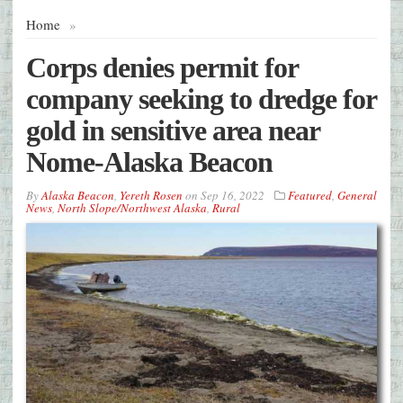
Home
»
Corps denies permit for
company seeking to dredge for
gold in sensitive area near
Nome-Alaska Beacon
By
Alaska Beacon
,
Yereth Rosen
on
Sep 16, 2022
Featured
,
General
News
,
North Slope/Northwest Alaska
,
Rural