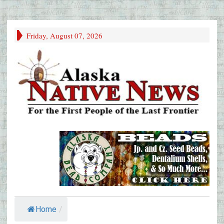
Friday, August 07, 2026
Home
/