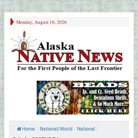
Monday, August 10, 2026
Home
/
National/World
/
National
/