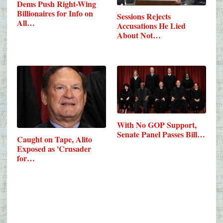
Dems Push Right-Wing
Billionaires for Info on
Sessions Rejects
All…
Accusations He Lied
About Not…
With No GOP Support,
Senate Panel Passes Bill…
Caught on Tape, Alito
Exposed as 'Crusader
for…