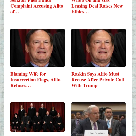
Complaint Accusing Alito
Leasing Deal Raises New
of…
Ethics…
Blaming Wife for
Raskin Says Alito Must
Insurrection Flags, Alito
Recuse After Private Call
Refuses…
With Trump