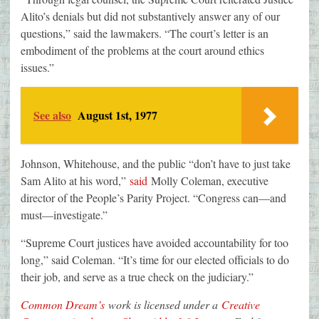
Alito’s denials but did not substantively answer any of our
questions,” said the lawmakers. “The court’s letter is an
embodiment of the problems at the court around ethics
issues.”
See also
August 1st, 1977
Johnson, Whitehouse, and the public “don’t have to just take
Sam Alito at his word,”
said
Molly Coleman, executive
director of the People’s Parity Project. “Congress can—and
must—investigate.”
“Supreme Court justices have avoided accountability for too
long,” said Coleman. “It’s time for our elected officials to do
their job, and serve as a true check on the judiciary.”
Common Dream’s
work is licensed under a
Creative