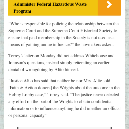
Administer Federal Hazardous Waste
Program
“Who is responsible for policing the relationship between the
Supreme Court and the Supreme Court Historical Society to
ensure that paid membership in the Society is not used as a
means of gaining undue influence?” the lawmakers asked.
Torrey’s letter on Monday did not address Whitehouse and
Johnson’s questions, instead simply reiterating an earlier
denial of wrongdoing by Alito himself.
“Justice Alito has said that neither he nor Mrs. Alito told
[Faith & Action donors] the Wrights about the outcome in the
Hobby Lobby case,” Torrey said. “The justice never detected
any effort on the part of the Wrights to obtain confidential
information or to influence anything he did in either an official
or personal capacity.”