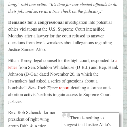
long,” said one critic. “It’s time for our elected officials to do
their job, and serve as a true check on the judiciary.”
Demands for a congressional
investigation into potential
ethics violations at the U.S. Supreme Court intensified
Monday after a lawyer for the court refused to answer
questions from two lawmakers about allegations regarding
Justice Samuel Alito.
Ethan Torrey, legal counsel for the high court, responded to
a
letter
from Sen. Sheldon Whitehouse (D-R.I.) and Rep. Hank
Johnson (D-Ga.) dated November 20, in which the
lawmakers had asked a series of questions about a
bombshell
New York Times
report
detailing a former anti-
abortion activist’s efforts to gain access to Supreme Court
justices.
Rev. Rob Schenck, former
“‘There is nothing to
president of right-wing
suggest that Justice Alito’s
group Faith & Action,