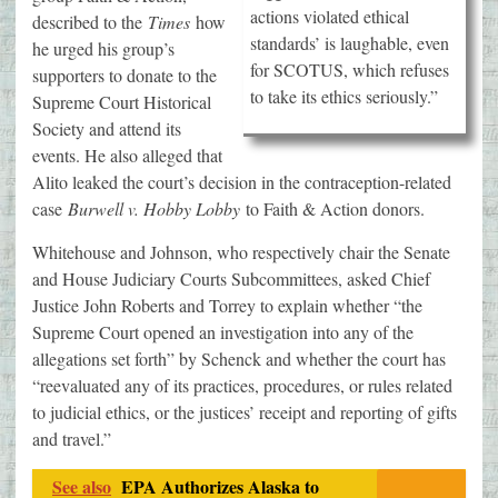
actions violated ethical
described to the
Times
how
standards’ is laughable, even
he urged his group’s
for SCOTUS, which refuses
supporters to donate to the
to take its ethics seriously.”
Supreme Court Historical
Society and attend its
events. He also alleged that
Alito leaked the court’s decision in the contraception-related
case
Burwell v. Hobby Lobby
to Faith & Action donors.
Whitehouse and Johnson, who respectively chair the Senate
and House Judiciary Courts Subcommittees, asked Chief
Justice John Roberts and Torrey to explain whether “the
Supreme Court opened an investigation into any of the
allegations set forth” by Schenck and whether the court has
“reevaluated any of its practices, procedures, or rules related
to judicial ethics, or the justices’ receipt and reporting of gifts
and travel.”
See also
EPA Authorizes Alaska to