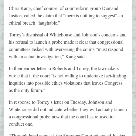
Chris Kang, chief counsel of court reform group Demand
Justice, called the claim that “there is nothing to suggest” an
ethical breach “laughable.”
Torrey’s dismissal of Whitehouse and Johnson’s concerns and
his refusal to launch a probe made it clear that congressional
committees tasked with overseeing the courts “must respond
with an actual investigation,” Kang said.
In their earlier letter to Roberts and Torrey, the lawmakers
wrote that if the court “is not willing to undertake fact-finding
inquiries into possible ethics violations that leaves Congress
as the only forum.”
In response to Torrey’s letter on Tuesday, Johnson and
Whitehouse did not indicate whether they will actually launch
a congressional probe now that the court has refused to
conduct one.
“Through legal counsel, the Supreme Court reiterated Justice