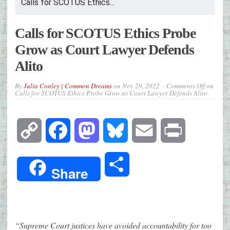
Calls for SCOTUS Ethics...
Calls for SCOTUS Ethics Probe
Grow as Court Lawyer Defends
Alito
By
Julia Conley | Common Dreams
on
Nov 29, 2022
Comments Off
on
Calls for SCOTUS Ethics Probe Grow as Court Lawyer Defends Alito
Copy
Facebook
Mastodon
Bluesky
Email
Print
Link
Share
Share
“Supreme Court justices have avoided accountability for too