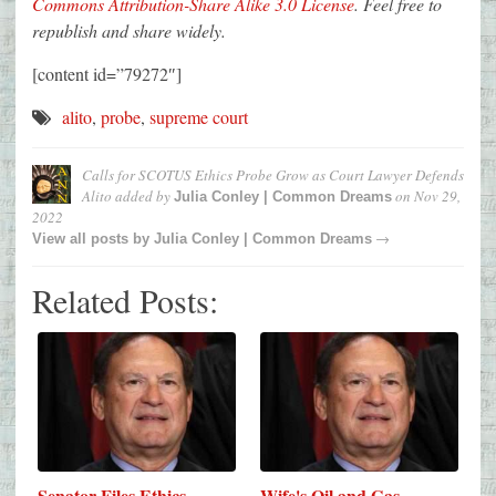
Commons Attribution-Share Alike 3.0 License
. Feel free to
republish and share widely.
[content id=”79272″]
alito
,
probe
,
supreme court
Calls for SCOTUS Ethics Probe Grow as Court Lawyer Defends
Alito
added by
on
Nov 29,
Julia Conley | Common Dreams
2022
→
View all posts by
Julia Conley | Common Dreams
Related Posts:
Senator Files Ethics
Wife's Oil and Gas