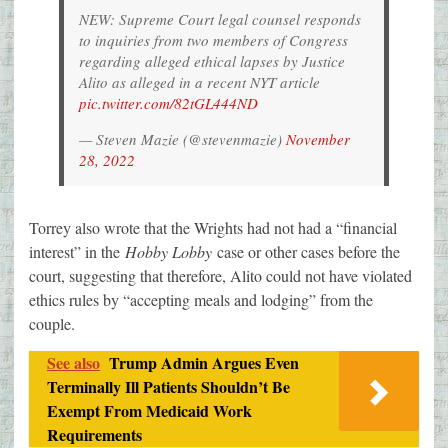
NEW: Supreme Court legal counsel responds
to inquiries from two members of Congress
regarding alleged ethical lapses by Justice
Alito as alleged in a recent NYT article
pic.twitter.com/82tGL444ND
— Steven Mazie (@stevenmazie)
November
28, 2022
Torrey also wrote that the Wrights had not had a “financial
interest” in the
Hobby Lobby
case or other cases before the
court, suggesting that therefore, Alito could not have violated
ethics rules by “accepting meals and lodging” from the
couple.
See also
Trump Admin Argues Even
Terminally Ill Patients Shouldn’t Be
Exempt From Medicaid Work
Requirements