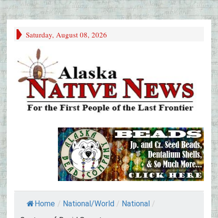
Saturday, August 08, 2026
Home
/
National/World
/
National
/