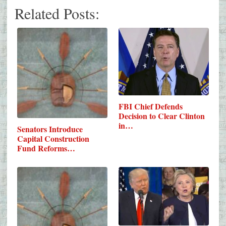
Related Posts:
FBI Chief Defends
Decision to Clear Clinton
in…
Senators Introduce
Capital Construction
Fund Reforms…