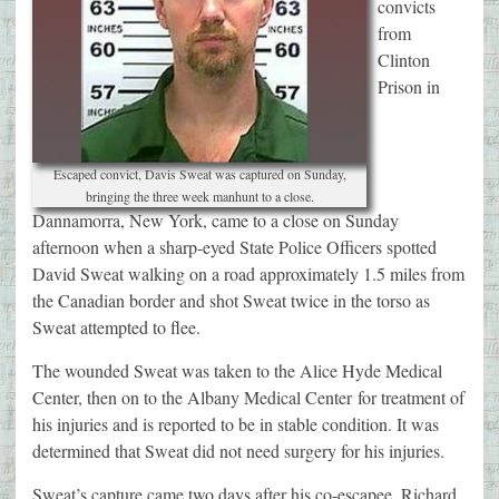
convicts
from
Clinton
Prison in
Escaped convict, Davis Sweat was captured on Sunday,
bringing the three week manhunt to a close.
Dannamorra, New York, came to a close on Sunday
afternoon when a sharp-eyed State Police Officers spotted
David Sweat walking on a road approximately 1.5 miles from
the Canadian border and shot Sweat twice in the torso as
Sweat attempted to flee.
The wounded Sweat was taken to the Alice Hyde Medical
Center, then on to the Albany Medical Center for treatment of
his injuries and is reported to be in stable condition. It was
determined that Sweat did not need surgery for his injuries.
Sweat’s capture came two days after his co-escapee, Richard