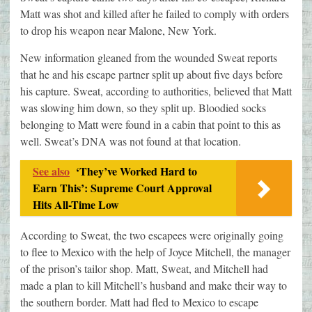
Matt was shot and killed after he failed to comply with orders
to drop his weapon near Malone, New York.
New information gleaned from the wounded Sweat reports
that he and his escape partner split up about five days before
his capture. Sweat, according to authorities, believed that Matt
was slowing him down, so they split up. Bloodied socks
belonging to Matt were found in a cabin that point to this as
well. Sweat’s DNA was not found at that location.
See also
‘They’ve Worked Hard to
Earn This’: Supreme Court Approval
Hits All-Time Low
According to Sweat, the two escapees were originally going
to flee to Mexico with the help of Joyce Mitchell, the manager
of the prison’s tailor shop. Matt, Sweat, and Mitchell had
made a plan to kill Mitchell’s husband and make their way to
the southern border. Matt had fled to Mexico to escape