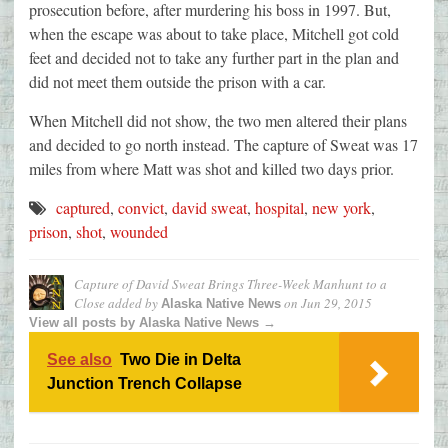
prosecution before, after murdering his boss in 1997. But,
when the escape was about to take place, Mitchell got cold
feet and decided not to take any further part in the plan and
did not meet them outside the prison with a car.
When Mitchell did not show, the two men altered their plans
and decided to go north instead. The capture of Sweat was 17
miles from where Matt was shot and killed two days prior.
captured
,
convict
,
david sweat
,
hospital
,
new york
,
prison
,
shot
,
wounded
Capture of David Sweat Brings Three-Week Manhunt to a
Close
added by
on
Jun 29, 2015
Alaska Native News
View all posts by Alaska Native News →
See also
Two Die in Delta
Junction Trench Collapse