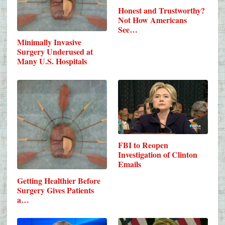
Honest and Trustworthy?
Not How Americans
See…
Minimally Invasive
Surgery Underused at
Many U.S. Hospitals
FBI to Reopen
Investigation of Clinton
Emails
Getting Healthier Before
Surgery Gives Patients
a…