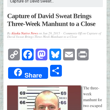
Capture of David Sweat...
Capture of David Sweat Brings
Three-Week Manhunt to a Close
By
Alaska Native News
on
Jun 29, 2015
Comments Off
on Capture of
David Sweat Brings Three-Week Manhunt to a Close
Copy
Facebook
Mastodon
Bluesky
Email
Print
Link
Share
Share
The three-
week
manhunt for
two escaped