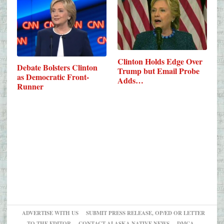
Clinton Holds Edge Over
Debate Bolsters Clinton
Trump but Email Probe
as Democratic Front-
Adds…
Runner
ADVERTISE WITH US
SUBMIT PRESS RELEASE, OP/ED OR LETTER
TO THE EDITOR
CONTACT ALASKA NATIVE NEWS
DMCA