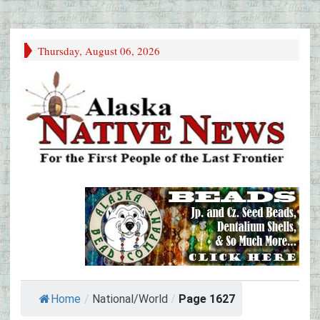
Thursday, August 06, 2026
Home
/
National/World
/
Page 1627