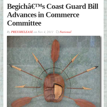
Begichâ€™s Coast Guard Bill
Advances in Commerce
Committee
By
PRESSRELEASE
on
Nov 4, 2011
National