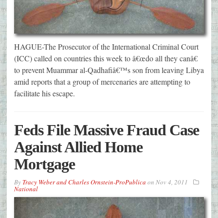
HAGUE-The Prosecutor of the International Criminal Court
(ICC) called on countries this week to â€œdo all they canâ€
to prevent Muammar al-Qadhafiâ€™s son from leaving Libya
amid reports that a group of mercenaries are attempting to
facilitate his escape.
Feds File Massive Fraud Case
Against Allied Home
Mortgage
By
Tracy Weber and Charles Ornstein-ProPublica
on
Nov 4, 2011
National