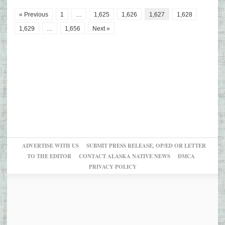
« Previous
1
…
1,625
1,626
1,627
1,628
1,629
…
1,656
Next »
ADVERTISE WITH US
SUBMIT PRESS RELEASE, OP/ED OR LETTER
TO THE EDITOR
CONTACT ALASKA NATIVE NEWS
DMCA
PRIVACY POLICY