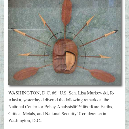
WASHINGTON, D.C. â€“ U.S. Sen. Lisa Murkowski, R-
Alaska, yesterday delivered the following remarks at the
National Center for Policy Analysisâ€™ â€œRare Earths,
Critical Metals, and National Securityâ€ conference in
Washington, D.C.: