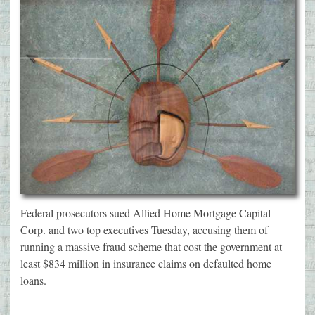
Federal prosecutors sued Allied Home Mortgage Capital
Corp. and two top executives Tuesday, accusing them of
running a massive fraud scheme that cost the government at
least $834 million in insurance claims on defaulted home
loans.