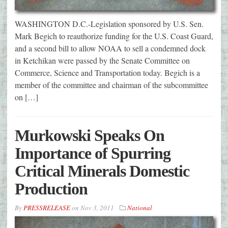
WASHINGTON D.C.-Legislation sponsored by U.S. Sen.
Mark Begich to reauthorize funding for the U.S. Coast Guard,
and a second bill to allow NOAA to sell a condemned dock
in Ketchikan were passed by the Senate Committee on
Commerce, Science and Transportation today. Begich is a
member of the committee and chairman of the subcommittee
on […]
Murkowski Speaks On
Importance of Spurring
Critical Minerals Domestic
Production
By
PRESSRELEASE
on
Nov 3, 2011
National