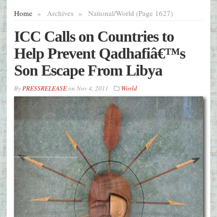
Home
»
Archives
»
National/World (Page 1627)
ICC Calls on Countries to
Help Prevent Qadhafiâ€™s
Son Escape From Libya
By
PRESSRELEASE
on
Nov 4, 2011
World