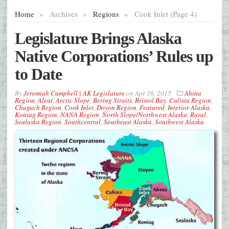
Home
»
Archives
»
Regions
»
Cook Inlet (Page 4)
Legislature Brings Alaska
Native Corporations’ Rules up
to Date
By
Jeremiah Campbell | AK Legislature
on
Apr 16, 2015
Ahtna
Region
,
Aleut
,
Arctic Slope
,
Bering Straits
,
Bristol Bay
,
Calista Region
,
Chugach Region
,
Cook Inlet
,
Doyon Region
,
Featured
,
Interior Alaska
,
Koniag Region
,
NANA Region
,
North Slope/Northwest Alaska
,
Rural
,
Sealaska Region
,
Southcentral
,
Southeast Alaska
,
Southwest Alaska