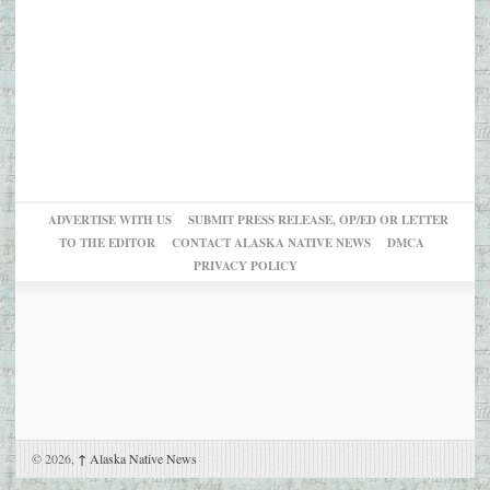
ADVERTISE WITH US
SUBMIT PRESS RELEASE, OP/ED OR LETTER
TO THE EDITOR
CONTACT ALASKA NATIVE NEWS
DMCA
PRIVACY POLICY
© 2026,
↑
Alaska Native News