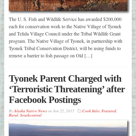
The U. S. Fish and Wildlife Service has awarded $200,000
each for conservation work to the Native Village of Tyonek
and Telida Village Council under the Tribal Wildlife Grant
program. The Native Village of Tyonek, in partnership with
Tyonek Tribal Conservation District, will be using funds to
remove a barrier to fish passage on Old […]
Tyonek Parent Charged with
‘Terroristic Threatening’ after
Facebook Postings
By
Alaska Native News
on
Jan 22, 2015
Cook Inlet
,
Featured
,
Rural
,
Southcentral