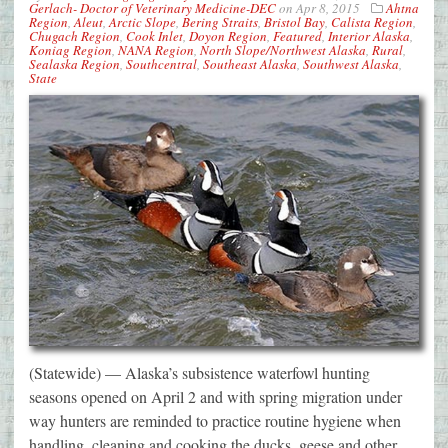
Gerlach- Doctor of Veterinary Medicine-DEC
on
Apr 8, 2015
Ahtna
Region
,
Aleut
,
Arctic Slope
,
Bering Straits
,
Bristol Bay
,
Calista Region
,
Chugach Region
,
Cook Inlet
,
Doyon Region
,
Featured
,
Interior Alaska
,
Koniag Region
,
NANA Region
,
North Slope/Northwest Alaska
,
Rural
,
Sealaska Region
,
Southcentral
,
Southeast Alaska
,
Southwest Alaska
,
State
(Statewide) — Alaska’s subsistence waterfowl hunting
seasons opened on April 2 and with spring migration under
way hunters are reminded to practice routine hygiene when
handling, cleaning and cooking the ducks, geese and other