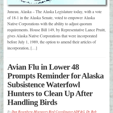
Juneau, Alaska – The Alaska Legislature today, with a vote
of 18-1 in the Alaska Senate, voted to empower Alaska
Native Corporations with the ability to adjust quorum
requirements. House Bill 149, by Representative Lance Pruitt,
gives Alaska Native Corporations that were incorporated
before July 1, 1989, the option to amend their articles of
incorporation, […]
Avian Flu in Lower 48
Prompts Reminder for Alaska
Subsistence Waterfowl
Hunters to Clean Up After
Handling Birds
By
Dan Rosenberg-Migratory Bird Coordinator-ADF&G
,
Dr. Bob