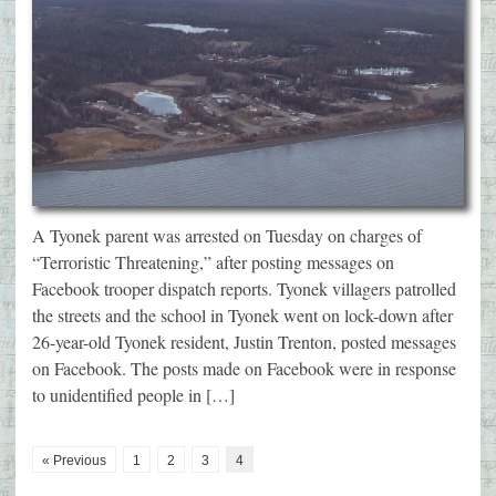
A Tyonek parent was arrested on Tuesday on charges of
“Terroristic Threatening,” after posting messages on
Facebook trooper dispatch reports. Tyonek villagers patrolled
the streets and the school in Tyonek went on lock-down after
26-year-old Tyonek resident, Justin Trenton, posted messages
on Facebook. The posts made on Facebook were in response
to unidentified people in […]
« Previous
1
2
3
4