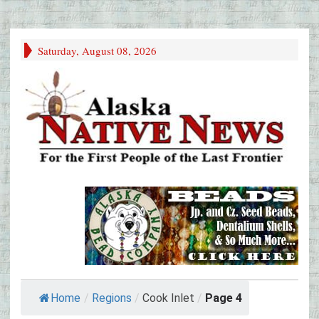
Saturday, August 08, 2026
Home
/
Regions
/
Cook Inlet
/
Page 4