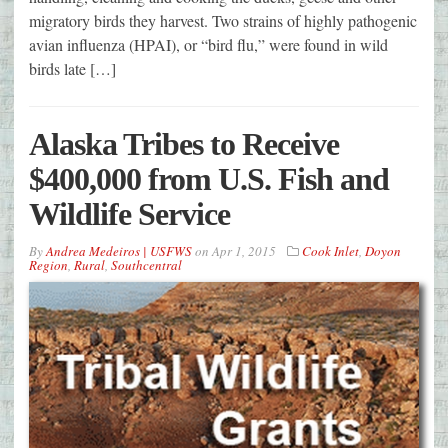
migratory birds they harvest. Two strains of highly pathogenic
avian influenza (HPAI), or “bird flu,” were found in wild
birds late […]
Alaska Tribes to Receive
$400,000 from U.S. Fish and
Wildlife Service
By
Andrea Medeiros | USFWS
on
Apr 1, 2015
Cook Inlet
,
Doyon
Region
,
Rural
,
Southcentral