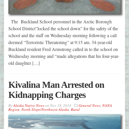
The Buckland School personnel in the Arctic Borough
School District”locked the school down” for the safety of the
school and the staff on Wednesday morning following a call
deemed “Terroristic Threatening” at 9:15 am. 34-year-old
Buckland resident Fred Armstrong called in to the school on
Wednesday morning and “made allegations that his four-year-
old daughter […]
Kivalina Man Arrested on
Kidnapping Charges
By
Alaska Native News
on
Nov 18, 2014
General News
,
NANA
Region
,
North Slope/Northwest Alaska
,
Rural