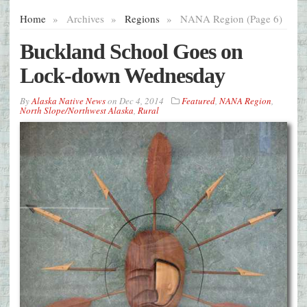
Home
»
Archives
»
Regions
»
NANA Region (Page 6)
Buckland School Goes on
Lock-down Wednesday
By
Alaska Native News
on
Dec 4, 2014
Featured
,
NANA Region
,
North Slope/Northwest Alaska
,
Rural