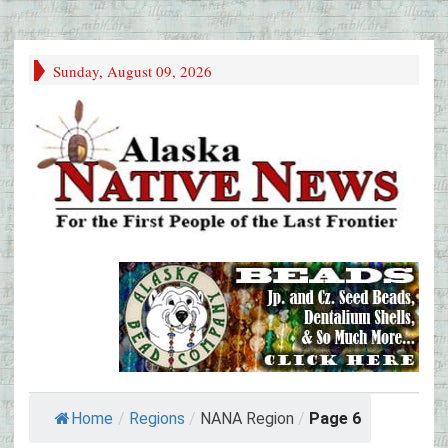
Sunday, August 09, 2026
Home
/
Regions
/
NANA Region
/
Page 6