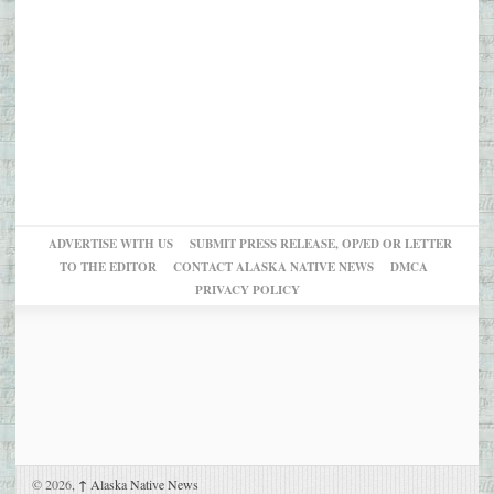
ADVERTISE WITH US
SUBMIT PRESS RELEASE, OP/ED OR LETTER
TO THE EDITOR
CONTACT ALASKA NATIVE NEWS
DMCA
PRIVACY POLICY
© 2026,
↑
Alaska Native News