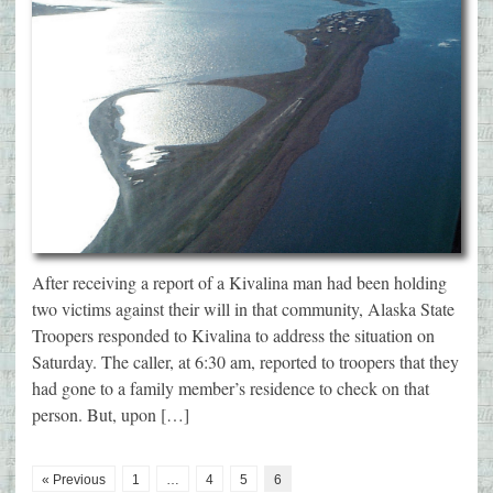
After receiving a report of a Kivalina man had been holding
two victims against their will in that community, Alaska State
Troopers responded to Kivalina to address the situation on
Saturday. The caller, at 6:30 am, reported to troopers that they
had gone to a family member’s residence to check on that
person. But, upon […]
« Previous
1
…
4
5
6