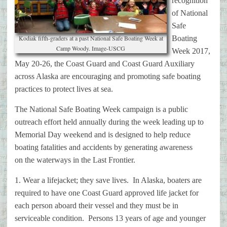
recognition
of National
Safe
Kodiak fifth-graders at a past National Safe Boating Week at
Boating
Camp Woody. Image-USCG
Week 2017,
May
20-26, the Coast Guard and Coast Guard Auxiliary
across Alaska are
encouraging and promoting safe boating
practices to protect lives at sea.
The National Safe Boating Week campaign is a public
outreach effort held
annually during the week leading up to
Memorial Day weekend and is designed
to help reduce
boating fatalities and accidents by generating awareness
on
the waterways in the Last Frontier.
1. Wear a lifejacket; they save lives. In Alaska, boaters are
required to
have one Coast Guard approved life jacket for
each person aboard their
vessel and they must be in
serviceable condition. Persons 13 years of age
and younger