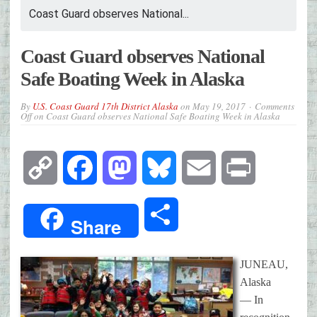
Coast Guard observes National...
Coast Guard observes National
Safe Boating Week in Alaska
By
U.S. Coast Guard 17th District Alaska
on
May 19, 2017
Comments
Off
on Coast Guard observes National Safe Boating Week in Alaska
Copy
Facebook
Mastodon
Bluesky
Email
Print
Link
Share
Share
JUNEAU,
Alaska
— In