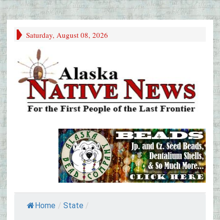
Saturday, August 08, 2026
Home
/
State
/