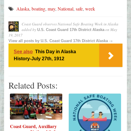
Alaska
,
boating
,
may
,
National
,
safe
,
week
Coast Guard observes National Safe Boating Week in Alaska
added by
on
May
U.S. Coast Guard 17th District Alaska
19, 2017
→
View all posts by
U.S. Coast Guard 17th District Alaska
See also
This Day in Alaska
History-July 27th, 1912
Related Posts:
Coast Guard, Auxiliary