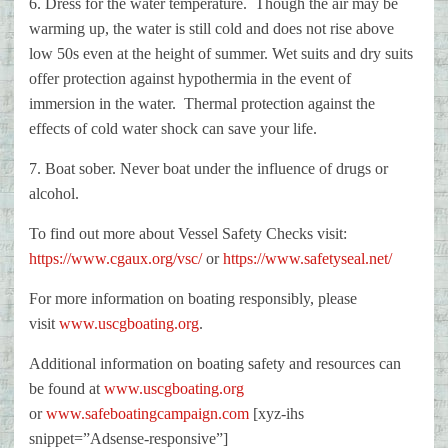
6. Dress for the water temperature. Though the air may be
warming up, the
water is still cold and does not rise above
low 50s even at the height of
summer. Wet suits and dry suits
offer protection against hypothermia in the
event of
immersion in the water. Thermal protection against the
effects of
cold water shock can save your life.
7. Boat sober. Never boat under the influence of drugs or
alcohol.
To find out more about Vessel Safety Checks visit:
https://www.cgaux.org/vsc/
or
https://www.safetyseal.net/
For more information on boating responsibly, please
visit
www.uscgboating.org
.
Additional information on boating safety and resources can
be found at
www.uscgboating.org
or
www.safeboatingcampaign.com
[xyz-ihs
snippet=”Adsense-responsive”]