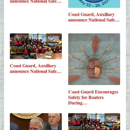
announce National Safe…
Coast Guard, Auxiliary
announce National Safe…
Coast Guard, Auxiliary
announce National Safe…
Coast Guard Encourages
Safety for Boaters
During…