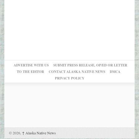
ADVERTISE WITH US
SUBMIT PRESS RELEASE, OP/ED OR LETTER
TO THE EDITOR
CONTACT ALASKA NATIVE NEWS
DMCA
PRIVACY POLICY
© 2026,
↑
Alaska Native News