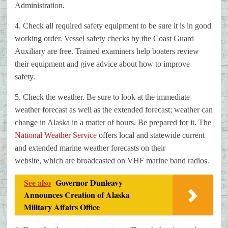
Administration.
4. Check all required safety equipment to be sure it is in good
working
order. Vessel safety checks by the Coast Guard
Auxiliary are free. Trained
examiners help boaters review
their equipment and give advice about how to
improve
safety.
5. Check the weather. Be sure to look at the immediate
weather forecast as
well as the extended forecast; weather can
change in Alaska in a matter of
hours. Be prepared for it. The
National Weather Service
offers local and
statewide current
and extended marine weather forecasts on their
website,
which are broadcasted on VHF marine band radios.
See also
Governor Dunleavy
Announces Creation of Alaska
Military Affairs Office