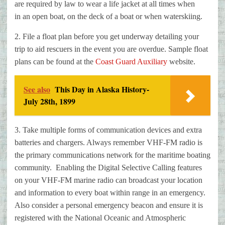
are required by law to wear a life jacket at all times when
in
an open boat, on the deck of a boat or when waterskiing.
2. File a float plan before you get underway detailing your
trip to aid
rescuers in the event you are overdue. Sample float
plans can be found at the
Coast Guard Auxiliary
website.
See also
This Day in Alaska History-
July 28th, 1899
3. Take multiple forms of communication devices and extra
batteries and
chargers. Always remember VHF-FM radio is
the primary communications network
for the maritime boating
community. Enabling the Digital Selective Calling
features
on your VHF-FM marine radio can broadcast your location
and
information to every boat within range in an emergency.
Also consider a
personal emergency beacon and ensure it is
registered with the National
Oceanic and Atmospheric