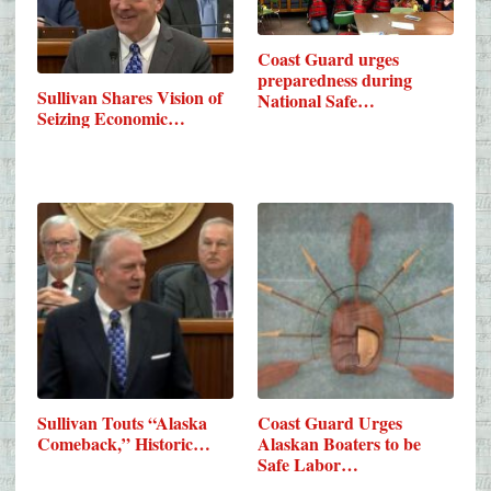
Coast Guard urges
preparedness during
Sullivan Shares Vision of
National Safe…
Seizing Economic…
Sullivan Touts “Alaska
Coast Guard Urges
Comeback,” Historic…
Alaskan Boaters to be
Safe Labor…