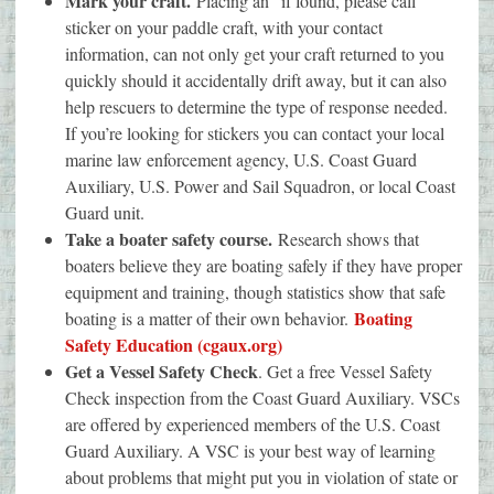
Mark your craft.
Placing an “if found, please call”
sticker on your paddle craft, with your contact
information, can not only get your craft returned to you
quickly should it accidentally drift away, but it can also
help rescuers to determine the type of response needed.
If you’re looking for stickers you can contact your local
marine law enforcement agency, U.S. Coast Guard
Auxiliary, U.S. Power and Sail Squadron, or local Coast
Guard unit.
Take a boater safety course.
Research shows that
boaters believe they are boating safely if they have proper
equipment and training, though statistics show that safe
Boating
boating is a matter of their own behavior.
Safety Education (cgaux.org)
Get a Vessel Safety Check
. Get a free Vessel Safety
Check inspection from the Coast Guard Auxiliary. VSCs
are offered by experienced members of the U.S. Coast
Guard Auxiliary. A VSC is your best way of learning
about problems that might put you in violation of state or