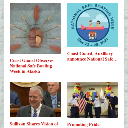
Coast Guard, Auxiliary
announce National Safe…
Coast Guard Observes
National Safe Boating
Week in Alaska
Sullivan Shares Vision of
Promoting Pride