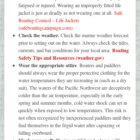
fatigued or injured. Wearing an improperly fitted life
jacket is just as deadly as not wearing one at all.
Safe
Boating Council – Life Jackets
(safeboatingcampaign.com)
Check the weather.
Check the marine weather forecast
prior to setting out on the water. Always check the tides,
Boating
currents, and bar conditions for your local area.
Safety Tips and Resources (weather.gov)
Wear the appropriate attire
. Boaters and paddlers
should always wear the proper protective clothing for the
water temperatures they are recreating in (such as a dry
suit). The waters of the Pacific Northwest are deceptively
colder than the air temperature, especially in the early
spring and summer months, cold water shock can set in
quickly when exposed to low temperatures. This risk is
not often recognized by inexperienced paddlers until they
find themselves in the frigid water after capsizing or
falling overboard.