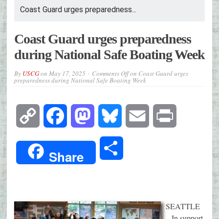
Coast Guard urges preparedness...
Coast Guard urges preparedness
during National Safe Boating Week
By
USCG
on
May 17, 2025
Comments Off
on Coast Guard urges
preparedness during National Safe Boating Week
Copy
Facebook
Mastodon
Bluesky
Email
Print
Link
Share
Share
SEATTLE
– In support