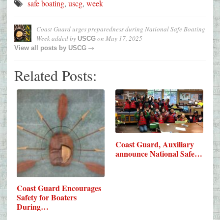
safe boating
,
uscg
,
week
Coast Guard urges preparedness during National Safe Boating
Week
added by
on
May 17, 2025
USCG
→
View all posts by
USCG
Related Posts:
Coast Guard, Auxiliary
announce National Safe…
Coast Guard Encourages
Safety for Boaters
During…