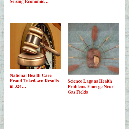
Seizing Economic…
National Health Care
Fraud Takedown Results
Science Lags as Health
in 324…
Problems Emerge Near
Gas Fields