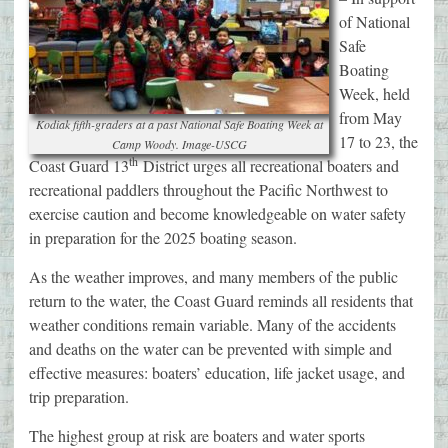
of National
Safe
Boating
Week, held
from May
Kodiak fifth-graders at a past National Safe Boating Week at
17 to 23, the
Camp Woody. Image-USCG
th
Coast Guard 13
District urges all recreational boaters and
recreational paddlers throughout the Pacific Northwest to
exercise caution and become knowledgeable on water safety
in preparation for the 2025 boating season.
As the weather improves, and many members of the public
return to the water, the Coast Guard reminds all residents that
weather conditions remain variable. Many of the accidents
and deaths on the water can be prevented with simple and
effective measures: boaters’ education, life jacket usage, and
trip preparation.
The highest group at risk are boaters and water sports