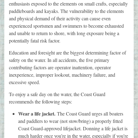
enthusiasts exposed to the elements on small crafts, especially
paddleboards and kayaks. The vulnerability to the elements
and physical demand of their activity can cause even
experienced sportsmen and swimmers to become exhausted
and unable to return to shore, with long exposure being a
potentially fatal risk factor.
Education and foresight are the biggest determining factor of
safety on the water. In all accidents, the five primary
contributing factors are operator inattention, operator
inexperience, improper lookout, machinery failure, and
excessive speed.
To enjoy a safe day on the water, the Coast Guard
recommends the following steps:
Wear a life jacket.
The Coast Guard urges all boaters
and paddlers to wear (not stow/bring) a properly fitted
Coast Guard-approved lifejacket. Donning a life jacket is
much harder once you’re in the water, especially if you’re