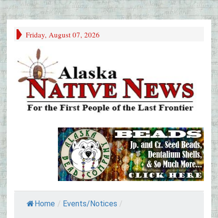
Friday, August 07, 2026
Home
/
Events/Notices
/