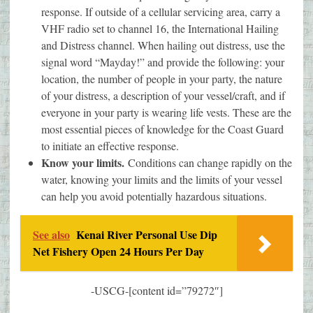
response. If outside of a cellular servicing area, carry a
VHF radio set to channel 16, the International Hailing
and Distress channel. When hailing out distress, use the
signal word “Mayday!” and provide the following: your
location, the number of people in your party, the nature
of your distress, a description of your vessel/craft, and if
everyone in your party is wearing life vests. These are the
most essential pieces of knowledge for the Coast Guard
to initiate an effective response.
Know your limits.
Conditions can change rapidly on the
water, knowing your limits and the limits of your vessel
can help you avoid potentially hazardous situations.
See also
Kenai River Personal Use Dip
Net Fishery Open 24 Hours Per Day
-USCG-[content id=”79272″]