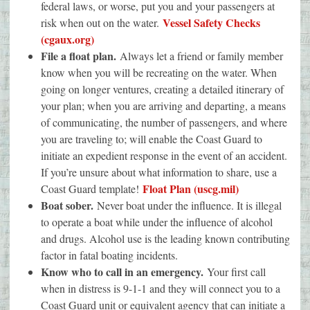
federal laws, or worse, put you and your passengers at
Vessel Safety Checks
risk when out on the water.
(cgaux.org)
File a float plan.
Always let a friend or family member
know when you will be recreating on the water. When
going on longer ventures, creating a detailed itinerary of
your plan; when you are arriving and departing, a means
of communicating, the number of passengers, and where
you are traveling to; will enable the Coast Guard to
initiate an expedient response in the event of an accident.
If you’re unsure about what information to share, use a
Float Plan (uscg.mil)
Coast Guard template!
Boat sober.
Never boat under the influence. It is illegal
to operate a boat while under the influence of alcohol
and drugs. Alcohol use is the leading known contributing
factor in fatal boating incidents.
Know who to call in an emergency.
Your first call
when in distress is 9-1-1 and they will connect you to a
Coast Guard unit or equivalent agency that can initiate a