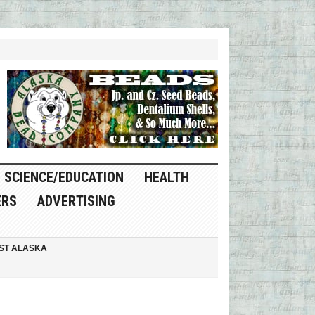
SCIENCE/EDUCATION
HEALTH
ERS
ADVERTISING
ST ALASKA