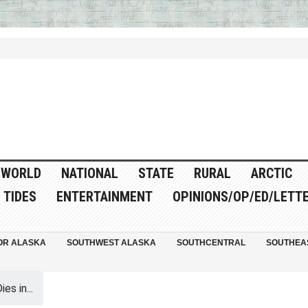
WORLD
NATIONAL
STATE
RURAL
ARCTIC
TIDES
ENTERTAINMENT
OPINIONS/OP/ED/LETT
OR ALASKA
SOUTHWEST ALASKA
SOUTHCENTRAL
SOUTHEA
es in...