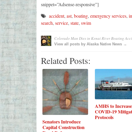
snippet=”Adsense-responsive”]
accident
,
ast
,
boating
,
emergency services
,
i
search
,
service
,
state
,
swim
Colorado Man Dies in Kenai River Boating Acci
View all posts by Alaska Native News →
Related Posts:
AMHS to Increase
COVID-19 Mitigat
Protocols
Senators Introduce
Capital Construction