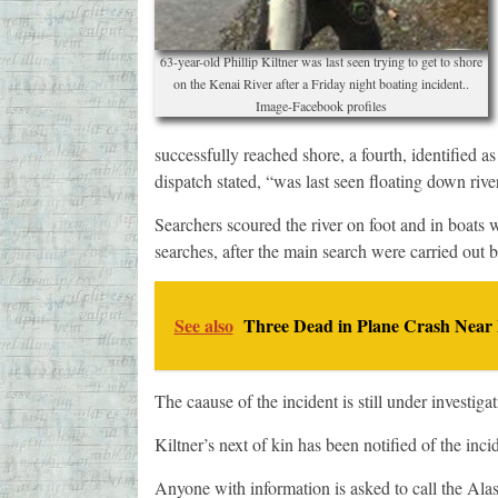
63-year-old Phillip Kiltner was last seen trying to get to shore
on the Kenai River after a Friday night boating incident..
Image-Facebook profiles
successfully reached shore, a fourth, identified a
dispatch stated, “was last seen floating down riv
Searchers scoured the river on foot and in boats
searches, after the main search were carried out 
See also
Three Dead in Plane Crash Near
The caause of the incident is still under investigat
Kiltner’s next of kin has been notified of the inci
Anyone with information is asked to call the Ala