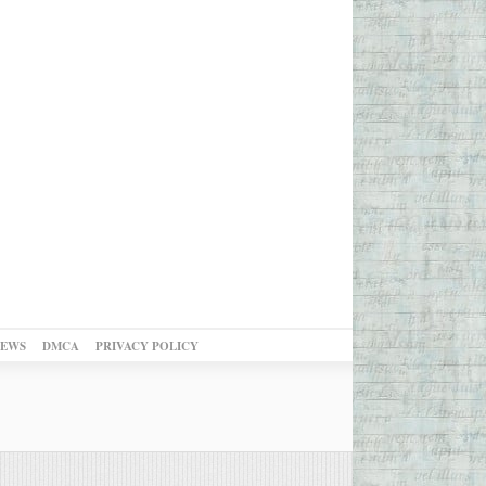
NEWS
DMCA
PRIVACY POLICY