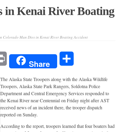
 in Kenai River Boating
n Colorado Man Dies in Kenai River Boating Accident
l
Print
Share
Share
The Alaska State Troopers along with the Alaska Wildlife
Troopers, Alaska State Park Rangers, Soldotna Police
Department and Central Emergency Services responded to
the Kenai River near Centennial on Friday night after AST
received news of an incident there, the trooper dispatch
reported on Sunday.
According to the report, troopers learned that four boaters had