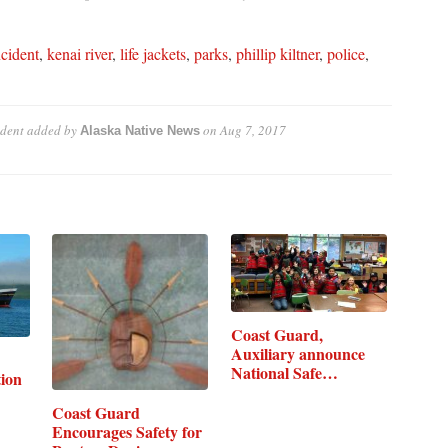
ncident
,
kenai river
,
life jackets
,
parks
,
phillip kiltner
,
police
,
dent
added by
on
Aug 7, 2017
Alaska Native News
Coast Guard,
Auxiliary announce
National Safe…
ion
Coast Guard
Encourages Safety for