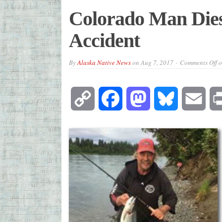
Colorado Man Dies
Accident
By
Alaska Native News
on
Aug 7, 2017
Comments Off
o
Copy
Facebook
Mastodon
Bluesky
Emai
Link