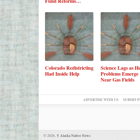
Fund Reforms…
Colorado Redistricting
Science Lags as He
Had Inside Help
Problems Emerge
Near Gas Fields
ADVERTISE WITH US
SUBMIT P
© 2026,
↑
Alaska Native News