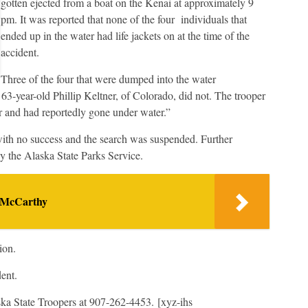
gotten ejected from a boat on the Kenai at approximately 9
pm. It was reported that none of the four individuals that
ended up in the water had life jackets on at the time of the
accident.
Three of the four that were dumped into the water
s 63-year-old Phillip Keltner, of Colorado, did not. The trooper
er and had reportedly gone under water.”
 with no success and the search was suspended. Further
by the Alaska State Parks Service.
 McCarthy
ion.
dent.
ska State Troopers at 907-262-4453. [xyz-ihs