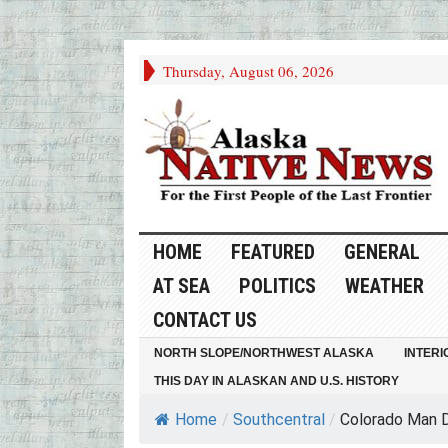
Thursday, August 06, 2026
HOME
FEATURED
GENERAL
AT SEA
POLITICS
WEATHER
CONTACT US
NORTH SLOPE/NORTHWEST ALASKA
INTERI
THIS DAY IN ALASKAN AND U.S. HISTORY
Home
/
Southcentral
/
Colorado Man Di