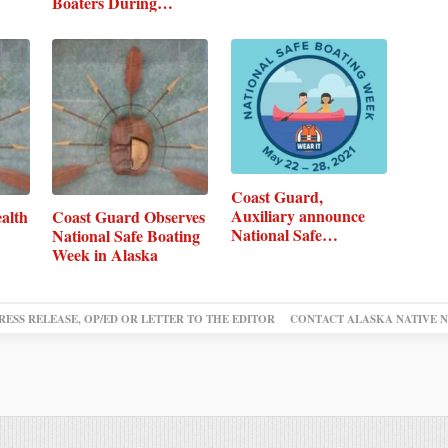
Boaters During…
Coast Guard,
Auxiliary announce
alth
Coast Guard Observes
National Safe…
National Safe Boating
Week in Alaska
RESS RELEASE, OP/ED OR LETTER TO THE EDITOR
CONTACT ALASKA NATIVE 