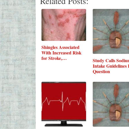
Related Posts:
Shingles Associated
With Increased Risk
for Stroke,…
Study Calls Sodi
Intake Guidelines 
Question