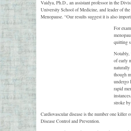
Vaidya, Ph.D., an assistant professor in the Divi
University School of Medicine, and leader of the 
Menopause. “Our results suggest it is also importa
For examp
menopause
quitting 
Notably, 
of early
naturally
though m
undergo h
rapid me
instances
stroke by
Cardiovascular disease is the number one killer o
Disease Control and Prevention.