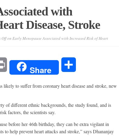
ssociated with
Heart Disease, Stroke
 Off
on Early Menopause Associated with Increased Risk of Heart
l
Print
Share
Share
likely to suffer from coronary heart disease and stroke, new
ety of different ethnic backgrounds, the study found, and is
sk factors, the scientists say.
se before her 46th birthday, they can be extra vigilant in
 to help prevent heart attacks and stroke,” says Dhananjay