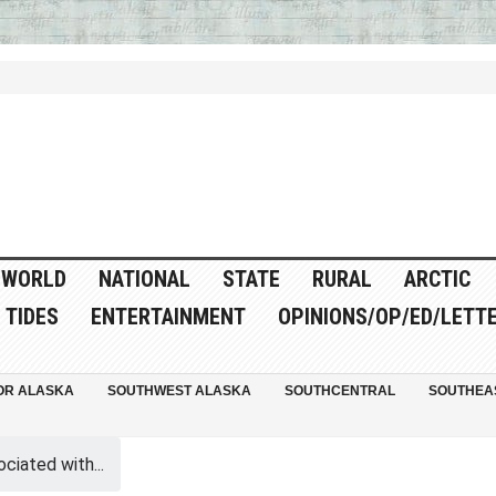
WORLD
NATIONAL
STATE
RURAL
ARCTIC
TIDES
ENTERTAINMENT
OPINIONS/OP/ED/LETT
OR ALASKA
SOUTHWEST ALASKA
SOUTHCENTRAL
SOUTHEA
iated with...