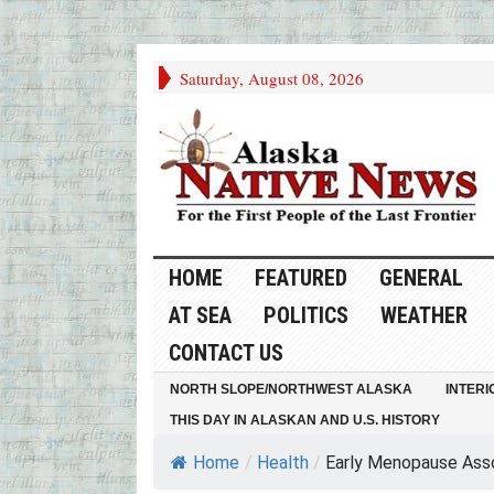
Saturday, August 08, 2026
HOME
FEATURED
GENERAL
AT SEA
POLITICS
WEATHER
CONTACT US
NORTH SLOPE/NORTHWEST ALASKA
INTERI
THIS DAY IN ALASKAN AND U.S. HISTORY
Home
/
Health
/
Early Menopause Assoc