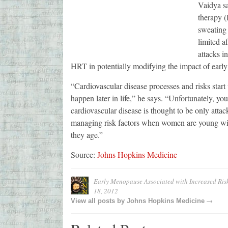
Vaidya s
therapy 
sweating 
limited af
attacks i
HRT in potentially modifying the impact of earl
“Cardiovascular disease processes and risks start 
happen later in life,” he says. “Unfortunately, y
cardiovascular disease is thought to be only atta
managing risk factors when women are young will
they age.”
Source:
Johns Hopkins Medicine
Early Menopause Associated with Increased Risk
18, 2012
→
View all posts by
Johns Hopkins Medicine