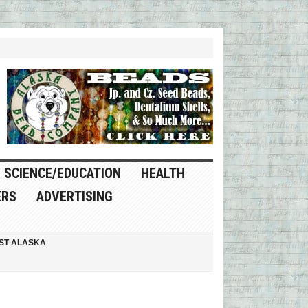
SCIENCE/EDUCATION
HEALTH
ERS
ADVERTISING
ST ALASKA