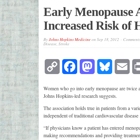
Early Menopause A
Increased Risk of 
By
Johns Hopkins Medicine
on
Sep 18, 2012
Comments
Disease, Stroke
Copy
Facebook
Mastodon
Bluesky
Emai
Link
Women who go into early menopause are twice as 
Johns Hopkins-led research suggests.
The association holds true in patients from a vari
independent of traditional cardiovascular disease ri
“If physicians know a patient has entered menopau
making recommendations and providing treatments