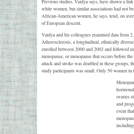
Previous studies, Vaidya says, have shown a lin
white women, but similar associations had not b
African-American women, he says, tend, on ave
of European descent.
Vaidya and his colleagues examined data from 2
Atherosclerosis, a longitudinal, ethnically diver
enrolled between 2000 and 2002 and followed unt
menopause, or menopause that occurs before the a
attack and stroke was doubled in these groups, t
study participants was small. Only 50 women in t
Menopaus
hormonal 
ovaries s
and proge
event tha
menopausa
including