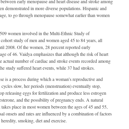
k between early menopause and heart disease and stroke among
een demonstrated in more diverse populations. Hispanic and
rage, to go through menopause somewhat earlier than women
,509 women involved in the Multi-Ethnic Study of
se cohort study of men and women aged 45 to 84 years, all
il 2008. Of the women, 28 percent reported early
ge of 46. Vaidya emphasizes that although the risk of heart
he actual number of cardiac and stroke events recorded among
he study suffered heart events, while 37 had strokes.
e is a process during which a woman’s reproductive and
cycles slow, her periods (menstruation) eventually stop,
top releasing eggs for fertilization and produce less estrogen
sterone, and the possibility of pregnancy ends. A natural
t takes place in most women between the ages of 45 and 55,
l onsets and rates are influenced by a combination of factors
 heredity, smoking, diet and exercise.