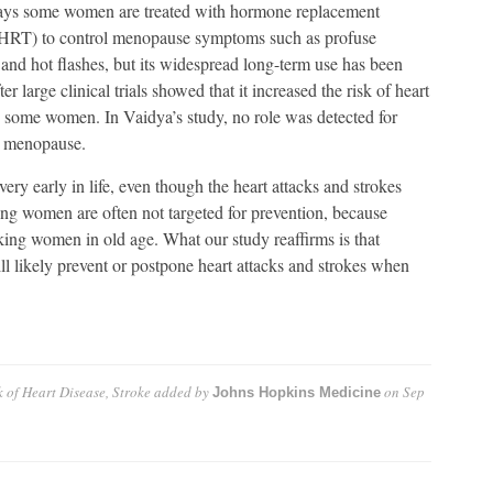
ays some women are treated with hormone replacement
(HRT) to control menopause symptoms such as profuse
and hot flashes, but its widespread long-term use has been
ter large clinical trials showed that it increased the risk of heart
n some women. In Vaidya’s study, no role was detected for
y menopause.
very early in life, even though the heart attacks and strokes
oung women are often not targeted for prevention, because
cking women in old age. What our study reaffirms is that
 likely prevent or postpone heart attacks and strokes when
 of Heart Disease, Stroke
added by
on
Sep
Johns Hopkins Medicine