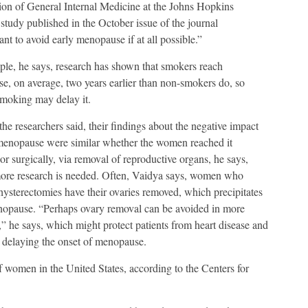
sion of General Internal Medicine at the Johns Hopkins
study published in the October issue of the journal
nt to avoid early menopause if at all possible.”
le, he says, research has shown that smokers reach
, on average, two years earlier than non-smokers do, so
smoking may delay it.
the researchers said, their findings about the negative impact
 menopause were similar whether the women reached it
 or surgically, via removal of reproductive organs, he says,
ore research is needed. Often, Vaidya says, women who
ysterectomies have their ovaries removed, which precipitates
nopause. “Perhaps ovary removal can be avoided in more
,” he says, which might protect patients from heart disease and
 delaying the onset of menopause.
f women in the United States, according to the Centers for