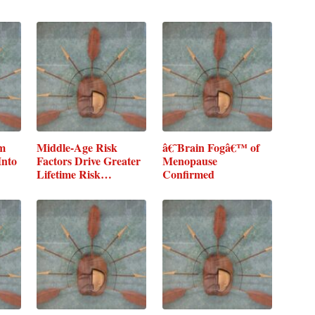
um
Middle-Age Risk
â€˜Brain Fogâ€™ of
Into
Factors Drive Greater
Menopause
Lifetime Risk…
Confirmed