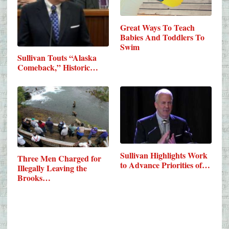
Great Ways To Teach
Babies And Toddlers To
Swim
Sullivan Touts “Alaska
Comeback,” Historic…
Sullivan Highlights Work
Three Men Charged for
to Advance Priorities of…
Illegally Leaving the
Brooks…