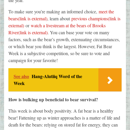
the year.
To make sure you’re making an informed choice,
meet the
bears(link is external)
, learn about
previous champions(link is
external)
or
watch a livestream at the bears of Brooks
River(link is external)
. You can base your vote on many
factors, such as the bear’s growth, extenuating circumstances,
or which bear you think is the largest. However, Fat Bear
Week is a subjective competition, so be sure to vote and
campaign for your favorite!
See also
Hang-Alutiiq Word of the
Week
How is bulking up beneficial to bear survival?
This week is about body positivity. A fat bear is a healthy
bear! Fattening up as winter approaches is a matter of life and
death for the bears: relying on stored fat for energy, they can