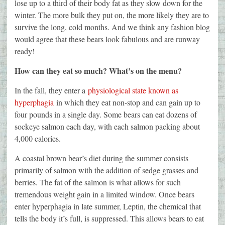
lose up to a third of their body fat as they slow down for the
winter. The more bulk they put on, the more likely they are to
survive the long, cold months. And we think any fashion blog
would agree that these bears look fabulous and are runway
ready!
How can they eat so much? What’s on the menu?
In the fall, they enter a
physiological state known as
hyperphagia
in which they eat non-stop and can gain up to
four pounds in a single day. Some bears can eat dozens of
sockeye salmon each day, with each salmon packing about
4,000 calories.
A coastal brown bear’s diet during the summer consists
primarily of salmon with the addition of sedge grasses and
berries. The fat of the salmon is what allows for such
tremendous weight gain in a limited window. Once bears
enter hyperphagia in late summer, Leptin, the chemical that
tells the body it’s full, is suppressed. This allows bears to eat