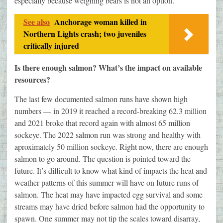
especially because weighing bears is not an option.
See also
Anchorage woman killed in
Northern Lights crash; two juveniles
critically injured
Is there enough salmon? What’s the impact on available
resources?
The last few documented salmon runs have shown high
numbers — in 2019 it reached a record-breaking 62.3 million
and 2021 broke that record again with almost 65 million
sockeye. The 2022 salmon run was strong and healthy with
aproximately 50 million sockeye. Right now, there are enough
salmon to go around. The question is pointed toward the
future. It’s difficult to know what kind of impacts the heat and
weather patterns of this summer will have on future runs of
salmon. The heat may have impacted egg survival and some
streams may have dried before salmon had the opportunity to
spawn. One summer may not tip the scales toward disarray,