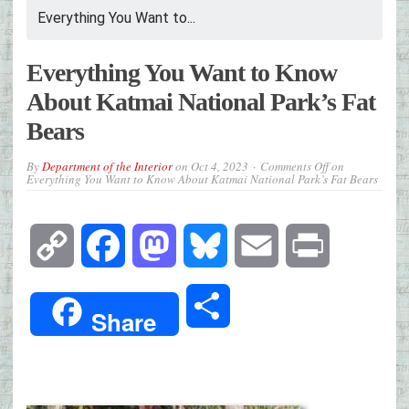
Everything You Want to...
Everything You Want to Know
About Katmai National Park’s Fat
Bears
By
Department of the Interior
on
Oct 4, 2023
Comments Off
on
Everything You Want to Know About Katmai National Park’s Fat Bears
Copy
Facebook
Mastodon
Bluesky
Email
Print
Link
Share
Share