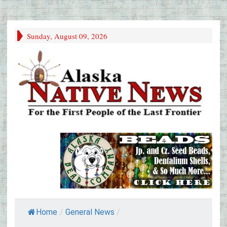
Sunday, August 09, 2026
Home
/
General News
/