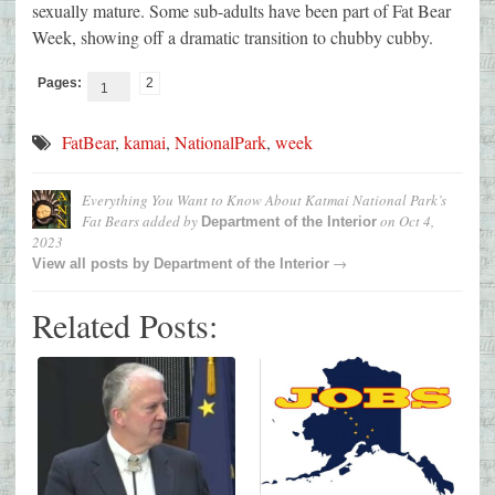
sexually mature. Some sub-adults have been part of Fat Bear
Week, showing off a dramatic transition to chubby cubby.
Pages:
2
1
FatBear
,
kamai
,
NationalPark
,
week
Everything You Want to Know About Katmai National Park’s
Fat Bears
added by
on
Oct 4,
Department of the Interior
2023
→
View all posts by
Department of the Interior
Related Posts: