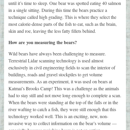
until it’s time to sleep. One bear was spotted eating 40 salmon
in a single sitting. During this time the bears practice a
technique called high grading. This is where they select the
most calorie-dense parts of the fish to eat, such as the brain,
skin and roe, leaving the less fatty fillets behind.
How are you measuring the bears?
Wild bears have always been challenging to measure.
Terrestrial Lidar scanning technology is used almost
exclusively in civil engineering fields to scan the interior of
buildings, roads and gravel stockpiles to get volume
measurements. As an experiment, it was used on bears at
Katmai’s Brooks Camp! This was a challenge as the animals
had to stay still and not move long enough to complete a scan.
When the bears were standing at the top of the falls or in the
river wafting to catch a fish, they were still enough that this
technology worked well. This is an exciting, new, non-
invasive way to collect information on the bear’s volume —