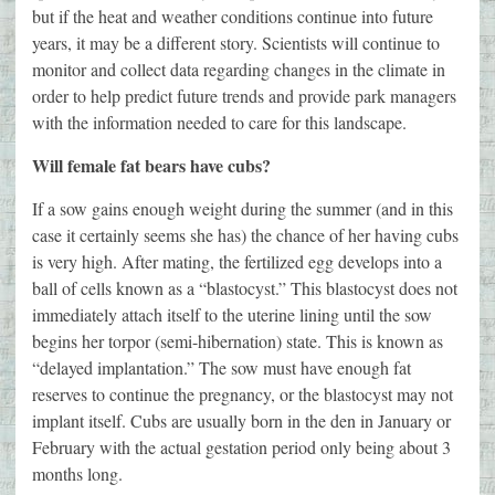
but if the heat and weather conditions continue into future
years, it may be a different story. Scientists will continue to
monitor and collect data regarding changes in the climate in
order to help predict future trends and provide park managers
with the information needed to care for this landscape.
Will female fat bears have cubs?
If a sow gains enough weight during the summer (and in this
case it certainly seems she has) the chance of her having cubs
is very high. After mating, the fertilized egg develops into a
ball of cells known as a “blastocyst.” This blastocyst does not
immediately attach itself to the uterine lining until the sow
begins her torpor (semi-hibernation) state. This is known as
“delayed implantation.” The sow must have enough fat
reserves to continue the pregnancy, or the blastocyst may not
implant itself. Cubs are usually born in the den in January or
February with the actual gestation period only being about 3
months long.