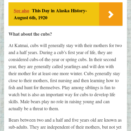
See also
This Day in Alaska History-
August 6th, 1920
What about the cubs?
At Katmai, cubs will generally stay with their mothers for two
and a half years. During a cub’s first year of life, they are
considered cubs-of-the-year or spring cubs. In their second
year, they are generally called yearlings and will den with
their mother for at least one more winter. Cubs generally stay
close to their mothers, first nursing and then learning how to
fish and hunt for themselves. Play among siblings is fun to
watch but is also an important way for cubs to develop life
skills. Male bears play no role in raising young and can
actually be a threat to them.
Bears between two and a half and five years old are known as
sub-adults. They are independent of their mothers, but not yet