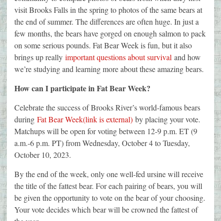
visit Brooks Falls in the spring to photos of the same bears at
the end of summer. The differences are often huge. In just a
few months, the bears have gorged on enough salmon to pack
on some serious pounds. Fat Bear Week is fun, but it also
brings up really
important questions about survival
and how
we’re studying and learning more about these amazing bears.
How can I participate in Fat Bear Week?
Celebrate the success of Brooks River’s world-famous bears
during
Fat Bear Week(link is external)
by placing your vote.
Matchups will be open for voting between 12-9 p.m. ET (9
a.m.-6 p.m. PT) from Wednesday, October 4 to Tuesday,
October 10, 2023.
By the end of the week, only one well-fed ursine will receive
the title of the fattest bear. For each pairing of bears, you will
be given the opportunity to vote on the bear of your choosing.
Your vote decides which bear will be crowned the fattest of