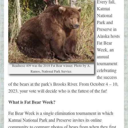
Every fall,
Katmai
National
Park and
Preserve in
Alaska hosts
Fat Bear
Week, an
annual
tournament
Beadnose 409 was the 2018 Fat Bear winner. Photo by A.
celebrating
Ramos, National Park Service.
the success
of the bears at the park’s Brooks River. From October 4 – 10,
2023, your vote will decide who is the fattest of the fat!
What is Fat Bear Week?
Fat Bear Week is a single elimination tournament in which
Katmai National Park and Preserve invites its online
community to compare photos of bears from when they first