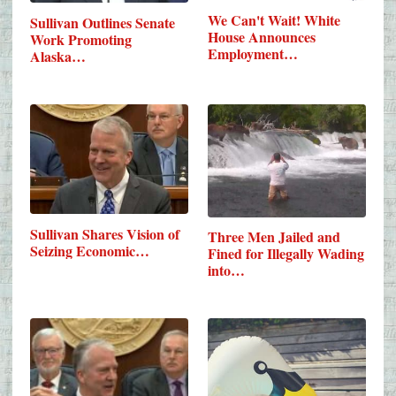
We Can't Wait! White
Sullivan Outlines Senate
House Announces
Work Promoting
Employment…
Alaska…
Sullivan Shares Vision of
Three Men Jailed and
Seizing Economic…
Fined for Illegally Wading
into…