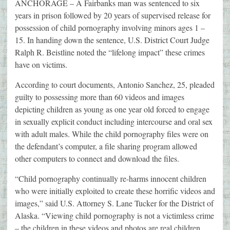
ANCHORAGE – A Fairbanks man was sentenced to six
years in prison followed by 20 years of supervised release for
possession of child pornography involving minors ages 1 –
15. In handing down the sentence, U.S. District Court Judge
Ralph R. Beistline noted the “lifelong impact” these crimes
have on victims.
According to court documents, Antonio Sanchez, 25, pleaded
guilty to possessing more than 60 videos and images
depicting children as young as one year old forced to engage
in sexually explicit conduct including intercourse and oral sex
with adult males. While the child pornography files were on
the defendant’s computer, a file sharing program allowed
other computers to connect and download the files.
“Child pornography continually re-harms innocent children
who were initially exploited to create these horrific videos and
images,” said U.S. Attorney S. Lane Tucker for the District of
Alaska. “Viewing child pornography is not a victimless crime
– the children in these videos and photos are real children