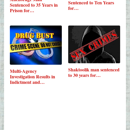
Sentenced to Ten Years
Sentenced to 35 Years in
for…
Prison for…
Shaktoolik man sentenced
Multi-Agency
to 30 years for…
Investigation Results in
Indictment and…