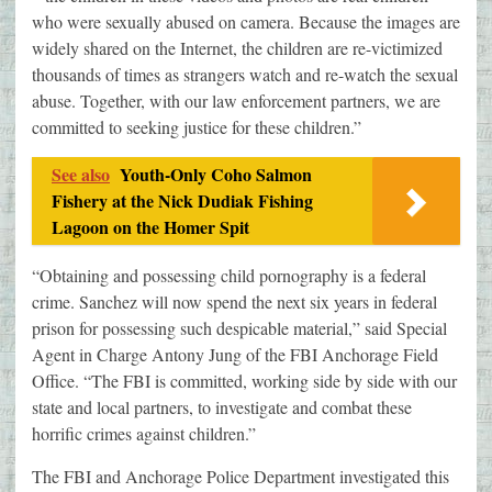
who were sexually abused on camera. Because the images are
widely shared on the Internet, the children are re-victimized
thousands of times as strangers watch and re-watch the sexual
abuse. Together, with our law enforcement partners, we are
committed to seeking justice for these children.”
See also
Youth-Only Coho Salmon
Fishery at the Nick Dudiak Fishing
Lagoon on the Homer Spit
“Obtaining and possessing child pornography is a federal
crime. Sanchez will now spend the next six years in federal
prison for possessing such despicable material,” said Special
Agent in Charge Antony Jung of the FBI Anchorage Field
Office. “The FBI is committed, working side by side with our
state and local partners, to investigate and combat these
horrific crimes against children.”
The FBI and Anchorage Police Department investigated this