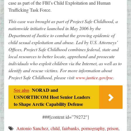
case as part of the FBI’s Child Exploitation and Human
Trafficking Task Force.
This case was brought as part of Project Safe Childhood, a
nationwide initiative launched in May 2006 by the
Department of Justice to combat the growing epidemic of
child sexual exploitation and abuse. Led by U.S. Attorneys’
Offices, Project Safe Childhood combines federal, state and
local resources to better locate, apprehend and prosecute
individuals who exploit children via the Internet, as well as to
identify and rescue victims. For more information about
Project Safe Childhood, please visit
www.justice.gov/psc
.
See also
NORAD and
USNORTHCOM Host Senior Leaders
to Shape Arctic Capability Defense
###[content id=”79272″]
Antonio Sanchez
,
child
,
fairbanks
,
pornography
,
prison
,