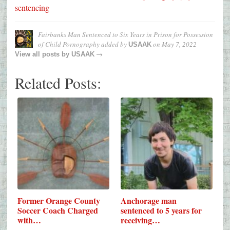
sentencing
Fairbanks Man Sentenced to Six Years in Prison for Possession
of Child Pornography
added by
on
May 7, 2022
USAAK
→
View all posts by
USAAK
Related Posts:
Former Orange County
Anchorage man
Soccer Coach Charged
sentenced to 5 years for
with…
receiving…