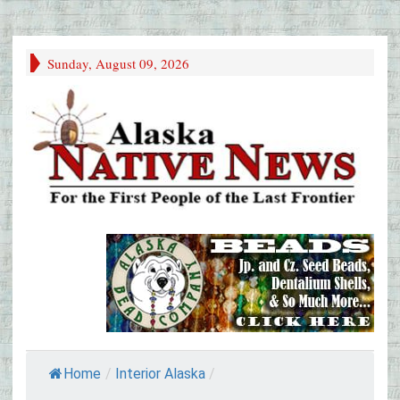
Sunday, August 09, 2026
Home
/
Interior Alaska
/