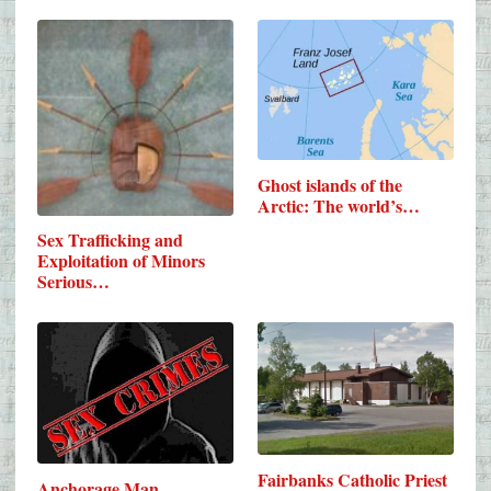
Ghost islands of the
Arctic: The world’s…
Sex Trafficking and
Exploitation of Minors
Serious…
Fairbanks Catholic Priest
Anchorage Man