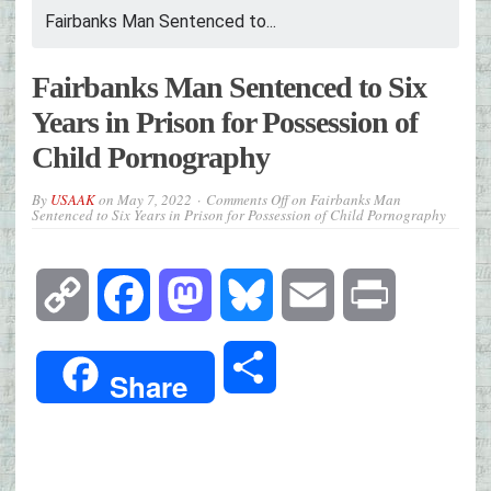
Fairbanks Man Sentenced to...
Fairbanks Man Sentenced to Six
Years in Prison for Possession of
Child Pornography
By
USAAK
on
May 7, 2022
Comments Off
on Fairbanks Man
Sentenced to Six Years in Prison for Possession of Child Pornography
Copy
Facebook
Mastodon
Bluesky
Email
Print
Link
Share
Share