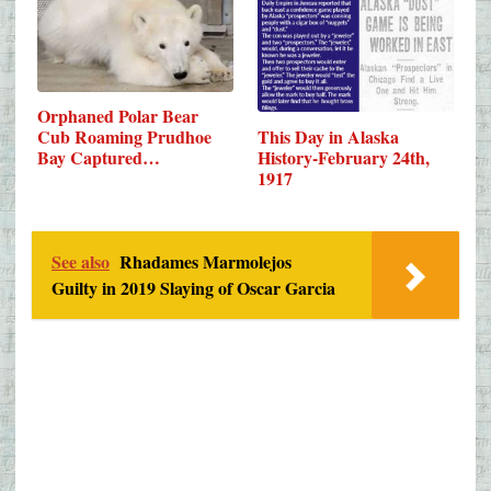
Orphaned Polar Bear
This Day in Alaska
Cub Roaming Prudhoe
History-February 24th,
Bay Captured…
1917
See also
Rhadames Marmolejos
Guilty in 2019 Slaying of Oscar Garcia