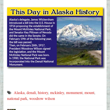
Alaska
,
denali
,
history
,
mckinley
,
monument
,
mount
,
national park
,
woodrow wilson