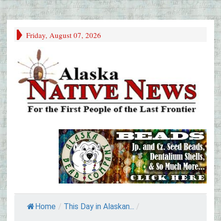
Friday, August 07, 2026
Home
/
This Day in Alaskan...
/