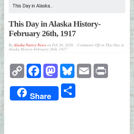
This Day in Alaska...
This Day in Alaska History-
February 26th, 1917
By
Alaska Native News
on
Feb 26, 2026
Comments Off
on This Day in
Alaska History-February 26th, 1917
Copy
Facebook
Mastodon
Bluesky
Email
Print
Link
Share
Share