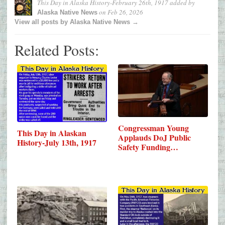
This Day in Alaska History-February 26th, 1917
added by
on
Feb 26, 2026
Alaska Native News
View all posts by Alaska Native News →
Related Posts:
Congressman Young
This Day in Alaskan
Applauds DoJ Public
History-July 13th, 1917
Safety Funding…