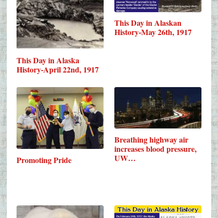
This Day in Alaskan
History-May 26th, 1917
This Day in Alaska
History-April 22nd, 1917
Breathing highway air
increases blood pressure,
UW…
Promoting Pride