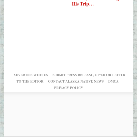
His Trip…
ADVERTISE WITH US
SUBMIT PRESS RELEASE, OP/ED OR LETTER
TO THE EDITOR
CONTACT ALASKA NATIVE NEWS
DMCA
PRIVACY POLICY