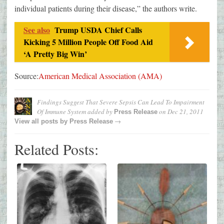
individual patients during their disease,” the authors write.
See also
Trump USDA Chief Calls
Kicking 5 Million People Off Food Aid
‘A Pretty Big Win’
Source:
American Medical Association (AMA)
Findings Suggest That Severe Sepsis Can Lead To Impairment
Of Immune System
added by
on
Dec 21, 2011
Press Release
→
View all posts by
Press Release
Related Posts: