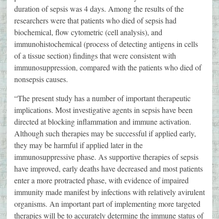
duration of sepsis was 4 days. Among the results of the
researchers were that patients who died of sepsis had
biochemical, flow cytometric (cell analysis), and
immunohistochemical (process of detecting antigens in cells
of a tissue section) findings that were consistent with
immunosuppression, compared with the patients who died of
nonsepsis causes.
“The present study has a number of important therapeutic
implications. Most investigative agents in sepsis have been
directed at blocking inflammation and immune activation.
Although such therapies may be successful if applied early,
they may be harmful if applied later in the
immunosuppressive phase. As supportive therapies of sepsis
have improved, early deaths have decreased and most patients
enter a more protracted phase, with evidence of impaired
immunity made manifest by infections with relatively avirulent
organisms. An important part of implementing more targeted
therapies will be to accurately determine the immune status of