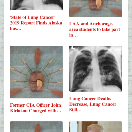
'State of Lung Cancer'
2019 Report Finds Alaska
UAA and Anchorage-
has…
area students to take part
in…
Lung Cancer Deaths
Decrease, Lung Cancer
Former CIA Officer John
Still…
Kiriakou Charged with…