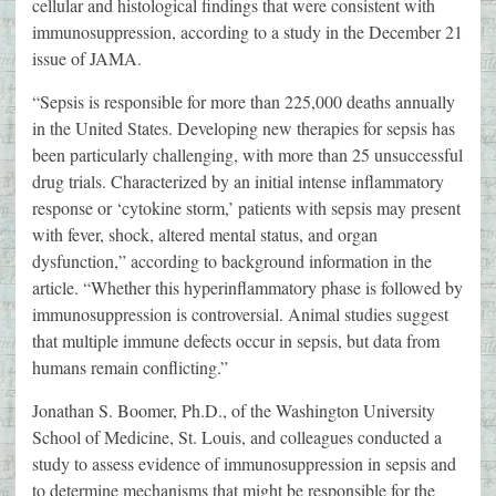
cellular and histological findings that were consistent with
immunosuppression, according to a study in the December 21
issue of JAMA.
“Sepsis is responsible for more than 225,000 deaths annually
in the United States. Developing new therapies for sepsis has
been particularly challenging, with more than 25 unsuccessful
drug trials. Characterized by an initial intense inflammatory
response or ‘cytokine storm,’ patients with sepsis may present
with fever, shock, altered mental status, and organ
dysfunction,” according to background information in the
article. “Whether this hyperinflammatory phase is followed by
immunosuppression is controversial. Animal studies suggest
that multiple immune defects occur in sepsis, but data from
humans remain conflicting.”
Jonathan S. Boomer, Ph.D., of the Washington University
School of Medicine, St. Louis, and colleagues conducted a
study to assess evidence of immunosuppression in sepsis and
to determine mechanisms that might be responsible for the