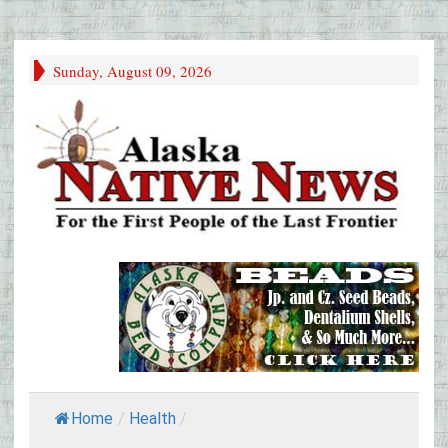
Sunday, August 09, 2026
Home
/
Health
/