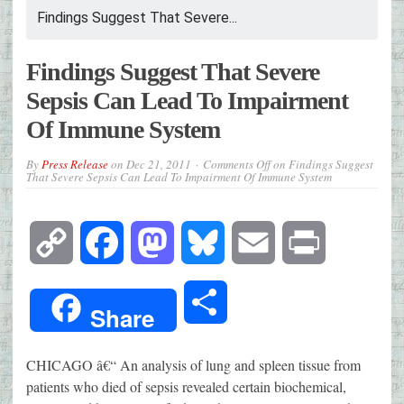
Findings Suggest That Severe...
Findings Suggest That Severe
Sepsis Can Lead To Impairment
Of Immune System
By
Press Release
on
Dec 21, 2011
Comments Off
on Findings Suggest
That Severe Sepsis Can Lead To Impairment Of Immune System
Copy
Facebook
Mastodon
Bluesky
Email
Print
Link
Share
Share
CHICAGO â€“ An analysis of lung and spleen tissue from
patients who died of sepsis revealed certain biochemical,