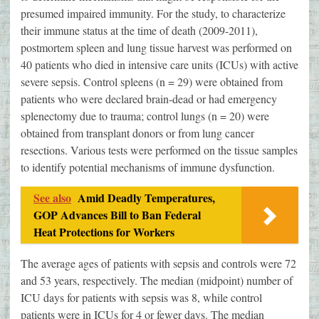
presumed impaired immunity. For the study, to characterize
their immune status at the time of death (2009-2011),
postmortem spleen and lung tissue harvest was performed on
40 patients who died in intensive care units (ICUs) with active
severe sepsis. Control spleens (n = 29) were obtained from
patients who were declared brain-dead or had emergency
splenectomy due to trauma; control lungs (n = 20) were
obtained from transplant donors or from lung cancer
resections. Various tests were performed on the tissue samples
to identify potential mechanisms of immune dysfunction.
See also
Amid Deadly Temperatures,
GOP Advances Bill to Ban Federal
Heat Protections for Workers
The average ages of patients with sepsis and controls were 72
and 53 years, respectively. The median (midpoint) number of
ICU days for patients with sepsis was 8, while control
patients were in ICUs for 4 or fewer days. The median