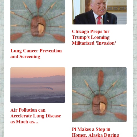
Chicago Preps for
Trump's Looming
Militarized 'Invasion'
Lung Cancer Prevention
and Screening
Air Pollution can
Accelerate Lung Disease
as Much as…
Pi Makes a Stop in
Homer, Alaska During