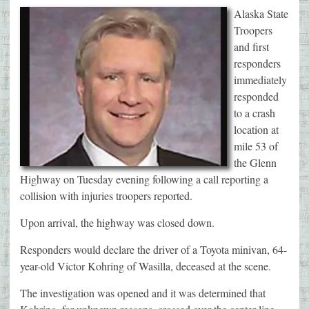
Alaska State
Troopers
and first
responders
immediately
responded
to a crash
location at
mile 53 of
the Glenn
Highway on Tuesday evening following a call reporting a
collision with injuries troopers reported.
Upon arrival, the highway was closed down.
Responders would declare the driver of a Toyota minivan, 64-
year-old Victor Kohring of Wasilla, deceased at the scene.
The investigation was opened and it was determined that