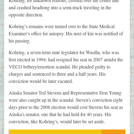
Kohring, for unknown reasons, crossed over the center line
and crashed headlong into a semi-truck traveling in the
opposite direction.
Kohring’s remains were turned over to the State Medical
Examiner’s office for autopsy. His next of kin was notified of
his passing.
Kohring, a seven-term state legislator for Wasilla, who was
first elected in 1994, had resigned his seat in 2007 amidst the
VECO bribery/extortion scandal. He pleaded guilty to
charges and sentenced to three and a half years. His
conviction would be later vacated.
Alaska Senator Ted Stevens and Representative Don Young
were also caught up in the scandal. Steven’s conviction eight
days prior to the 2008 election would cost Stevens his seat as
Alaska’s senator, one that he had held for 40 years. His
conviction, like Kohring’s, would later be set aside.