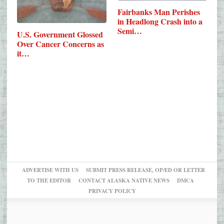
Fairbanks Man Perishes
in Headlong Crash into a
Semi…
U.S. Government Glossed
Over Cancer Concerns as
it…
ADVERTISE WITH US
SUBMIT PRESS RELEASE, OP/ED OR LETTER
TO THE EDITOR
CONTACT ALASKA NATIVE NEWS
DMCA
PRIVACY POLICY