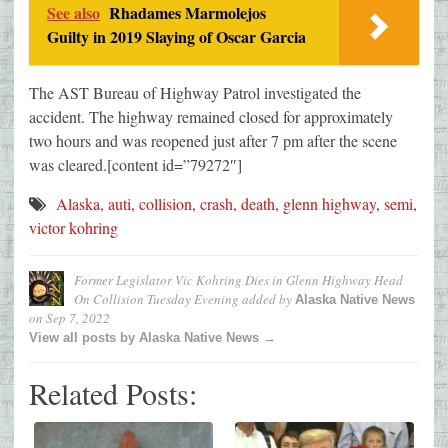
See also
Rhadames Marmolejos
Guilty in 2019 Slaying of Oscar Garcia
The AST Bureau of Highway Patrol investigated the
accident. The highway remained closed for approximately
two hours and was reopened just after 7 pm after the scene
was cleared.[content id=”79272″]
Alaska
,
auti
,
collision
,
crash
,
death
,
glenn highway
,
semi
,
victor kohring
Former Legislator Vic Kohring Dies in Glenn Highway Head
On Collision Tuesday Evening
added by
Alaska Native News
on
Sep 7, 2022
View all posts by Alaska Native News →
Related Posts: