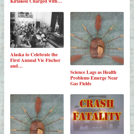
Kiriakou Charged with…
Alaska to Celebrate the
First Annual Vic Fischer
and…
Science Lags as Health
Problems Emerge Near
Gas Fields