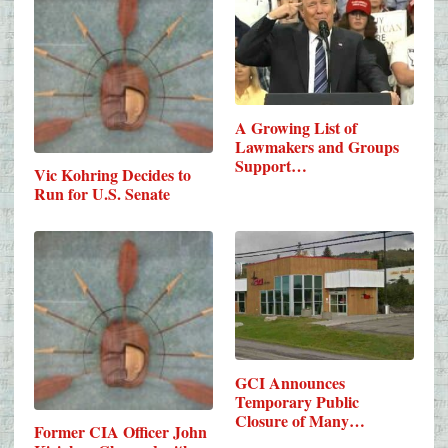
A Growing List of
Lawmakers and Groups
Support…
Vic Kohring Decides to
Run for U.S. Senate
GCI Announces
Temporary Public
Closure of Many
Former CIA Officer John
Urban…