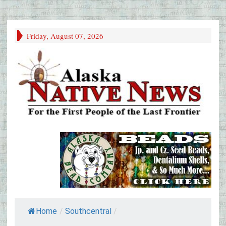
Friday, August 07, 2026
Home
/
Southcentral
/