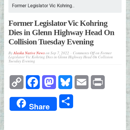
Former Legislator Vic Kohring...
Former Legislator Vic Kohring
Dies in Glenn Highway Head On
Collision Tuesday Evening
By
Alaska Native News
on
Sep 7, 2022
Comments Off
on Former
Legislator Vic Kohring Dies in Glenn Highway Head On Collision
Tuesday Evening
Copy
Facebook
Mastodon
Bluesky
Email
Print
Link
Share
Share