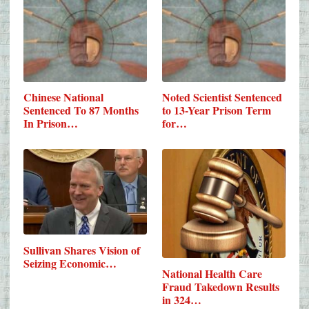
Chinese National
Noted Scientist Sentenced
Sentenced To 87 Months
to 13-Year Prison Term
In Prison…
for…
Sullivan Shares Vision of
Seizing Economic…
National Health Care
Fraud Takedown Results
in 324…