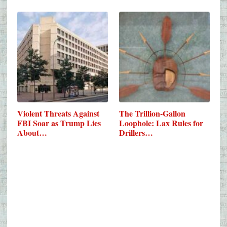
Violent Threats Against
The Trillion-Gallon
FBI Soar as Trump Lies
Loophole: Lax Rules for
About…
Drillers…