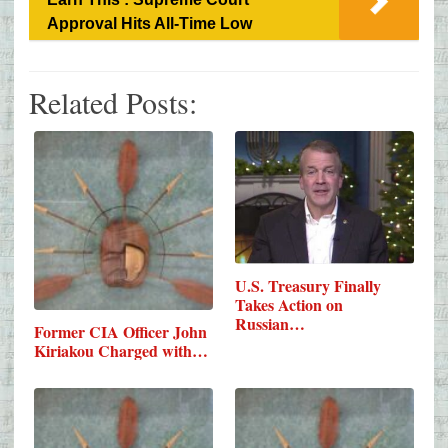
Approval Hits All-Time Low
Related Posts:
U.S. Treasury Finally
Takes Action on
Russian…
Former CIA Officer John
Kiriakou Charged with…