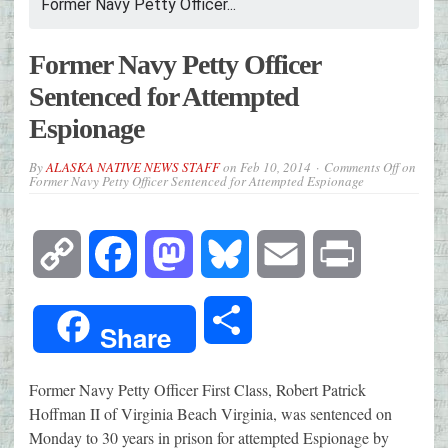
Former Navy Petty Officer...
Former Navy Petty Officer
Sentenced for Attempted
Espionage
By
ALASKA NATIVE NEWS STAFF
on
Feb 10, 2014
Comments Off
on
Former Navy Petty Officer Sentenced for Attempted Espionage
Copy
Facebook
Mastodon
Bluesky
Email
Print
Link
Share
Share
Former Navy Petty Officer First Class, Robert Patrick
Hoffman II of Virginia Beach Virginia, was sentenced on
Monday to 30 years in prison for attempted Espionage by