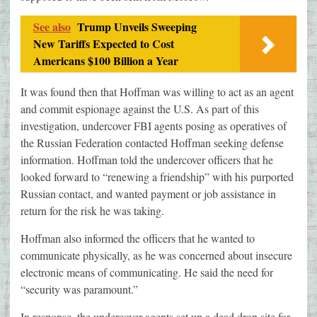
See also
Trump Unveils Sweeping
New Tariffs Expected to Cost
Americans $100 Billion a Year
It was found then that Hoffman was willing to act as an agent
and commit espionage against the U.S. As part of this
investigation, undercover FBI agents posing as operatives of
the Russian Federation contacted Hoffman seeking defense
information. Hoffman told the undercover officers that he
looked forward to “renewing a friendship” with his purported
Russian contact, and wanted payment or job assistance in
return for the risk he was taking.
Hoffman also informed the officers that he wanted to
communicate physically, as he was concerned about insecure
electronic means of communicating. He said the need for
“security was paramount.”
In response, the undercover agents set up a dead drop site for