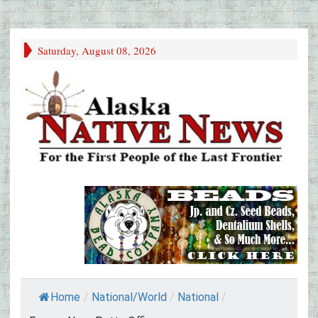
Saturday, August 08, 2026
Home
/
National/World
/
National
/