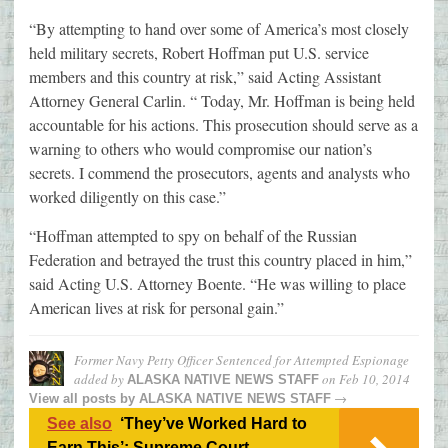
“By attempting to hand over some of America’s most closely
held military secrets, Robert Hoffman put U.S. service
members and this country at risk,” said Acting Assistant
Attorney General Carlin. “ Today, Mr. Hoffman is being held
accountable for his actions. This prosecution should serve as a
warning to others who would compromise our nation’s
secrets. I commend the prosecutors, agents and analysts who
worked diligently on this case.”
“Hoffman attempted to spy on behalf of the Russian
Federation and betrayed the trust this country placed in him,”
said Acting U.S. Attorney Boente. “He was willing to place
American lives at risk for personal gain.”
Former Navy Petty Officer Sentenced for Attempted Espionage
added by
on
Feb 10, 2014
ALASKA NATIVE NEWS STAFF
→
View all posts by
ALASKA NATIVE NEWS STAFF
See also
‘They’ve Worked Hard to
Earn This’: Supreme Court