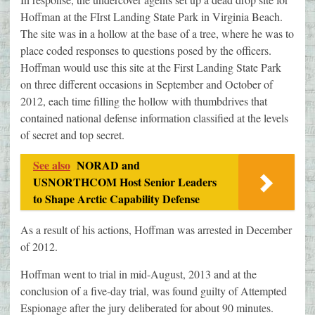
Hoffman at the FIrst Landing State Park in Virginia Beach.
The site was in a hollow at the base of a tree, where he was to
place coded responses to questions posed by the officers.
Hoffman would use this site at the First Landing State Park
on three different occasions in September and October of
2012, each time filling the hollow with thumbdrives that
contained national defense information classified at the levels
of secret and top secret.
See also
NORAD and
USNORTHCOM Host Senior Leaders
to Shape Arctic Capability Defense
As a result of his actions, Hoffman was arrested in December
of 2012.
Hoffman went to trial in mid-August, 2013 and at the
conclusion of a five-day trial, was found guilty of Attempted
Espionage after the jury deliberated for about 90 minutes.