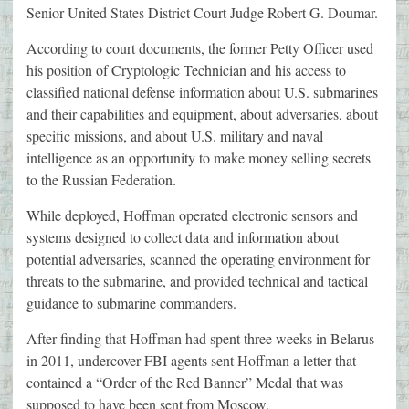
Senior United States District Court Judge Robert G. Doumar.
According to court documents, the former Petty Officer used
his position of Cryptologic Technician and his access to
classified national defense information about U.S. submarines
and their capabilities and equipment, about adversaries, about
specific missions, and about U.S. military and naval
intelligence as an opportunity to make money selling secrets
to the Russian Federation.
While deployed, Hoffman operated electronic sensors and
systems designed to collect data and information about
potential adversaries, scanned the operating environment for
threats to the submarine, and provided technical and tactical
guidance to submarine commanders.
After finding that Hoffman had spent three weeks in Belarus
in 2011, undercover FBI agents sent Hoffman a letter that
contained a “Order of the Red Banner” Medal that was
supposed to have been sent from Moscow.