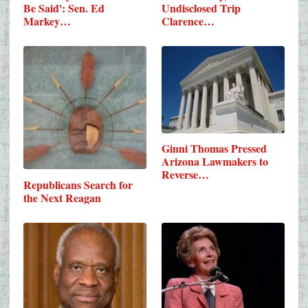
Be Said': Sen. Ed
Undisclosed Trip
Markey…
Clarence…
Ginni Thomas Pressed
Arizona Lawmakers to
Reverse…
Republicans Search for
the Next Reagan