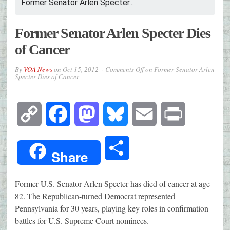
Former Senator Arlen Specter...
Former Senator Arlen Specter Dies
of Cancer
By
VOA News
on
Oct 15, 2012
Comments Off
on Former Senator Arlen
Specter Dies of Cancer
Copy
Facebook
Mastodon
Bluesky
Email
Print
Link
Share
Share
Former U.S. Senator Arlen Specter has died of cancer at age
82. The Republican-turned Democrat represented
Pennsylvania for 30 years, playing key roles in confirmation
battles for U.S. Supreme Court nominees.