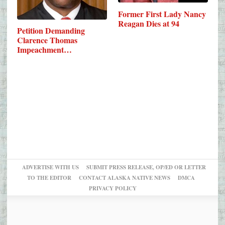
Former First Lady Nancy
Reagan Dies at 94
Petition Demanding
Clarence Thomas
Impeachment…
ADVERTISE WITH US
SUBMIT PRESS RELEASE, OP/ED OR LETTER
TO THE EDITOR
CONTACT ALASKA NATIVE NEWS
DMCA
PRIVACY POLICY