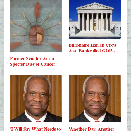
Billionaire Harlan Crow
Also Bankrolled GOP…
Former Senator Arlen
Specter Dies of Cancer
'I Will Say What Needs to
'Another Day, Another