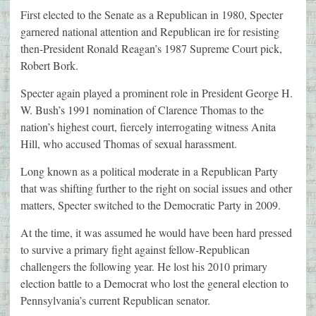
First elected to the Senate as a Republican in 1980, Specter
garnered national attention and Republican ire for resisting
then-President Ronald Reagan’s 1987 Supreme Court pick,
Robert Bork.
Specter again played a prominent role in President George H.
W. Bush’s 1991 nomination of Clarence Thomas to the
nation’s highest court, fiercely interrogating witness Anita
Hill, who accused Thomas of sexual harassment.
Long known as a political moderate in a Republican Party
that was shifting further to the right on social issues and other
matters, Specter switched to the Democratic Party in 2009.
At the time, it was assumed he would have been hard pressed
to survive a primary fight against fellow-Republican
challengers the following year. He lost his 2010 primary
election battle to a Democrat who lost the general election to
Pennsylvania’s current Republican senator.