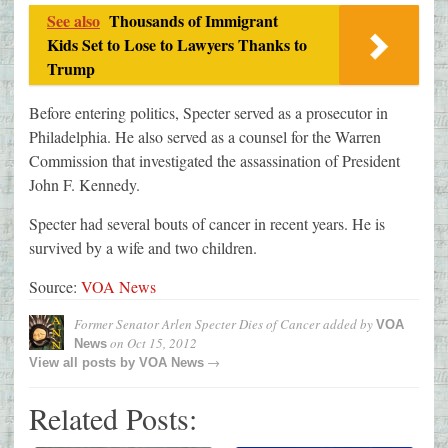
See also
Thousands of Immigrant
Kids Set to Lose to Lawyers Thanks to
Trump
Before entering politics, Specter served as a prosecutor in
Philadelphia. He also served as a counsel for the Warren
Commission that investigated the assassination of President
John F. Kennedy.
Specter had several bouts of cancer in recent years. He is
survived by a wife and two children.
Source:
VOA News
Former Senator Arlen Specter Dies of Cancer
added by
VOA
on
Oct 15, 2012
News
→
View all posts by
VOA News
Related Posts: