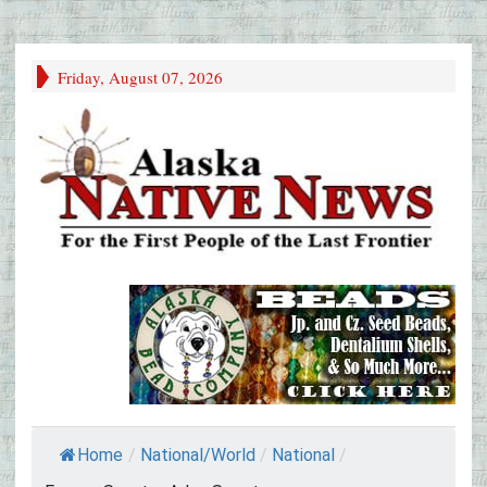
Friday, August 07, 2026
Home
/
National/World
/
National
/