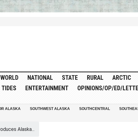
WORLD
NATIONAL
STATE
RURAL
ARCTIC
TIDES
ENTERTAINMENT
OPINIONS/OP/ED/LETT
OR ALASKA
SOUTHWEST ALASKA
SOUTHCENTRAL
SOUTHEA
oduces Alaska...