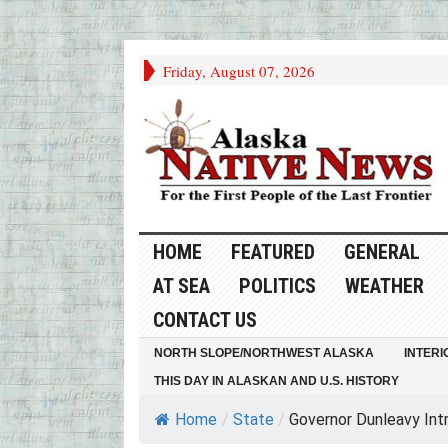
Friday, August 07, 2026
HOME
FEATURED
GENERAL
AT SEA
POLITICS
WEATHER
CONTACT US
NORTH SLOPE/NORTHWEST ALASKA
INTERI
THIS DAY IN ALASKAN AND U.S. HISTORY
Home
/
State
/
Governor Dunleavy Intr