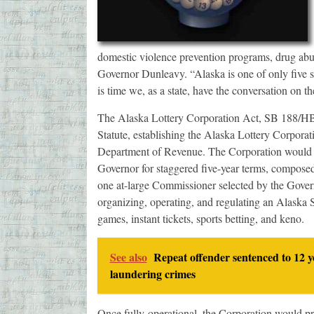
domestic violence prevention programs, drug abus
Governor Dunleavy. “Alaska is one of only five stat
is time we, as a state, have the conversation on th
The Alaska Lottery Corporation Act, SB 188/HB 
Statute, establishing the Alaska Lottery Corpora
Department of Revenue. The Corporation would 
Governor for staggered five-year terms, compose
one at-large Commissioner selected by the Govern
organizing, operating, and regulating an Alaska S
games, instant tickets, sports betting, and keno.
See also
Repeat offender sentenced to 12 y
laundering crimes
Once fully-operational, the Corporation would p