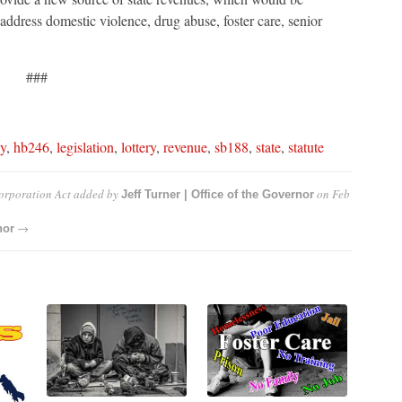
ddress domestic violence, drug abuse, foster care, senior
###
y
,
hb246
,
legislation
,
lottery
,
revenue
,
sb188
,
state
,
statute
orporation Act
added by
on
Feb
Jeff Turner | Office of the Governor
→
nor