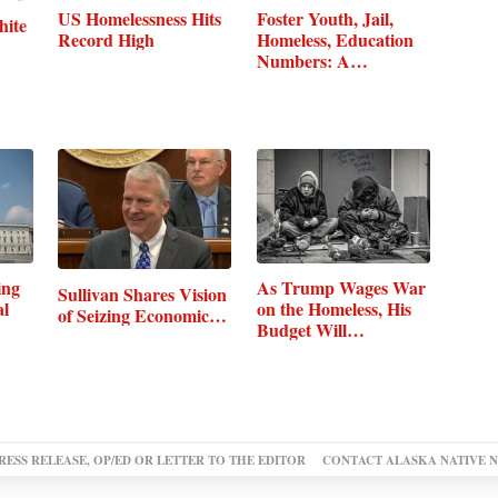
US Homelessness Hits
Foster Youth, Jail,
hite
Record High
Homeless, Education
Numbers: A…
ing
As Trump Wages War
Sullivan Shares Vision
al
on the Homeless, His
of Seizing Economic…
Budget Will…
RESS RELEASE, OP/ED OR LETTER TO THE EDITOR
CONTACT ALASKA NATIVE 