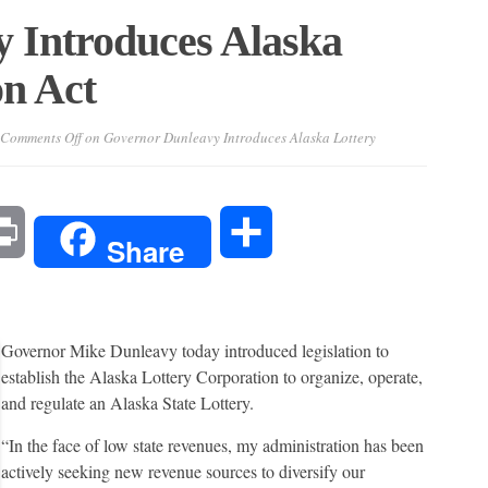
 Introduces Alaska
on Act
Comments Off
on Governor Dunleavy Introduces Alaska Lottery
l
Print
Share
Share
Governor Mike Dunleavy today introduced legislation to
establish the Alaska Lottery Corporation to organize, operate,
and regulate an Alaska State Lottery.
“In the face of low state revenues, my administration has been
actively seeking new revenue sources to diversify our