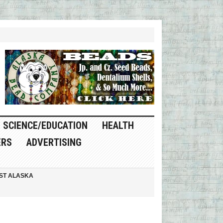
SCIENCE/EDUCATION
HEALTH
ERS
ADVERTISING
ST ALASKA