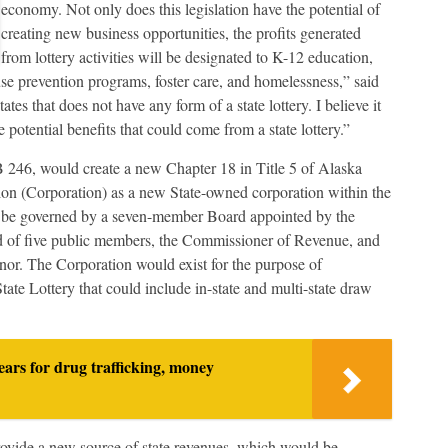
economy. Not only does this legislation have the potential of
creating new business opportunities, the profits generated
from lottery activities will be designated to K-12 education,
e prevention programs, foster care, and homelessness,” said
es that does not have any form of a state lottery. I believe it
e potential benefits that could come from a state lottery.”
246, would create a new Chapter 18 in Title 5 of Alaska
tion (Corporation) as a new State-owned corporation within the
be governed by a seven-member Board appointed by the
d of five public members, the Commissioner of Revenue, and
or. The Corporation would exist for the purpose of
tate Lottery that could include in-state and multi-state draw
ears for drug trafficking, money
rovide a new source of state revenues, which would be