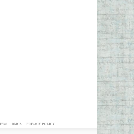
NEWS
DMCA
PRIVACY POLICY