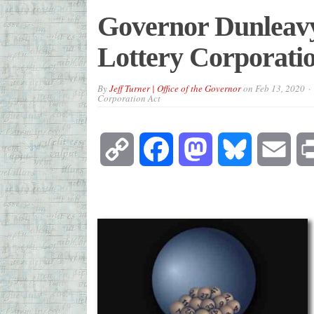
Governor Dunleavy
Lottery Corporati
By
Jeff Turner | Office of the Governor
on
Feb 13, 2020
Corporation Act
Copy
Facebook
Mastodon
Bluesky
Emai
Link