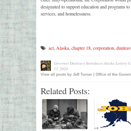
designated to support education and programs to a
services, and homelessness.
act
,
Alaska
,
chapter 18
,
corporation
,
dunleav
Governor Dunleavy Introduces Alaska Lottery C
13, 2020
View all posts by
Jeff Turner | Office of the Gover
Related Posts: