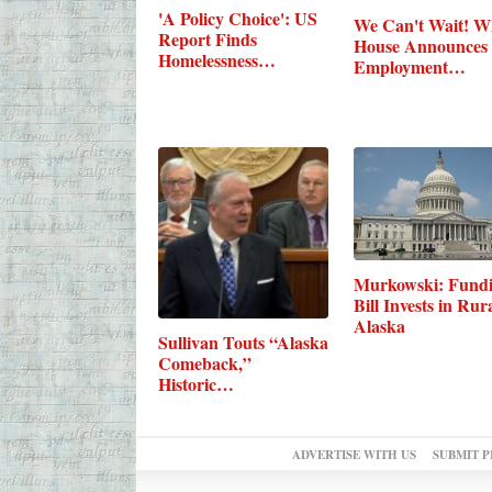
'A Policy Choice': US
We Can't Wait! W
Report Finds
House Announces
Homelessness…
Employment…
Murkowski: Fund
Bill Invests in Rur
Alaska
Sullivan Touts “Alaska
Comeback,”
Historic…
ADVERTISE WITH US
SUBMIT P