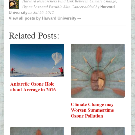
Harvard Researchers Find Link Between Climate Change,
Ozone Loss and Possible Skin Cancer
added by
Harvard
on
Jul 26, 2012
University
→
View all posts by
Harvard University
Related Posts:
Antarctic Ozone Hole
about Average in 2016
Climate Change may
Worsen Summertime
Ozone Pollution