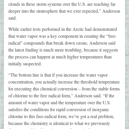
clouds in these storm systems over the U.S. are reaching far
deeper into the stratosphere that we ever expected,” Anderson
said.
While earlier tests performed in the Arctic had demonstrated
that water vapor was a key component in creating the “free-
radical” compounds that break down ozone, Anderson said
the latest finding is much more troubling, because it suggests
the process can happen at much higher temperatures than
initially suspected.
“The bottom line is that if you increase the water vapor
concentration, you actually increase the threshold temperature
for executing this chemical conversion – from the stable forms
of chlorine to the free radical form,” Anderson said. “If the
amount of water vapor and the temperature over the U.S.
satisfies the conditions for rapid conversion of inorganic
chlorine to this free-radical form, we’ve got a real problem,
because the chemistry is identical to what we previously