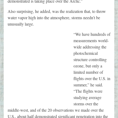
demonstrated is taking place over the Arctic.”
Also surprising, he added, was the realization that, to throw
water vapor high into the atmosphere, storms needn’t be
unusually large.
“We have hundreds of
measurements world-
wide addressing the
photochemical
structure controlling
ozone, but only a
limited number of
flights over the U.S. in
summer,” he said.
“The flights were
studying average
storms over the
middle-west, and of the 20 observations we made over the
U.S., about half demonstrated significant penetration into the