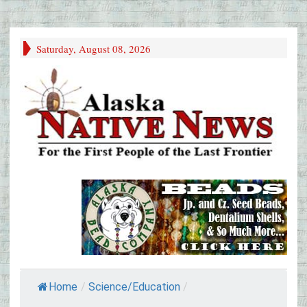
Saturday, August 08, 2026
Home
/
Science/Education
/