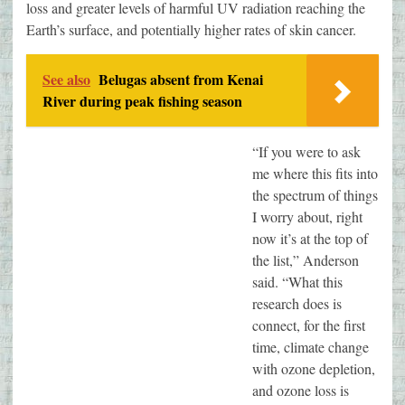
loss and greater levels of harmful UV radiation reaching the
Earth’s surface, and potentially higher rates of skin cancer.
See also
Belugas absent from Kenai
River during peak fishing season
“If you were to ask
me where this fits into
the spectrum of things
I worry about, right
now it’s at the top of
the list,” Anderson
said. “What this
research does is
connect, for the first
time, climate change
with ozone depletion,
and ozone loss is