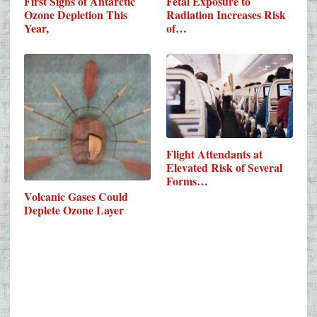
First Signs of Antarctic
Fetal Exposure to
Ozone Depletion This
Radiation Increases Risk
Year,
of…
Flight Attendants at
Elevated Risk of Several
Forms…
Volcanic Gases Could
Deplete Ozone Layer