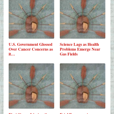
U.S. Government Glossed
Science Lags as Health
Over Cancer Concerns as
Problems Emerge Near
it…
Gas Fields