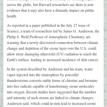
across the globe, but Harvard researchers say there is now
evidence that it may also have a dramatic impact on public
health.
As reported in a paper published in the July 27 issue of
Science, a team of researchers led by James G. Anderson, the
Philip S. Weld Professor of Atmospheric Chemistry, are
warning that a newly-discovered connection between climate
change and depletion of the ozone layer over the U.S. could
allow more damaging ultraviolet (UV) radiation to reach the
Earth’s surface, leading to increased incidence of skin cancer.
In the system described by Anderson and his team, water
vapor injected into the stratosphere by powerful
thunderstorms converts stable forms of chlorine and bromine
into free radicals capable of transforming ozone molecules
into oxygen. Recent studies have suggested that the number
and intensity of such storms are linked to climate changes,
Anderson said, which could in turn lead to increased ozone