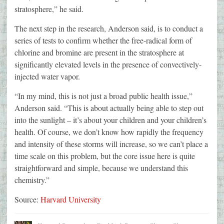
stratosphere,” he said.
The next step in the research, Anderson said, is to conduct a
series of tests to confirm whether the free-radical form of
chlorine and bromine are present in the stratosphere at
significantly elevated levels in the presence of convectively-
injected water vapor.
“In my mind, this is not just a broad public health issue,”
Anderson said. “This is about actually being able to step out
into the sunlight – it’s about your children and your children’s
health. Of course, we don’t know how rapidly the frequency
and intensity of these storms will increase, so we can’t place a
time scale on this problem, but the core issue here is quite
straightforward and simple, because we understand this
chemistry.”
Source:
Harvard University