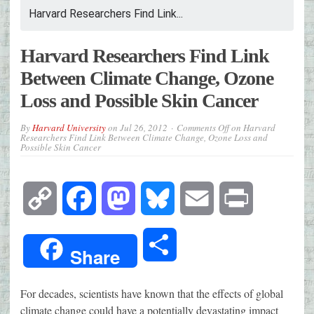
Harvard Researchers Find Link...
Harvard Researchers Find Link
Between Climate Change, Ozone
Loss and Possible Skin Cancer
By
Harvard University
on
Jul 26, 2012
Comments Off
on Harvard
Researchers Find Link Between Climate Change, Ozone Loss and
Possible Skin Cancer
Copy
Facebook
Mastodon
Bluesky
Email
Print
Link
Share
Share
For decades, scientists have known that the effects of global
climate change could have a potentially devastating impact