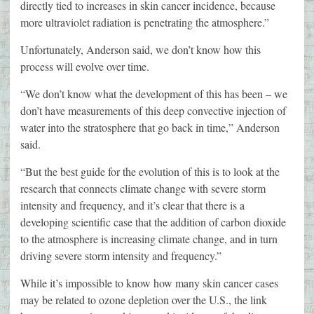
directly tied to increases in skin cancer incidence, because
more ultraviolet radiation is penetrating the atmosphere.”
Unfortunately, Anderson said, we don’t know how this
process will evolve over time.
“We don’t know what the development of this has been – we
don’t have measurements of this deep convective injection of
water into the stratosphere that go back in time,” Anderson
said.
“But the best guide for the evolution of this is to look at the
research that connects climate change with severe storm
intensity and frequency, and it’s clear that there is a
developing scientific case that the addition of carbon dioxide
to the atmosphere is increasing climate change, and in turn
driving severe storm intensity and frequency.”
While it’s impossible to know how many skin cancer cases
may be related to ozone depletion over the U.S., the link