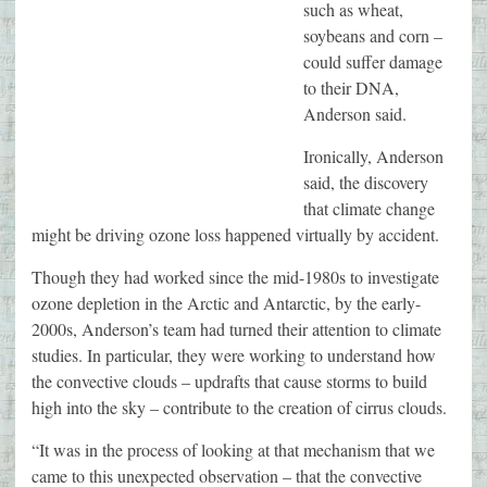
such as wheat,
soybeans and corn –
could suffer damage
to their DNA,
Anderson said.
Ironically, Anderson
said, the discovery
that climate change
might be driving ozone loss happened virtually by accident.
Though they had worked since the mid-1980s to investigate
ozone depletion in the Arctic and Antarctic, by the early-
2000s, Anderson’s team had turned their attention to climate
studies. In particular, they were working to understand how
the convective clouds – updrafts that cause storms to build
high into the sky – contribute to the creation of cirrus clouds.
“It was in the process of looking at that mechanism that we
came to this unexpected observation – that the convective