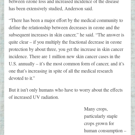
between ozone loss and increased incidence of the disease
has been extensively studied, Anderson said.
“There has been a major effort by the medical community to
define the relationship between decreases in ozone and the
subsequent increases in skin cancer,” he said. “The answer is
quite clear – if you multiply the fractional decrease in ozone
protection by about three, you get the increase in skin cancer
incidence. There are 1 million new skin cancer cases in the
U.S. annually – it’s the most common form of cancer, and it’s
one that’s increasing in spite of all the medical research
devoted to it.”
But it isn’t only humans who have to worry about the effects
of increased UV radiation.
Many crops,
particularly staple
crops grown for
human consumption –