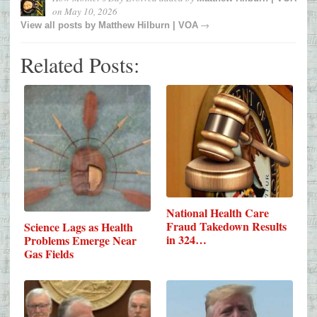
on
May 10, 2026
→
View all posts by
Matthew Hilburn | VOA
Related Posts:
National Health Care
Fraud Takedown Results
Science Lags as Health
in 324…
Problems Emerge Near
Gas Fields