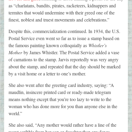
as “charlatans, bandits, pirates, racketeers, kidnappers and
termites that would undermine with their greed one of the
finest, noblest and truest movements and celebrations.”
Despite this, commercialization continued. In 1934, the U.S.
Postal Service even went so far as to issue a stamp based on
the famous painting known colloquially as
Whistler’s
Mother
by James Whistler. The Postal Service added a vase
of carnations to the stamp. Jarvis reportedly was very angry
about the stamp, and repeated that the day should be marked
by a visit home or a letter to one’s mother.
She also went after the greeting card industry, saying: “A
maudlin, insincere printed card or ready-made telegram
means nothing except that you’re too lazy to write to the
woman who has done more for you than anyone else in the
world.”
She also said, “Any mother would rather have a line of the
worst scribble from her son or daughter than any fancy