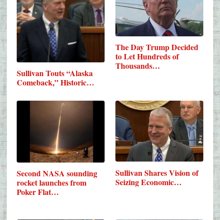
The Day Trump Decided
to Let Hundreds of
Thousands…
Sullivan Touts “Alaska
Comeback,” Historic…
Sullivan Shares Vision of
Second NASA sounding
Seizing Economic…
rocket launches from
Poker Flat…