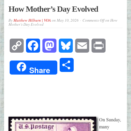
How Mother’s Day Evolved
By
Matthew Hilburn | VOA
on
May 10, 2026
Comments Off
on How
Mother’s Day Evolved
Copy
Facebook
Mastodon
Bluesky
Email
Print
Link
Share
Share
On Sunday,
many