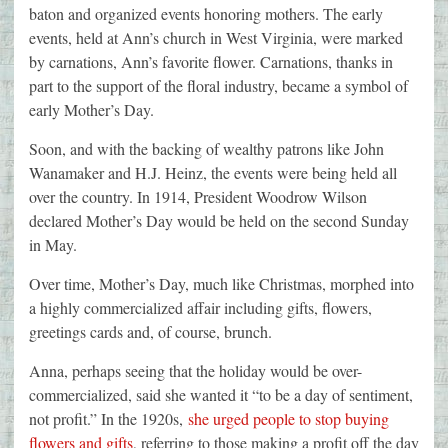
baton and organized events honoring mothers. The early
events, held at Ann’s church in West Virginia, were marked
by carnations, Ann’s favorite flower. Carnations, thanks in
part to the support of the floral industry, became a symbol of
early Mother’s Day.
Soon, and with the backing of wealthy patrons like John
Wanamaker and H.J. Heinz, the events were being held all
over the country. In 1914, President Woodrow Wilson
declared Mother’s Day would be held on the second Sunday
in May.
Over time, Mother’s Day, much like Christmas, morphed into
a highly commercialized affair including gifts, flowers,
greetings cards and, of course, brunch.
Anna, perhaps seeing that the holiday would be over-
commercialized, said she wanted it “to be a day of sentiment,
not profit.” In the 1920s,
she urged people to stop buying
flowers and gifts
, referring to those making a profit off the day