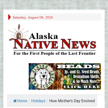
Saturday, August 08, 2026
Home
/
Holidays
/
How Mother’s Day Evolved