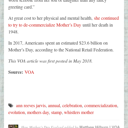
greeting card.”
At great cost to her physical and mental health,
she continued
to try to de-commercialize Mother’s Day
until her death in
1948.
In 2017, Americans spent an estimated $23.6 billion on
Mother’s Day, according to the National Retail Federation.
This VOA article was first posted in May 2018.
Source:
VOA
ann reeves jarvis
,
annual
,
celebration
,
commercialization
,
evolution
,
mothers day
,
stamp
,
whistlers mother
How Mother’s Day Evolved
added by
Matthew Hilburn | VOA