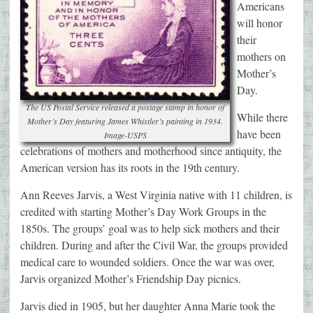
Americans
will honor
their
mothers on
Mother’s
Day.
The US Postal Service released a postage stamp in honor of
While there
Mother’s Day featuring James Whistler’s painting in 1934.
have been
Image-USPS
celebrations of mothers and motherhood since antiquity, the
American version has its roots in the 19th century.
Ann Reeves Jarvis, a West Virginia native with 11 children, is
credited with starting Mother’s Day Work Groups in the
1850s. The groups’ goal was to help sick mothers and their
children. During and after the Civil War, the groups provided
medical care to wounded soldiers. Once the war was over,
Jarvis organized Mother’s Friendship Day picnics.
Jarvis died in 1905, but her daughter Anna Marie took the