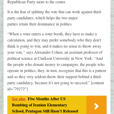
Republican Party more to the center.
It is the fear of splitting the vote that can work against third-
party candidates, which helps the two major
parties retain their dominance in politics.
“When a voter enters a voter booth, they have to make a
calculation, and they may prefer somebody who they don’t
think is going to win, and it makes no sense to throw away
your vote,” says Alexander Cohen, an assistant professor of
political science at Clarkson University in New York. “And
the people who donate money to campaigns, the people who
operate in politics, they, in turn, recognize that this is a pattern
and so they very seldom throw their support behind a third-
party candidacy, because it’s not going to succeed.” [content
id=”79272″]
See also
Five Months After US
Bombing of Iranian Elementary
School, Pentagon Still Hasn’t Released