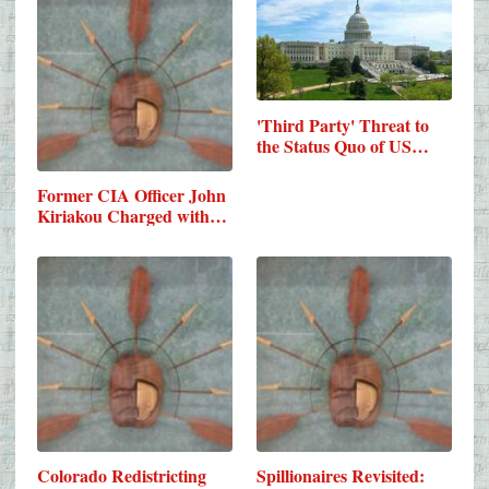
'Third Party' Threat to
the Status Quo of US…
Former CIA Officer John
Kiriakou Charged with…
Colorado Redistricting
Spillionaires Revisited: