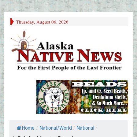
Thursday, August 06, 2026
Home
/
National/World
/
National
/