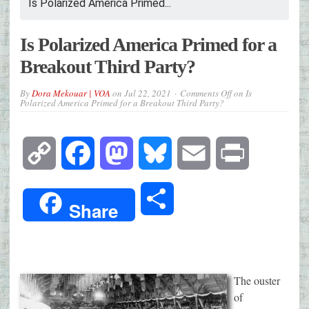
Is Polarized America Primed...
Is Polarized America Primed for a
Breakout Third Party?
By
Dora Mekouar | VOA
on
Jul 22, 2021
Comments Off
on Is
Polarized America Primed for a Breakout Third Party?
Copy
Facebook
Mastodon
Bluesky
Email
Print
Link
Share
Share
The ouster
of