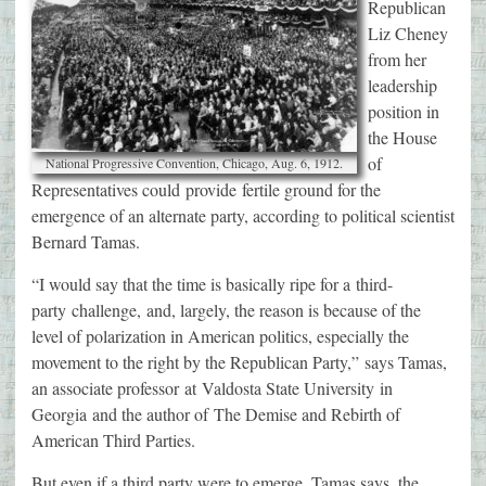
Republican
Liz Cheney
from her
leadership
position in
the House
of
National Progressive Convention, Chicago, Aug. 6, 1912.
Representatives could provide fertile ground for the
emergence of an alternate party, according to political scientist
Bernard Tamas.
“I would say that the time is basically ripe for a third-
party challenge, and, largely, the reason is because of the
level of polarization in American politics, especially the
movement to the right by the Republican Party,” says Tamas,
an associate professor at Valdosta State University in
Georgia and the author of The Demise and Rebirth of
American Third Parties.
But even if a third party were to emerge, Tamas says, the