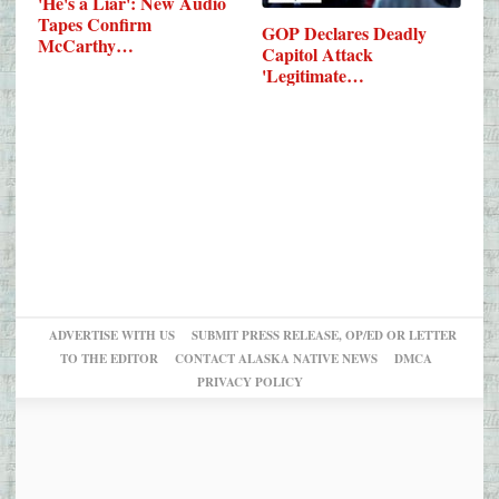
'He's a Liar': New Audio
Tapes Confirm
GOP Declares Deadly
McCarthy…
Capitol Attack
'Legitimate…
ADVERTISE WITH US
SUBMIT PRESS RELEASE, OP/ED OR LETTER
TO THE EDITOR
CONTACT ALASKA NATIVE NEWS
DMCA
PRIVACY POLICY