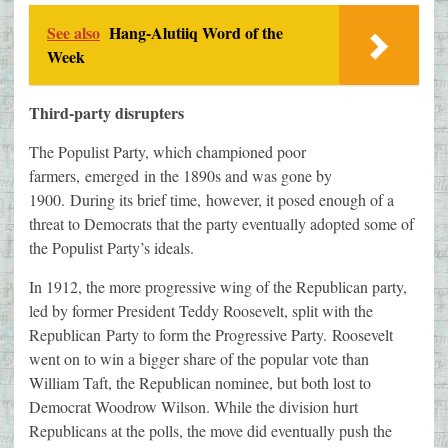
See also
Hang-Alutiiq Word of the
Week
Third-party disrupters
The Populist Party, which championed poor
farmers, emerged in the 1890s and was gone by
1900. During its brief time, however, it posed enough of a
threat to Democrats that the party eventually adopted some of
the Populist Party’s ideals.
In 1912, the more progressive wing of the Republican party,
led by former President Teddy Roosevelt, split with the
Republican Party to form the Progressive Party. Roosevelt
went on to win a bigger share of the popular vote than
William Taft, the Republican nominee, but both lost to
Democrat Woodrow Wilson. While the division hurt
Republicans at the polls, the move did eventually push the