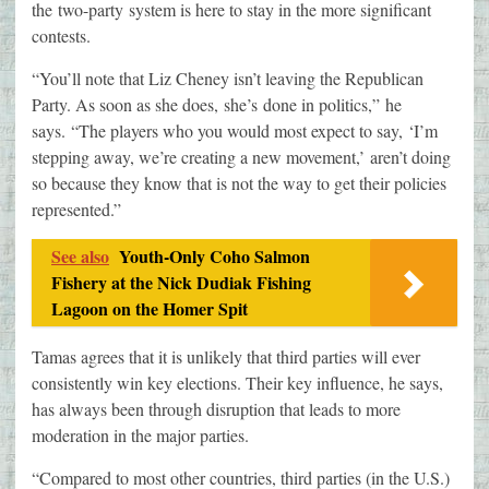
the two-party system is here to stay in the more significant
contests.
“You’ll note that Liz Cheney isn’t leaving the Republican
Party. As soon as she does, she’s done in politics,” he
says. “The players who you would most expect to say, ‘I’m
stepping away, we’re creating a new movement,’ aren’t doing
so because they know that is not the way to get their policies
represented.”
See also
Youth-Only Coho Salmon
Fishery at the Nick Dudiak Fishing
Lagoon on the Homer Spit
Tamas agrees that it is unlikely that third parties will ever
consistently win key elections. Their key influence, he says,
has always been through disruption that leads to more
moderation in the major parties.
“Compared to most other countries, third parties (in the U.S.)