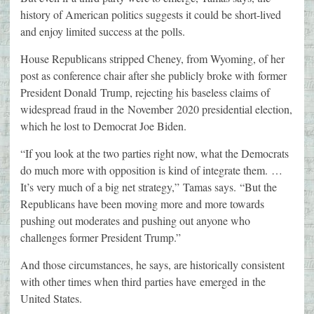
history of American politics suggests it could be short-lived
and enjoy limited success at the polls.
House Republicans stripped Cheney, from Wyoming, of her
post as conference chair after she publicly broke with former
President Donald Trump, rejecting his baseless claims of
widespread fraud in the November 2020 presidential election,
which he lost to Democrat Joe Biden.
“If you look at the two parties right now, what the Democrats
do much more with opposition is kind of integrate them. …
It’s very much of a big net strategy,” Tamas says. “But the
Republicans have been moving more and more towards
pushing out moderates and pushing out anyone who
challenges former President Trump.”
And those circumstances, he says, are historically consistent
with other times when third parties have emerged in the
United States.