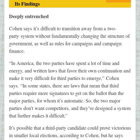
Its Findings
Deeply entrenched
Cohen says it’s difficult to transition away from a two-
party system without fundamentally changing the structure of
government, as well as rules for campaigns and campaign
finance.
“In America, the two parties have spent a lot of time and
energy, and written laws that favor their own continuation and
make it very difficult for third parties to emerge,” Cohen
says. “In some states, there are laws that mean that third
parties require more signatures to get on the ballot than the
major parties, for whom it’s automatic. So, the two major
parties don’t want competitors, and they’ve designed a system
that further makes it difficult.”
It’s possible that a third-party candidate could prove victorious
in smaller local elections, according to Cohen, but he says