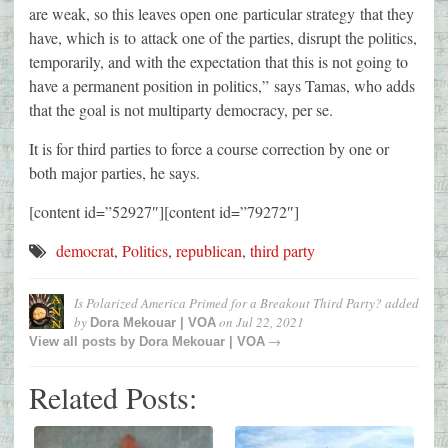
are weak, so this leaves open one particular strategy that they
have, which is to attack one of the parties, disrupt the politics,
temporarily, and with the expectation that this is not going to
have a permanent position in politics,” says Tamas, who adds
that the goal is not multiparty democracy, per se.
It is for third parties to force a course correction by one or
both major parties, he says.
[content id=”52927″][content id=”79272″]
democrat
,
Politics
,
republican
,
third party
Is Polarized America Primed for a Breakout Third Party?
added
by
on
Jul 22, 2021
Dora Mekouar | VOA
→
View all posts by
Dora Mekouar | VOA
Related Posts: