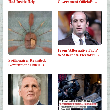
Had Inside Help
Government Official's…
From 'Alternative Facts'
to 'Alternate Electors':…
Spillionaires Revisited:
Government Official's…