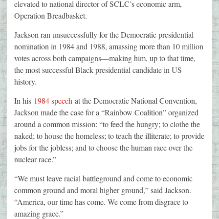
elevated to national director of SCLC’s economic arm,
Operation Breadbasket.
Jackson ran unsuccessfully for the Democratic presidential
nomination in 1984 and 1988, amassing more than 10 million
votes across both campaigns—making him, up to that time,
the most successful Black presidential candidate in US
history.
In his
1984 speech
at the Democratic National Convention,
Jackson made the case for a “Rainbow Coalition” organized
around a common mission: “to feed the hungry; to clothe the
naked; to house the homeless; to teach the illiterate; to provide
jobs for the jobless; and to choose the human race over the
nuclear race.”
“We must leave racial battleground and come to economic
common ground and moral higher ground,” said Jackson.
“America, our time has come. We come from disgrace to
amazing grace.”