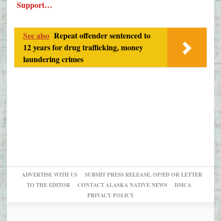
Support…
See also
Repeat offender sentenced to
12 years for drug trafficking, money
laundering crimes
ADVERTISE WITH US
SUBMIT PRESS RELEASE, OP/ED OR LETTER
TO THE EDITOR
CONTACT ALASKA NATIVE NEWS
DMCA
PRIVACY POLICY