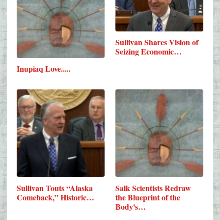
Sullivan Shares Vision of
Seizing Economic…
Inupiaq Love.....
Sullivan Touts “Alaska
Salk Scientists Redraw
Comeback,” Historic…
the Blueprint of the
Body's…