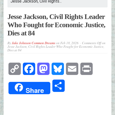
Jesse Jackson, Civil Rights...
Jesse Jackson, Civil Rights Leader
Who Fought for Economic Justice,
Dies at 84
By
Jake Johnson Common Dreams
on
Feb 18, 2026
Comments Off
on
Jesse Jackson, Civil Rights Leader Who Fought for Economic Justice,
Dies at 84
Copy
Facebook
Mastodon
Bluesky
Email
Print
Link
Share
Share