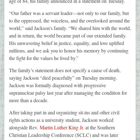
age of 84, his family announced in a statement on Tuesday.
“Our father was a servant leader—not only to our family, but
to the oppressed, the voiceless, and the overlooked around the
world,” said Jackson’s family. “We shared him with the world,
and in return, the world became part of our extended family.
His unwavering belief in justice, equality, and love uplifted
millions, and we ask you to honor his memory by continuing
the fight for the values he lived by.”
The family’s statement does not specify a cause of death,
saying Jackson “died peacefully” on Tuesday morning.
Jackson was formally diagnosed with progressive
supranuclear palsy last year after managing the condition for
more than a decade.
After taking part in and organizing sit-ins and other civil
rights actions as a university student, Jackson worked
alongside Rev.
Martin Luther King Jr
. at the Southern
Christian Leadership Conference (SCLC) and was later