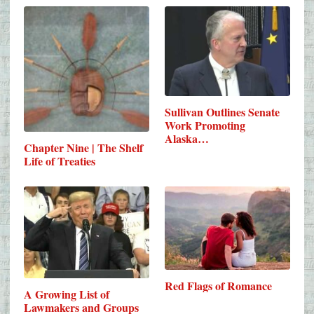
Sullivan Outlines Senate
Work Promoting
Alaska…
Chapter Nine | The Shelf
Life of Treaties
Red Flags of Romance
A Growing List of
Lawmakers and Groups