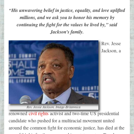
“His unwavering belief in justice, equality, and love uplifted
millions, and we ask you to honor his memory by
continuing the fight for the values he lived by,” said
Jackson’s family.
Rev. Jesse
Jackson, a
Rev. Jessie Jackson. Image-Britannica
renowned
civil rights
activist and two-time US presidential
candidate who pushed for a multiracial movement united
around the common fight for economic justice, has died at the