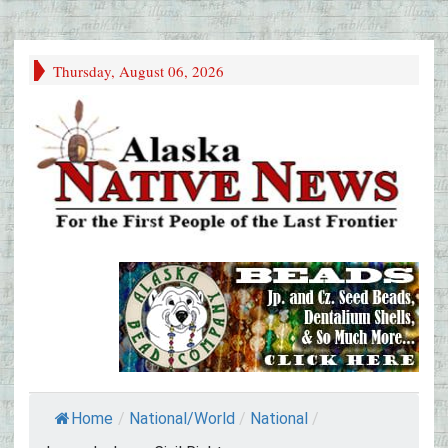
Thursday, August 06, 2026
Home
/
National/World
/
National
/