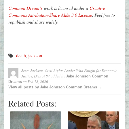
Common Dream’s
work is licensed under a
Creative
Commons Attribution-Share Alike 3.0 License
. Feel free to
republish and share widely.
death
,
jackson
Jesse Jackson, Civil Rights Leader Who Fought for Economic
Justice, Dies at 84
added by
Jake Johnson Common
on
Feb 18, 2026
Dreams
View all posts by Jake Johnson Common Dreams →
Related Posts: