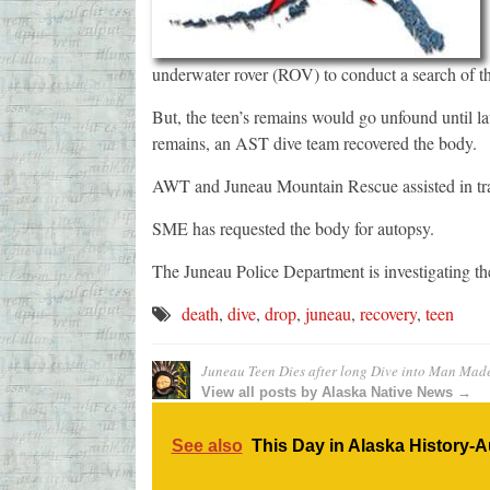
underwater rover (ROV) to conduct a search of t
But, the teen’s remains would go unfound until 
remains, an AST dive team recovered the body.
AWT and Juneau Mountain Rescue assisted in tra
SME has requested the body for autopsy.
The Juneau Police Department is investigating th
death
,
dive
,
drop
,
juneau
,
recovery
,
teen
Juneau Teen Dies after long Dive into Man Mad
View all posts by Alaska Native News →
See also
This Day in Alaska History-A