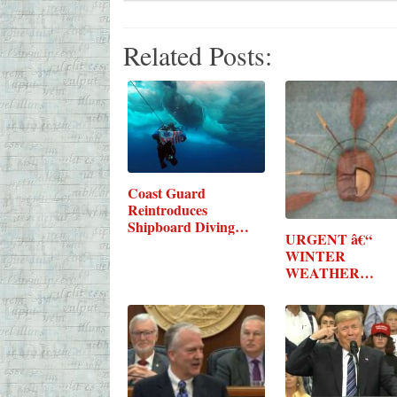
Related Posts:
Coast Guard
Reintroduces
Shipboard Diving…
URGENT â€“
WINTER
WEATHER
MESSAGE