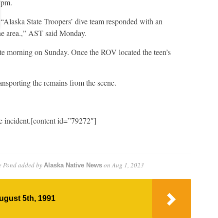
pm.
“Alaska State Troopers’ dive team responded with an
he area.,” AST said Monday.
late morning on Sunday. Once the ROV located the teen’s
nsporting the remains from the scene.
e incident.[content id=”79272″]
e Pond
added by
on
Aug 1, 2023
Alaska Native News
ugust 5th, 1991