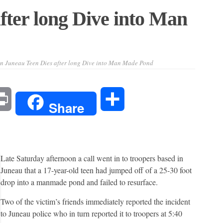
fter long Dive into Man
n Juneau Teen Dies after long Dive into Man Made Pond
l
Print
Share
Share
Late Saturday afternoon a call went in to troopers based in
Juneau that a 17-year-old teen had jumped off of a 25-30 foot
drop into a manmade pond and failed to resurface.
Two of the victim’s friends immediately reported the incident
to Juneau police who in turn reported it to troopers at 5:40