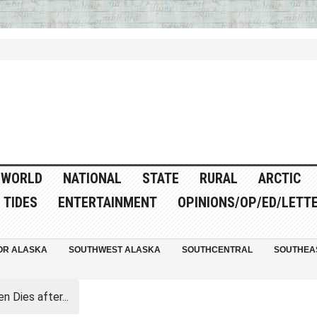
WORLD
NATIONAL
STATE
RURAL
ARCTIC
TIDES
ENTERTAINMENT
OPINIONS/OP/ED/LETT
OR ALASKA
SOUTHWEST ALASKA
SOUTHCENTRAL
SOUTHEA
 Dies after...