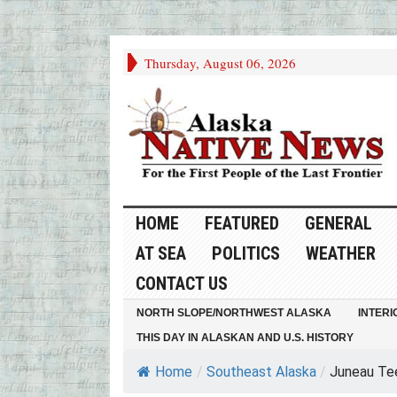
Thursday, August 06, 2026
HOME
FEATURED
GENERAL
AT SEA
POLITICS
WEATHER
CONTACT US
NORTH SLOPE/NORTHWEST ALASKA
INTERI
THIS DAY IN ALASKAN AND U.S. HISTORY
Home
/
Southeast Alaska
/
Juneau Teen