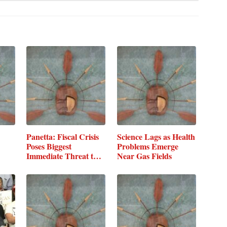
Panetta: Fiscal Crisis
Science Lags as Health
Poses Biggest
Problems Emerge
Immediate Threat to
Near Gas Fields
DOD