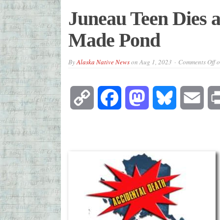
Juneau Teen Dies a
Made Pond
By
Alaska Native News
on
Aug 1, 2023
Comments Off
o
Copy
Facebook
Mastodon
Bluesky
Emai
Link