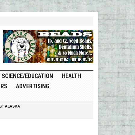
SCIENCE/EDUCATION
HEALTH
ERS
ADVERTISING
ST ALASKA