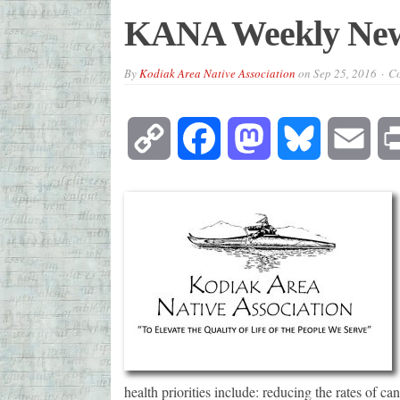
KANA Weekly New
By
Kodiak Area Native Association
on
Sep 25, 2016
Co
Copy
Facebook
Mastodon
Bluesky
Emai
Link
health priorities include: reducing the rates of ca