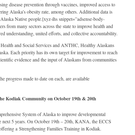
asing disease prevention through vaccines, improved access to
ing Alaska’s obesity rate, among others. Additional data is
for Alaska Native people.[xyz-ihs snippet=”adsense-body-
rs from many sectors across the state to improve health and
ed understanding, united efforts, and collective accountability.
of Health and Social Services and ANTHC, Healthy Alaskans
aska. Each priority has its own target for improvement to reach
cientific evidence and the input of Alaskans from communities
the progress made to date on each, are available
r the Kodiak Community on October 19th & 20th
rehensive System of Alaska to improve developmental
the next 5 years. On October 19th – 20th, KANA, the ECCS
offering a Strengthening Families Training in Kodiak.