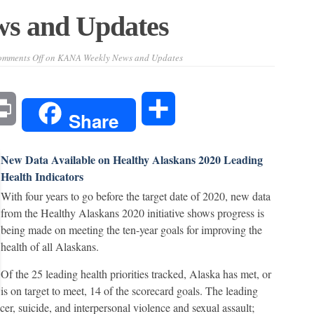
s and Updates
mments Off
on KANA Weekly News and Updates
l
Print
Share
Share
New Data Available on Healthy Alaskans 2020 Leading
Health Indicators
With four years to go before the target date of 2020, new data
from the Healthy Alaskans 2020 initiative shows progress is
being made on meeting the ten-year goals for improving the
health of all Alaskans.
Of the 25 leading health priorities tracked, Alaska has met, or
is on target to meet, 14 of the scorecard goals. The leading
ncer, suicide, and interpersonal violence and sexual assault;