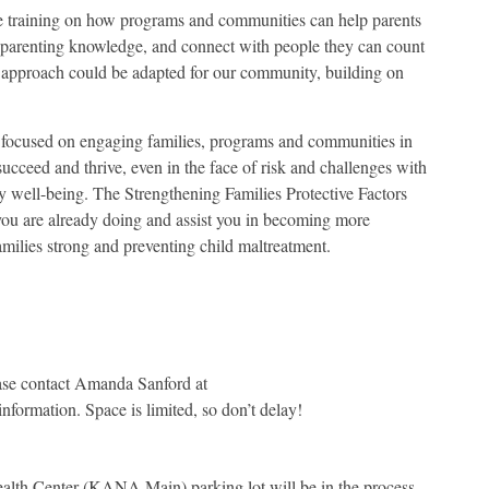
ve training on how programs and communities can help parents
l parenting knowledge, and connect with people they can count
s approach could be adapted for our community, building on
 focused on engaging families, programs and communities in
 succeed and thrive, even in the face of risk and challenges with
y well-being. The Strengthening Families Protective Factors
ou are already doing and assist you in becoming more
amilies strong and preventing child maltreatment.
lease contact Amanda Sanford at
nformation. Space is limited, so don’t delay!
alth Center (KANA Main) parking lot will be in the process