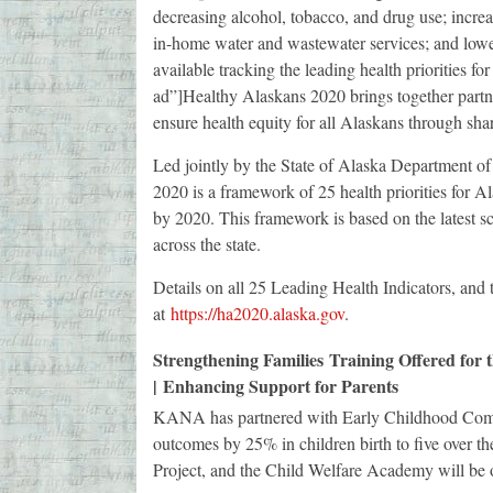
decreasing alcohol, tobacco, and drug use; incre
in-home water and wastewater services; and lower
available tracking the leading health priorities 
ad”]Healthy Alaskans 2020 brings together partne
ensure health equity for all Alaskans through shar
Led jointly by the State of Alaska Department 
2020 is a framework of 25 health priorities for Al
by 2020. This framework is based on the latest s
across the state.
Details on all 25 Leading Health Indicators, and 
at
https://ha2020.alaska.gov
.
Strengthening Families Training Offered fo
| Enhancing Support for Parents
KANA has partnered with Early Childhood Comp
outcomes by 25% in children birth to five over 
Project, and the Child Welfare Academy will be 