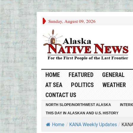
Sunday, August 09, 2026
HOME
FEATURED
GENERAL
AT SEA
POLITICS
WEATHER
CONTACT US
NORTH SLOPE/NORTHWEST ALASKA
INTERI
THIS DAY IN ALASKAN AND U.S. HISTORY
Home
/
KANA Weekly Updates
/
KANA 