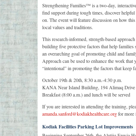
Strengthening Families™ is a two-day, interacti
find support during tough times, discover helpfu
on. The event will feature discussion on how thi
local values and traditions.
This research-informed, strength-based approach
building five protective factors that help families
an overarching goal of promoting child and famil
Approach can be used to enhance the work that y
“intentional” in promoting the factors that keep f
October 19th & 20th, 8:30 a.m.-4:30 p.m.
KANA Near Island Building, 194 Alimaq Drive
Breakfast (8:00 a.m.) and lunch will be served
If you are interested in attending the training, p
amanda.sanford@kodiakhealthcare.org
for more i
Kodiak Facilities Parking Lot Improvements
Beginning September 26th, the Alutiiq Enwia He