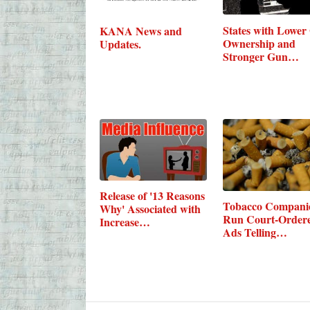
States with Lower
KANA News and
Ownership and
Updates.
Stronger Gun…
Release of '13 Reasons
Tobacco Companie
Why' Associated with
Run Court-Order
Increase…
Ads Telling…