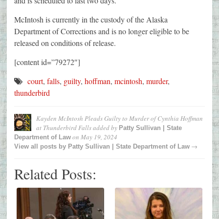
and is scheduled to last two days.
McIntosh is currently in the custody of the Alaska
Department of Corrections and is no longer eligible to be
released on conditions of release.
[content id=”79272″]
court
,
falls
,
guilty
,
hoffman
,
mcintosh
,
murder
,
thunderbird
Kayden McIntosh Pleads Guilty to Murder of Cynthia Hoffman
at Thunderbird Falls
added by
Patty Sullivan | State
on
May 19, 2024
Department of Law
→
View all posts by
Patty Sullivan | State Department of Law
Related Posts: