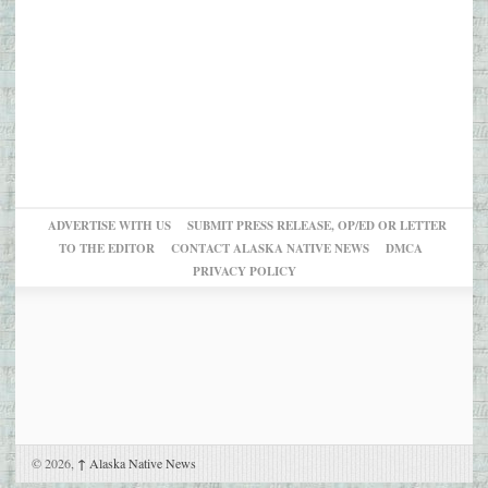
ADVERTISE WITH US
SUBMIT PRESS RELEASE, OP/ED OR LETTER
TO THE EDITOR
CONTACT ALASKA NATIVE NEWS
DMCA
PRIVACY POLICY
© 2026,
↑
Alaska Native News