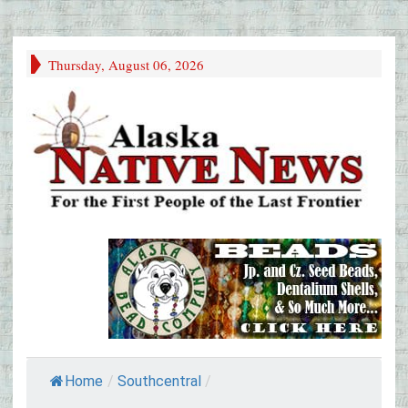
Thursday, August 06, 2026
Home
/
Southcentral
/