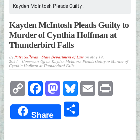
Kayden McIntosh Pleads Guilty...
Kayden McIntosh Pleads Guilty to
Murder of Cynthia Hoffman at
Thunderbird Falls
By
Patty Sullivan | State Department of Law
on
May 19,
2024
Comments Off
on Kayden McIntosh Pleads Guilty to Murder of
Cynthia Hoffman at Thunderbird Falls
Copy
Facebook
Mastodon
Bluesky
Email
Print
Link
Share
Share