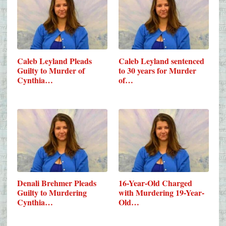
Caleb Leyland Pleads
Caleb Leyland sentenced
Guilty to Murder of
to 30 years for Murder
Cynthia…
of…
Denali Brehmer Pleads
16-Year-Old Charged
Guilty to Murdering
with Murdering 19-Year-
Cynthia…
Old…