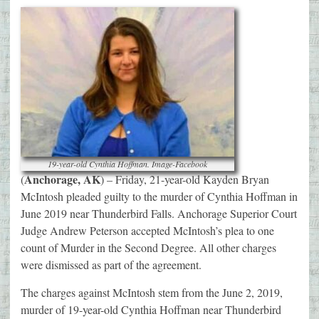
19-year-old Cynthia Hoffman. Image-Facebook
Anchorage, AK
(
) – Friday, 21-year-old Kayden Bryan
McIntosh pleaded guilty to the murder of Cynthia Hoffman in
June 2019 near Thunderbird Falls. Anchorage Superior Court
Judge Andrew Peterson accepted McIntosh’s plea to one
count of Murder in the Second Degree. All other charges
were dismissed as part of the agreement.
The charges against McIntosh stem from the June 2, 2019,
murder of 19-year-old Cynthia Hoffman near Thunderbird