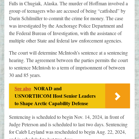
Falls in Chugiak, Alaska. The murder of Hoffman involved a
group of teenagers who are accused of being “catfished” by
Darin Schilmiller to commit the crime for money. The case
was investigated by the Anchorage Police Department and
the Federal Bureau of Investigation, with the assistance of
multiple other State and federal law enforcement agencies.
The court will determine McIntosh’s sentence at a sentencing
hearing. The agreement between the parties permits the court
to sentence McIntosh to a term of imprisonment of between
30 and 85 years.
See also
NORAD and
USNORTHCOM Host Senior Leaders
to Shape Arctic Capability Defense
Sentencing is scheduled to begin Nov. 14, 2024, in front of
Judge Peterson and is scheduled to last two days. Sentencing
for Caleb Leyland was rescheduled to begin Aug. 22, 2024,