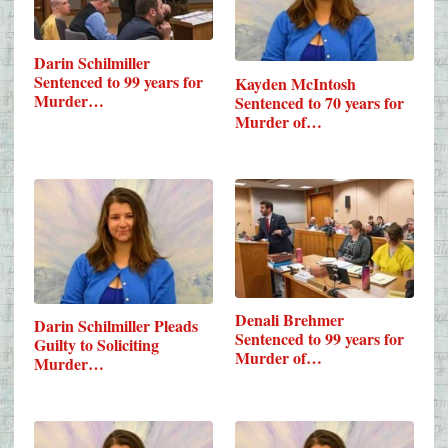
Darin Schilmiller
Sentenced to 99 years for
Kayden McIntosh
Murder…
Sentenced to 70 years for
Murder of…
Denali Brehmer
Darin Schilmiller Pleads
Sentenced to 99 years for
Guilty to Soliciting
Murder of…
Murder…