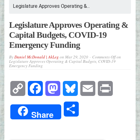
Legislature Approves Operating &...
Legislature Approves Operating &
Capital Budgets, COVID-19
Emergency Funding
By
Daniel McDonald | AkLeg
on
Mar 29, 2020
Comments Off
on
Legislature Approves Operating & Capital Budgets, COVID-19
Emergency Funding
Copy
Facebook
Mastodon
Bluesky
Email
Print
Link
Share
Share