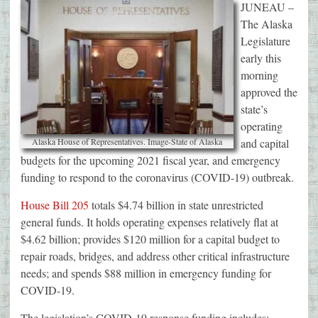
JUNEAU –
The Alaska
Legislature
early this
morning
approved the
state’s
operating
Alaska House of Representatives. Image-State of Alaska
and capital
budgets for the upcoming 2021 fiscal year, and emergency
funding to respond to the coronavirus (COVID-19) outbreak.
House Bill 205
totals $4.74 billion in state unrestricted
general funds. It holds operating expenses relatively flat at
$4.62 billion; provides $120 million for a capital budget to
repair roads, bridges, and address other critical infrastructure
needs; and spends $88 million in emergency funding for
COVID-19.
The legislation’s COVID-19 response funding includes: