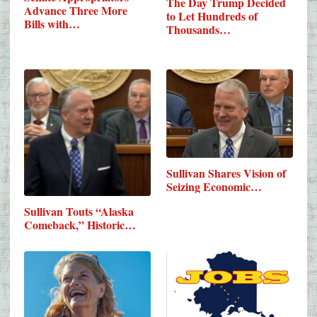
The Day Trump Decided
Advance Three More
to Let Hundreds of
Bills with…
Thousands…
Sullivan Shares Vision of
Seizing Economic…
Sullivan Touts “Alaska
Comeback,” Historic…