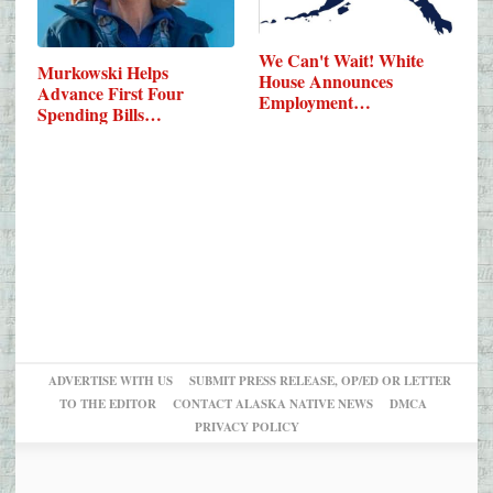
We Can't Wait! White
Murkowski Helps
House Announces
Advance First Four
Employment…
Spending Bills…
ADVERTISE WITH US
SUBMIT PRESS RELEASE, OP/ED OR LETTER
TO THE EDITOR
CONTACT ALASKA NATIVE NEWS
DMCA
PRIVACY POLICY