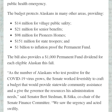
public health emergency.
The budget protects Alaskans in many other areas, providing:
$14 million for village public safety;
$21 million for senior benefits;
$98 million for Pioneers Homes;
$151 million for state troopers; and
$1 billion to inflation proof the Permanent Fund.
The bill also provides a $1,000 Permanent Fund dividend for
each eligible Alaskan this fall.
“As the number of Alaskans who test positive for the
COVID-19 virus grows, the Senate worked feverishly to craft
a budget that would provide statewide community assistance
and a give the governor the resources his administration
needs,” said Senator Bert Stedman, R-Sitka, co-chair of the
Senate Finance Committee. “We saw the urgency and acted
swiftly.