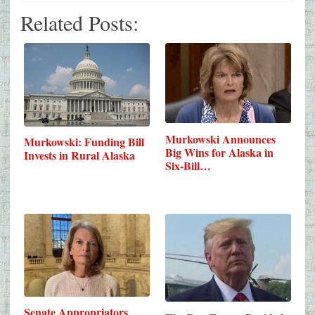
Related Posts:
Murkowski Announces
Murkowski: Funding Bill
Big Wins for Alaska in
Invests in Rural Alaska
Six-Bill…
Senate Appropriators