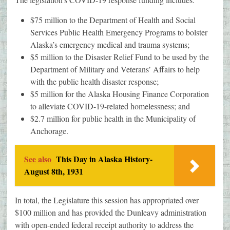
$75 million to the Department of Health and Social
Services Public Health Emergency Programs to bolster
Alaska’s emergency medical and trauma systems;
$5 million to the Disaster Relief Fund to be used by the
Department of Military and Veterans’ Affairs to help
with the public health disaster response;
$5 million for the Alaska Housing Finance Corporation
to alleviate COVID-19-related homelessness; and
$2.7 million for public health in the Municipality of
Anchorage.
See also
This Day in Alaska History-
August 8th, 1931
In total, the Legislature this session has appropriated over
$100 million and has provided the Dunleavy administration
with open-ended federal receipt authority to address the