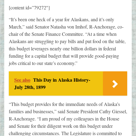
[content id=”79272″]
“It’s been one heck of a year for Alaskans, and it’s only
March,” said Senator Natasha von Imhof, R-Anchorage, co-
chair of the Senate Finance Committee. “At a time when
Alaskans are struggling to pay bills and put food on the table,
this budget leverages nearly one billion dollars in federal
funding for a capital budget that will provide good-paying
jobs critical to our state’s economy.”
See also
This Day in Alaska History-
July 28th, 1899
“This budget provides for the immediate needs of Alaska’s
families and businesses,” said Senate President Cathy Giessel,
R-Anchorage. “I am proud of my colleagues in the House
and Senate for their diligent work on this budget under
challenging circumstances. The Legislature is committed to