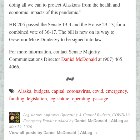
doing all we can to protect Alaskans from the health and
economic impacts of this pandemic.”
HB 205 passed the Senate 13-4 and the House 23-13, for a
combined vote of 36-17. The bill is now on its way to
Governor Mike Dunleavy to be signed into law.
For more information, contact Senate Majority
Communications Director
Daniel McDonald
at (907) 465-
4066.
###
Alaska
,
budgets
,
capital
,
coronavirus
,
covid
,
emergency
,
funding
,
legislation
,
legislature
,
operating
,
passage
Legislature Approves Operating & Capital Budgets, COVID-19
Emergency Funding
added by
on
Daniel McDonald | AkLeg
Mar 29, 2020
→
View all posts by
Daniel McDonald | AkLeg