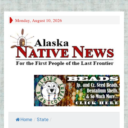
Monday, August 10, 2026
Home
/
State
/