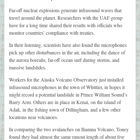
Far-off nuclear explosions generate infrasound waves that
travel around the planet. Researchers with the UAF group
have for a long time shared their results with officials who
monitor countries’ compliance with treaties.
In their listening, scientists have also found the microphones
pick up other disturbances in the air, including the dance of
the aurora borealis, far-off ocean surf during storms, and
massive landslides.
Workers for the Alaska Volcano Observatory just installed
infrasound microphones in the town of Whittier, in hopes it
might record a potential landslide in Prince William Sound’s
Barry Arm. Others are in place in Kenai, on the island of
Adak, in the fishing town of Dillingham, and a few other
locations near volcanoes.
In comparing the two avalanches on Iliamna Volcano, Toney
found they had almost the same runout length of about five