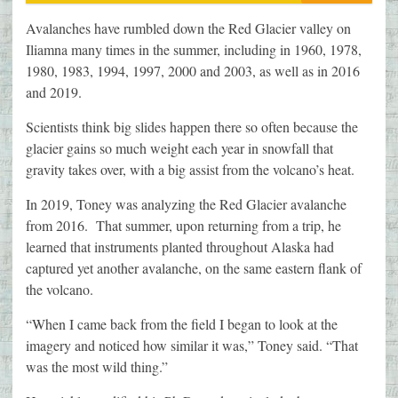
Avalanches have rumbled down the Red Glacier valley on
Iliamna many times in the summer, including in 1960, 1978,
1980, 1983, 1994, 1997, 2000 and 2003, as well as in 2016
and 2019.
Scientists think big slides happen there so often because the
glacier gains so much weight each year in snowfall that
gravity takes over, with a big assist from the volcano’s heat.
In 2019, Toney was analyzing the Red Glacier avalanche
from 2016. That summer, upon returning from a trip, he
learned that instruments planted throughout Alaska had
captured yet another avalanche, on the same eastern flank of
the volcano.
“When I came back from the field I began to look at the
imagery and noticed how similar it was,” Toney said. “That
was the most wild thing.”