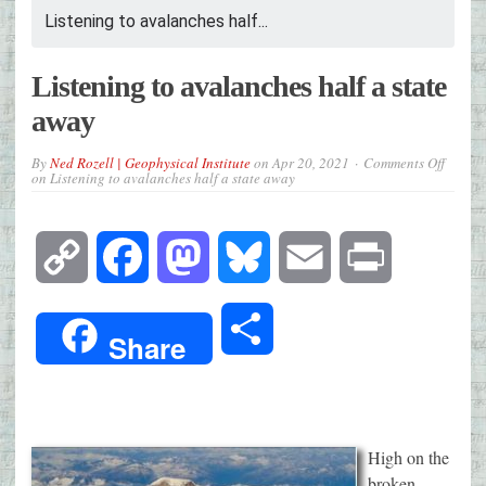
Listening to avalanches half...
Listening to avalanches half a state
away
By
Ned Rozell | Geophysical Institute
on
Apr 20, 2021
Comments Off
on Listening to avalanches half a state away
Copy
Facebook
Mastodon
Bluesky
Email
Print
Link
Share
Share
High on the
broken