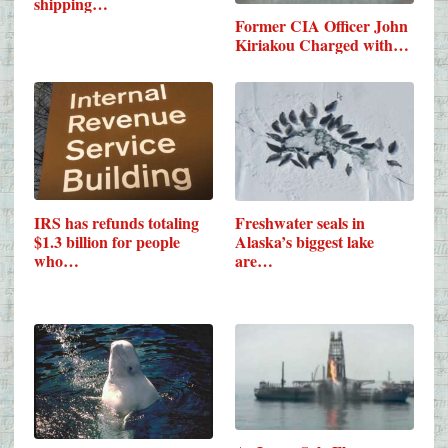
shipping…
Former CIA Officer John
Kiriakou Charged with…
IRS has refunds totaling
Freshwater seals in
$1.3 billion for people
Alaska’s biggest lake
who…
are…