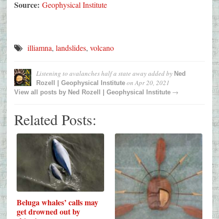
Source:
Geophysical Institute
illiamna
,
landslides
,
volcano
Listening to avalanches half a state away
added by
Ned
on
Apr 20, 2021
Rozell | Geophysical Institute
→
View all posts by
Ned Rozell | Geophysical Institute
Related Posts:
Beluga whales’ calls may
get drowned out by