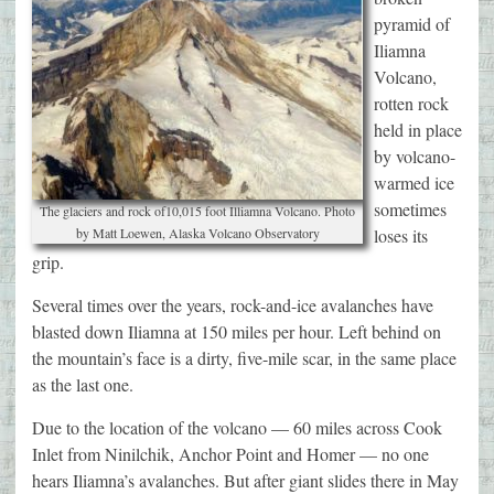
pyramid of
Iliamna
Volcano,
rotten rock
held in place
by volcano-
warmed ice
sometimes
The glaciers and rock of10,015 foot Illiamna Volcano. Photo
by Matt Loewen, Alaska Volcano Observatory
loses its
grip.
Several times over the years, rock-and-ice avalanches have
blasted down Iliamna at 150 miles per hour. Left behind on
the mountain’s face is a dirty, five-mile scar, in the same place
as the last one.
Due to the location of the volcano — 60 miles across Cook
Inlet from Ninilchik, Anchor Point and Homer — no one
hears Iliamna’s avalanches. But after giant slides there in May