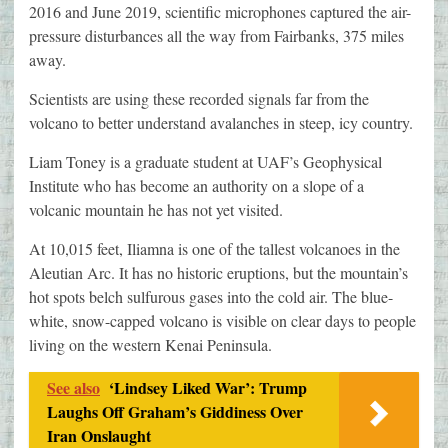
2016 and June 2019, scientific microphones captured the air-
pressure disturbances all the way from Fairbanks, 375 miles
away.
Scientists are using these recorded signals far from the
volcano to better understand avalanches in steep, icy country.
Liam Toney is a graduate student at UAF’s Geophysical
Institute who has become an authority on a slope of a
volcanic mountain he has not yet visited.
At 10,015 feet, Iliamna is one of the tallest volcanoes in the
Aleutian Arc. It has no historic eruptions, but the mountain’s
hot spots belch sulfurous gases into the cold air. The blue-
white, snow-capped volcano is visible on clear days to people
living on the western Kenai Peninsula.
See also
‘Lindsey Liked War’: Trump
Laughs Off Graham’s Giddiness Over
Iran Onslaught