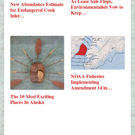
As Lease Sale Flops,
New Abundance Estimate
Environmentalists Vow to
for Endangered Cook
Keep…
Inlet…
NOAA Fisheries
Implementing
Amendment 14 in
Alaska’s…
The 10 Most Exciting
Places In Alaska