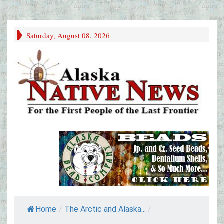
Saturday, August 08, 2026
Home
/
The Arctic and Alaska...
/