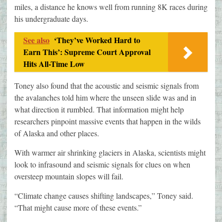
miles, a distance he knows well from running 8K races during
his undergraduate days.
See also
‘They’ve Worked Hard to
Earn This’: Supreme Court Approval
Hits All-Time Low
Toney also found that the acoustic and seismic signals from
the avalanches told him where the unseen slide was and in
what direction it rumbled. That information might help
researchers pinpoint massive events that happen in the wilds
of Alaska and other places.
With warmer air shrinking glaciers in Alaska, scientists might
look to infrasound and seismic signals for clues on when
oversteep mountain slopes will fail.
“Climate change causes shifting landscapes,” Toney said.
“That might cause more of these events.”