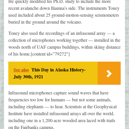
He quickly modified his Ph.D. study to include the more
recent avalanche down Iliamna’s side. The instruments Toney
used included about 25 ground-motion-sensing seismometers
buried in the ground around the volcano.
Toney also used the recordings of an infrasound array — a
collection of microphones working together — installed in the
woods north of UAF campus buildings, within skiing distance
of his home.[content id=”79272″]
See also
This Day in Alaska History-
July 30th, 1921
Infrasound microphones capture sound waves that have
frequencies too low for humans — but not some animals,
including elephants — to hear. Scientists at the Geophysical
Institute have installed infrasound arrays all over the world,
including one in a 1,200-acre wooded area laced with trails
on the Fairbanks campus.