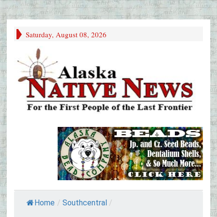
Saturday, August 08, 2026
Home
/
Southcentral
/