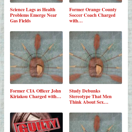
Science Lags as Health
Former Orange County
Problems Emerge Near
Soccer Coach Charged
Gas Fields
with…
Former CIA Officer John
Study Debunks
Kiriakou Charged with…
Stereotype That Men
Think About Sex…