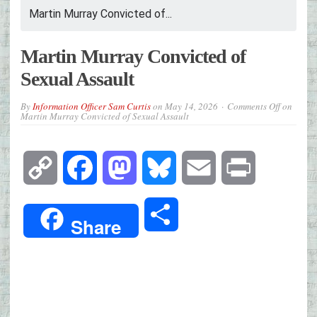
Martin Murray Convicted of...
Martin Murray Convicted of
Sexual Assault
By
Information Officer Sam Curtis
on
May 14, 2026
Comments Off
on
Martin Murray Convicted of Sexual Assault
Copy
Facebook
Mastodon
Bluesky
Email
Print
Link
Share
Share