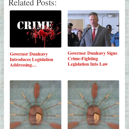
Related Posts:
Governor Dunleavy Signs
Governor Dunleavy
Crime-Fighting
Introduces Legislation
Legislation Into Law
Addressing…