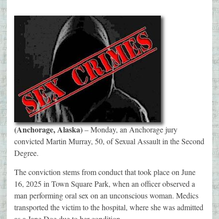
(Anchorage, Alaska)
– Monday, an Anchorage jury
convicted Martin Murray, 50, of Sexual Assault in the Second
Degree.
The conviction stems from conduct that took place on June
16, 2025 in Town Square Park, when an officer observed a
man performing oral sex on an unconscious woman. Medics
transported the victim to the hospital, where she was admitted
as a Jane Doe due to her condition.