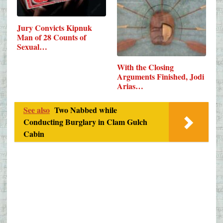
Jury Convicts Kipnuk
Man of 28 Counts of
Sexual…
With the Closing
Arguments Finished, Jodi
Arias…
See also
Two Nabbed while
Conducting Burglary in Clam Gulch
Cabin