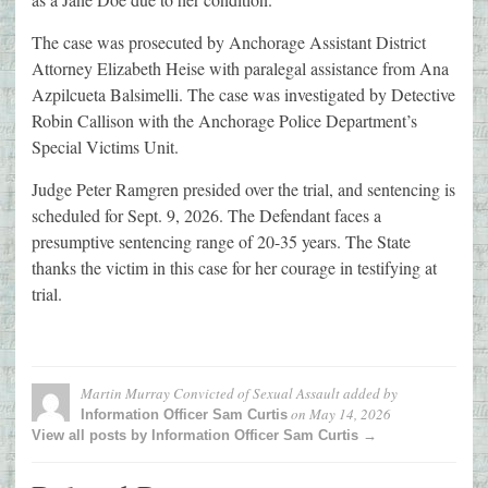
The case was prosecuted by Anchorage Assistant District
Attorney Elizabeth Heise with paralegal assistance from Ana
Azpilcueta Balsimelli. The case was investigated by Detective
Robin Callison with the Anchorage Police Department’s
Special Victims Unit.
Judge Peter Ramgren presided over the trial, and sentencing is
scheduled for Sept. 9, 2026. The Defendant faces a
presumptive sentencing range of 20-35 years. The State
thanks the victim in this case for her courage in testifying at
trial.
Martin Murray Convicted of Sexual Assault
added by
on
May 14, 2026
Information Officer Sam Curtis
View all posts by Information Officer Sam Curtis →