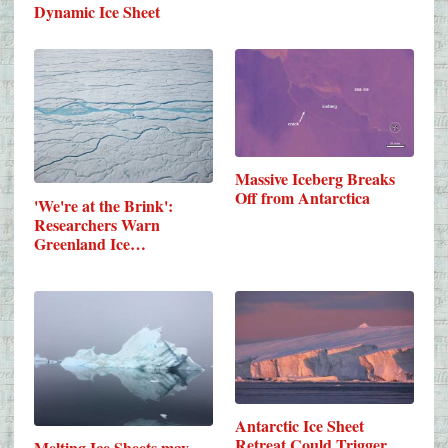
Dynamic Ice Sheet
Massive Iceberg Breaks
Off from Antarctica
'We're at the Brink':
Researchers Warn
Greenland Ice…
Antarctic Ice Sheet
Retreat Could Trigger
Melting Ice Sheets may