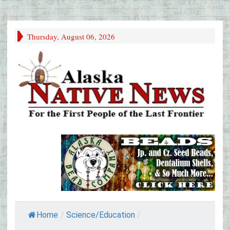
Thursday, August 06, 2026
Home
/
Science/Education
/