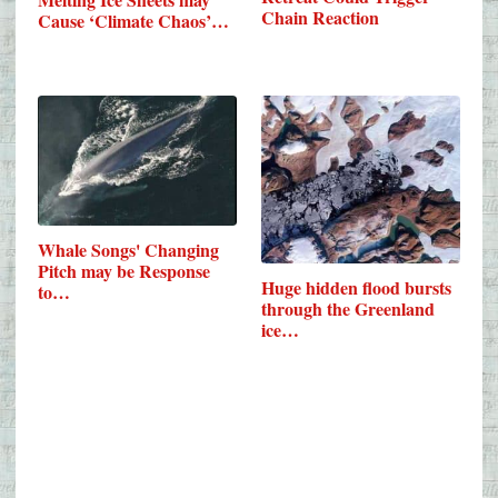
Chain Reaction
Cause ‘Climate Chaos’…
Whale Songs' Changing
Pitch may be Response
Huge hidden flood bursts
to…
through the Greenland
ice…