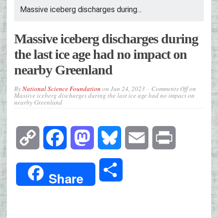
Massive iceberg discharges during...
Massive iceberg discharges during
the last ice age had no impact on
nearby Greenland
By
National Science Foundation
on
Jun 24, 2023
Comments Off
on
Massive iceberg discharges during the last ice age had no impact on
nearby Greenland
Copy
Facebook
Mastodon
Bluesky
Email
Print
Link
Share
Share