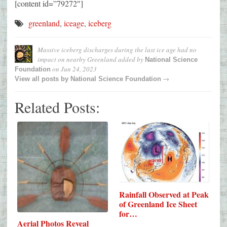
[content id=”79272″]
greenland
,
iceage
,
iceberg
Massive iceberg discharges during the last ice age had no
impact on nearby Greenland
added by
National Science
on
Jun 24, 2023
Foundation
→
View all posts by
National Science Foundation
Related Posts:
Rainfall Observed at Peak
of Greenland Ice Sheet
for…
Aerial Photos Reveal