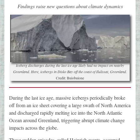
Findings raise new questions about climate dynamics
Iceberg discharges during the last ice age likely had no impact on nearby
Greenland. Here, icebergs in Disko Bay off the coast of Ilulissat, Greenland.
Credit: Buiobuione
During the last ice age, massive icebergs periodically broke
off from an ice sheet covering a large swath of North America
and discharged rapidly melting ice into the North Atlantic
Ocean around Greenland, triggering abrupt climate change
impacts across the globe.
These sudden episodes, called Heinrich events, occurred