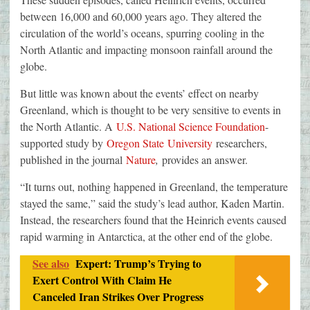
between 16,000 and 60,000 years ago. They altered the
circulation of the world’s oceans, spurring cooling in the
North Atlantic and impacting monsoon rainfall around the
globe.
But little was known about the events’ effect on nearby
Greenland, which is thought to be very sensitive to events in
the North Atlantic. A
U.S. National Science Foundation
-
supported study by
Oregon State University
researchers,
published in the journal
Nature
,
provides an answer.
“It turns out, nothing happened in Greenland, the temperature
stayed the same,” said the study’s lead author, Kaden Martin.
Instead, the researchers found that the Heinrich events caused
rapid warming in Antarctica, at the other end of the globe.
See also
Expert: Trump’s Trying to
Exert Control With Claim He
Canceled Iran Strikes Over Progress