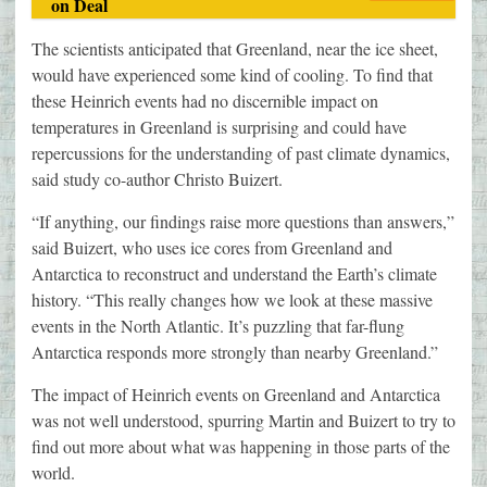
on Deal
The scientists anticipated that Greenland, near the ice sheet,
would have experienced some kind of cooling. To find that
these Heinrich events had no discernible impact on
temperatures in Greenland is surprising and could have
repercussions for the understanding of past climate dynamics,
said study co-author Christo Buizert.
“If anything, our findings raise more questions than answers,”
said Buizert, who uses ice cores from Greenland and
Antarctica to reconstruct and understand the Earth’s climate
history. “This really changes how we look at these massive
events in the North Atlantic. It’s puzzling that far-flung
Antarctica responds more strongly than nearby Greenland.”
The impact of Heinrich events on Greenland and Antarctica
was not well understood, spurring Martin and Buizert to try to
find out more about what was happening in those parts of the
world.