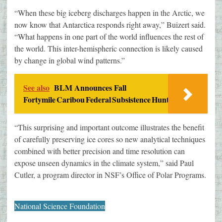
“When these big iceberg discharges happen in the Arctic, we
now know that Antarctica responds right away,” Buizert said.
“What happens in one part of the world influences the rest of
the world. This inter-hemispheric connection is likely caused
by change in global wind patterns.”
See also
BLM Announces Fall
Fortymile Caribou Federal Subsistence Hunt
“This surprising and important outcome illustrates the benefit
of carefully preserving ice cores so new analytical techniques
combined with better precision and time resolution can
expose unseen dynamics in the climate system,” said Paul
Cutler, a program director in NSF’s Office of Polar Programs.
National Science Foundation