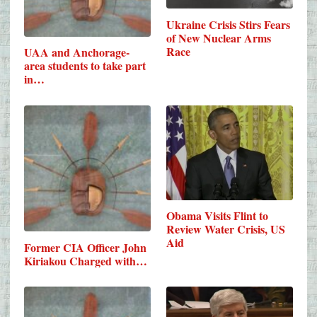
Ukraine Crisis Stirs Fears
of New Nuclear Arms
Race
UAA and Anchorage-
area students to take part
in…
Obama Visits Flint to
Review Water Crisis, US
Aid
Former CIA Officer John
Kiriakou Charged with…