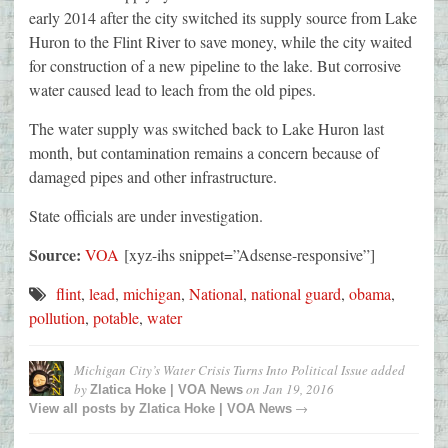
early 2014 after the city switched its supply source from Lake
Huron to the Flint River to save money, while the city waited
for construction of a new pipeline to the lake. But corrosive
water caused lead to leach from the old pipes.
The water supply was switched back to Lake Huron last
month, but contamination remains a concern because of
damaged pipes and other infrastructure.
State officials are under investigation.
Source:
VOA
[xyz-ihs snippet=”Adsense-responsive”]
flint
,
lead
,
michigan
,
National
,
national guard
,
obama
,
pollution
,
potable
,
water
Michigan City’s Water Crisis Turns Into Political Issue
added
by
on
Jan 19, 2016
Zlatica Hoke | VOA News
→
View all posts by
Zlatica Hoke | VOA News