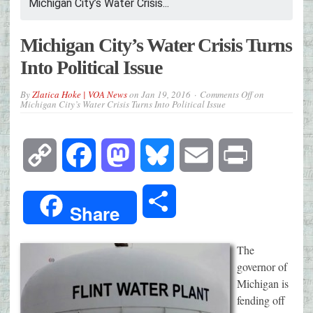
Michigan City’s Water Crisis...
Michigan City’s Water Crisis Turns
Into Political Issue
By
Zlatica Hoke | VOA News
on
Jan 19, 2016
Comments Off
on
Michigan City’s Water Crisis Turns Into Political Issue
Copy
Facebook
Mastodon
Bluesky
Email
Print
Link
Share
Share
The
governor of
Michigan is
fending off