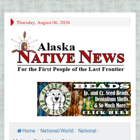
Thursday, August 06, 2026
Home
/
National/World
/
National
/