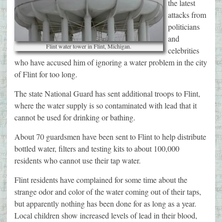
the latest
attacks from
politicians
and
Flint water tower in Flint, Michigan.
celebrities
who have accused him of ignoring a water problem in the city
of Flint for too long.
The state National Guard has sent additional troops to Flint,
where the water supply is so contaminated with lead that it
cannot be used for drinking or bathing.
About 70 guardsmen have been sent to Flint to help distribute
bottled water, filters and testing kits to about 100,000
residents who cannot use their tap water.
Flint residents have complained for some time about the
strange odor and color of the water coming out of their taps,
but apparently nothing has been done for as long as a year.
Local children show increased levels of lead in their blood,