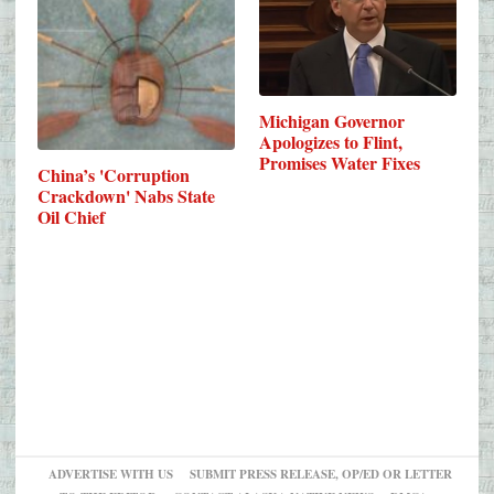
Michigan Governor
Apologizes to Flint,
Promises Water Fixes
China’s 'Corruption
Crackdown' Nabs State
Oil Chief
ADVERTISE WITH US
SUBMIT PRESS RELEASE, OP/ED OR LETTER