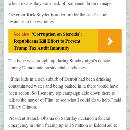
which means they are at risk of permanent brain damage.
Governor Rick Snyder is under fire for the state’s slow
response to the warnings.
See also
‘Corruption on Steroids’:
Republicans Kill Effort to Prevent
Trump Tax Audit Immunity
The issue was brought up during Sunday night’s debate
among Democratic presidential candidates.
“If the kids in a rich suburb of Detroit had been drinking
contaminated water and being bathed in it, there would have
been action. So I sent my top campaign aide down there to
talk to the mayor of Flint, to see what I could do to help,” said
Hillary Clinton.
President Barack Obama on Saturday declared a federal
emergency in Flint, freeing up to $5 million in federal aid to