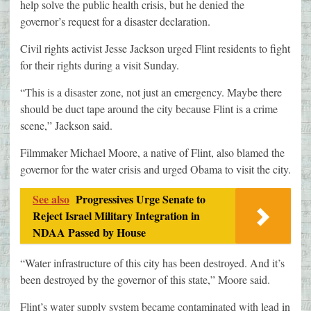
help solve the public health crisis, but he denied the
governor’s request for a disaster declaration.
Civil rights activist Jesse Jackson urged Flint residents to fight
for their rights during a visit Sunday.
“This is a disaster zone, not just an emergency. Maybe there
should be duct tape around the city because Flint is a crime
scene,” Jackson said.
Filmmaker Michael Moore, a native of Flint, also blamed the
governor for the water crisis and urged Obama to visit the city.
See also
Progressives Urge Senate to
Reject Israel Military Integration in
NDAA Passed by House
“Water infrastructure of this city has been destroyed. And it’s
been destroyed by the governor of this state,” Moore said.
Flint’s water supply system became contaminated with lead in