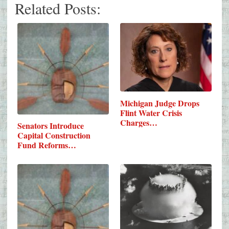
Related Posts:
Michigan Judge Drops
Flint Water Crisis
Charges…
Senators Introduce
Capital Construction
Fund Reforms…