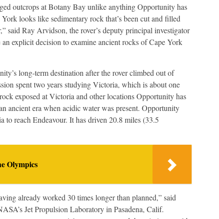
gged outcrops at Botany Bay unlike anything Opportunity has
York looks like sedimentary rock that’s been cut and filled
,” said Ray Arvidson, the rover’s deputy principal investigator
an explicit decision to examine ancient rocks of Cape York
ty’s long-term destination after the rover climbed out of
ssion spent two years studying Victoria, which is about one
rock exposed at Victoria and other locations Opportunity has
o an ancient era when acidic water was present. Opportunity
a to reach Endeavour. It has driven 20.8 miles (33.5
he Olympics
having already worked 30 times longer than planned,” said
NASA’s Jet Propulsion Laboratory in Pasadena, Calif.