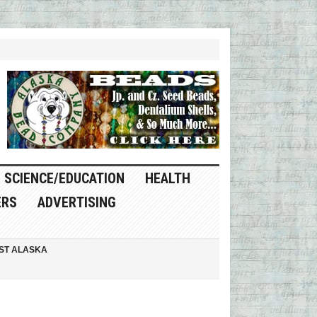
SCIENCE/EDUCATION
HEALTH
ERS
ADVERTISING
ST ALASKA