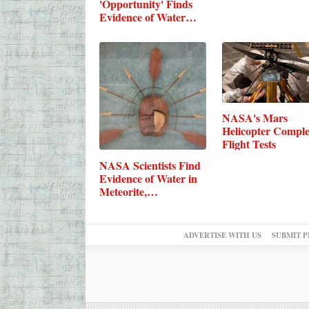
'Opportunity' Finds
Evidence of Water…
NASA's Mars
Helicopter Comple
Flight Tests
NASA Scientists Find
Evidence of Water in
Meteorite,…
ADVERTISE WITH US
SUBMIT P