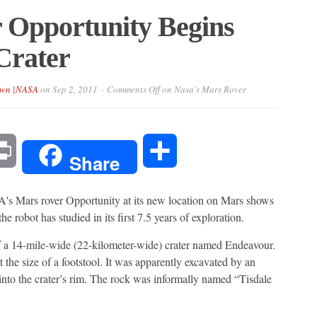
 Opportunity Begins
Crater
own |NASA
on
Sep 2, 2011
Comments Off
on Nasa's Mars Rover
l
Print
Share
Share
 Mars rover Opportunity at its new location on Mars shows
 robot has studied in its first 7.5 years of exploration.
of a 14-mile-wide (22-kilometer-wide) crater named Endeavour.
t the size of a footstool. It was apparently excavated by an
t into the crater’s rim. The rock was informally named “Tisdale