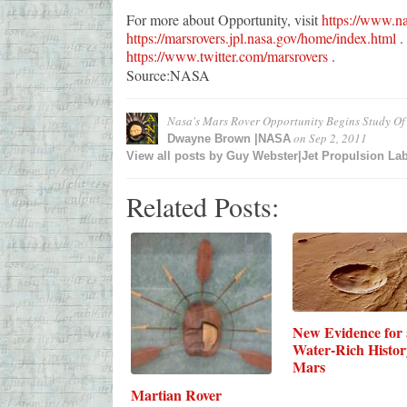
For more about Opportunity, visit
https://www.na
https://marsrovers.jpl.nasa.gov/home/index.html
. 
https://www.twitter.com/marsrovers
.
Source:NASA
Nasa's Mars Rover Opportunity Begins Study Of
on
Sep 2, 2011
Dwayne Brown |NASA
View all posts by
Guy Webster|Jet Propulsion La
Related Posts:
New Evidence for 
Water-Rich Histor
Mars
Martian Rover