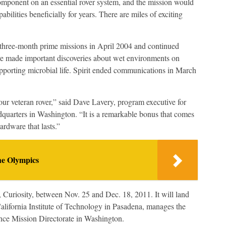
component on an essential rover system, and the mission would
pabilities beneficially for years. There are miles of exciting
d three-month prime missions in April 2004 and continued
ve made important discoveries about wet environments on
pporting microbial life. Spirit ended communications in March
 our veteran rover,” said Dave Lavery, program executive for
arters in Washington. “It is a remarkable bonus that comes
ardware that lasts.”
he Olympics
 Curiosity, between Nov. 25 and Dec. 18, 2011. It will land
alifornia Institute of Technology in Pasadena, manages the
nce Mission Directorate in Washington.