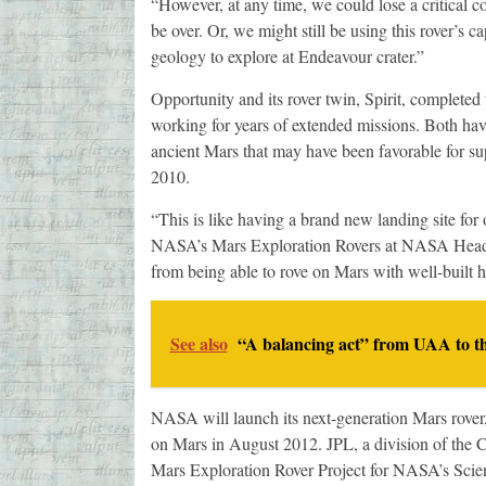
“However, at any time, we could lose a critical 
be over. Or, we might still be using this rover’s ca
geology to explore at Endeavour crater.”
Opportunity and its rover twin, Spirit, complete
working for years of extended missions. Both ha
ancient Mars that may have been favorable for su
2010.
“This is like having a brand new landing site for
NASA’s Mars Exploration Rovers at NASA Headqu
from being able to rove on Mars with well-built h
See also
“A balancing act” from UAA to t
NASA will launch its next-generation Mars rover,
on Mars in August 2012. JPL, a division of the C
Mars Exploration Rover Project for NASA’s Scie