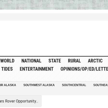
WORLD
NATIONAL
STATE
RURAL
ARCTIC
TIDES
ENTERTAINMENT
OPINIONS/OP/ED/LETT
OR ALASKA
SOUTHWEST ALASKA
SOUTHCENTRAL
SOUTHEA
rs Rover Opportunity...