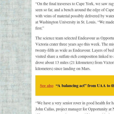
“On the final traverses to Cape York, we saw ra
seen so far, and a bench around the edge of Cape 
with veins of material possibly delivered by water
at Washington University in St. Louis. “We made 
first.”
The science team selected Endeavour as Opportuni
Victoria crater three years ago this week. The mi
twenty-fifth as wide as Endeavour. Layers of bed
visited share a sulfate-rich composition linked t
drove about 13 miles (21 kilometers) from Victori
kilometers) since landing on Mars.
See also
“A balancing act” from UAA to t
“We have a very senior rover in good health for 
John Callas, project manager for Opportunity at 