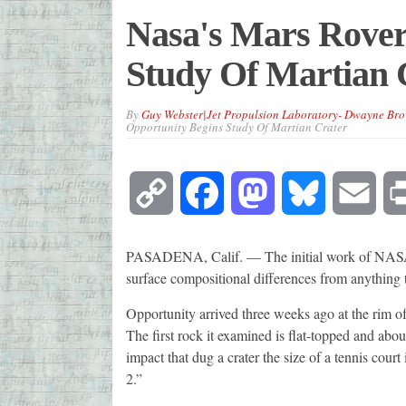
Nasa's Mars Rover
Study Of Martian 
By
Guy Webster|Jet Propulsion Laboratory- Dwayne Br
Opportunity Begins Study Of Martian Crater
Copy
Facebook
Mastodon
Bluesky
Emai
Link
PASADENA, Calif. — The initial work of NASA's
surface compositional differences from anything the
Opportunity arrived three weeks ago at the rim 
The first rock it examined is flat-topped and abou
impact that dug a crater the size of a tennis cour
2.”