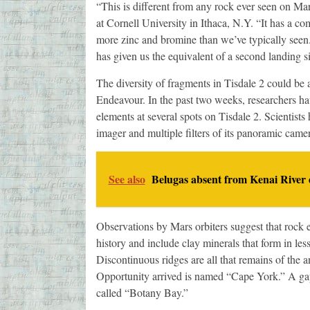
“This is different from any rock ever seen on Mar
at Cornell University in Ithaca, N.Y. “It has a c
more zinc and bromine than we’ve typically seen.
has given us the equivalent of a second landing si
The diversity of fragments in Tisdale 2 could be 
Endeavour. In the past two weeks, researchers hav
elements at several spots on Tisdale 2. Scientist
imager and multiple filters of its panoramic came
See also
Belugas absent from Kenai River 
Observations by Mars orbiters suggest that rock 
history and include clay minerals that form in less
Discontinuous ridges are all that remains of the a
Opportunity arrived is named “Cape York.” A gap
called “Botany Bay.”