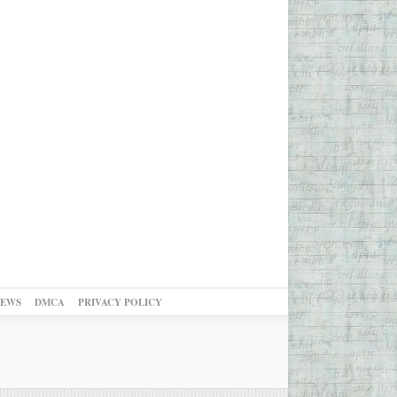
NEWS
DMCA
PRIVACY POLICY