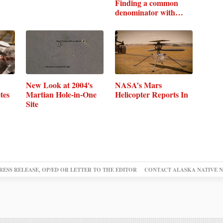
Finding a common
denominator with
Earth's
New Look at 2004's
NASA’s Mars
tes
Martian Hole-in-One
Helicopter Reports In
Site
RESS RELEASE, OP/ED OR LETTER TO THE EDITOR
CONTACT ALASKA NATIVE 