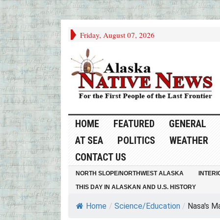
Friday, August 07, 2026
HOME
FEATURED
GENERAL
AT SEA
POLITICS
WEATHER
CONTACT US
NORTH SLOPE/NORTHWEST ALASKA
INTERI
THIS DAY IN ALASKAN AND U.S. HISTORY
Home
/
Science/Education
/
Nasa's Ma