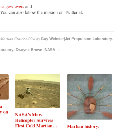
sa.gov/rovers
and
You can also follow the mission on Twitter at:
 Martian Crater
added by
Guy Webster|Jet Propulsion Laboratory-
→
boratory- Dwayne Brown |NASA
a
y on
NASA’s Mars
Helicopter Survives
First Cold Martian…
Martian history: