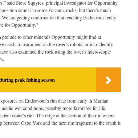
s,” said Steve Squyres, principal investigator for Opportunity
omposition similar to some volcanic rocks, but there’s much
 We are getting confirmation that reaching Endeavour really
te for Opportunity.”
a prelude to other minerals Opportunity might find at
e used an instrument on the rover’s robotic arm to identify
s have also examined the rock using the rover’s microscopic
ra.
during peak fishing season
exposures on Endeavour’s rim date from early in Martian
-acidic wet conditions, possibly more favorable for life.
ncient crater’s rim. The ridge at the section of the rim where
 between Cape York and the next rim fragment to the south is