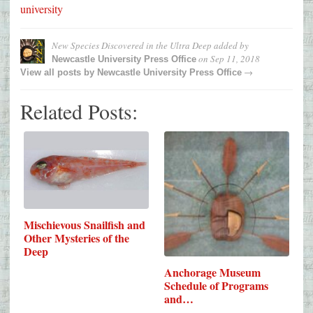
university
New Species Discovered in the Ultra Deep
added by
on
Sep 11, 2018
Newcastle University Press Office
→
View all posts by
Newcastle University Press Office
Related Posts:
Mischievous Snailfish and
Other Mysteries of the
Deep
Anchorage Museum
Schedule of Programs
and…