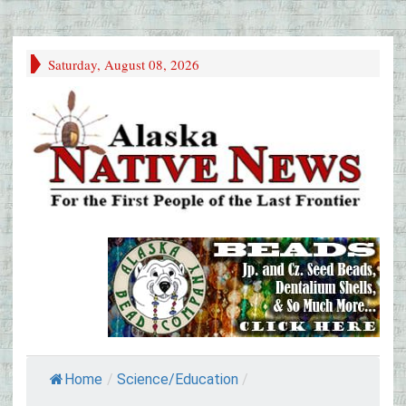
Saturday, August 08, 2026
Home
/
Science/Education
/