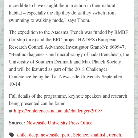
incredible to have caught them in action in their natural
habitat – especially the flip they do as they switch from
swimming to walking mode,” says Thom.
The expedition to the Atacama Trench was funded by BMBF
(for ship time) and the ERC project HADES (European
Research Council Advanced Investigator Grant-Nr. 669947;
“Benthic diagenesis and microbiology of hadal trenches”), the
University of Southern Denmark and Max Planck Society
and will be featured as part of the 2018 Challenger
Conference being held at Newcastle University September
10-14.
Full details of the programme, keynote speakers and research
being presented can be found
at
https://conferences.ncl.ac.uk/challenger-2018/
Source:
Newcastle University Press Office
chile
,
deep
,
newcastle
,
peru
,
Science
,
snailfish
,
trench
,