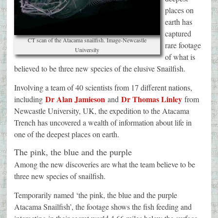
places on
earth has
captured
CT scan of the Atacama snailfish. Image-Newcastle
rare footage
University
of what is
believed to be three new species of the elusive Snailfish.
Involving a team of 40 scientists from 17 different nations,
Dr Alan Jamieson
Dr Thomas Linley
including
and
from
Newcastle University, UK, the expedition to the Atacama
Trench has uncovered a wealth of information about life in
one of the deepest places on earth.
The pink, the blue and the purple
Among the new discoveries are what the team believe to be
three new species of snailfish.
Temporarily named ‘the pink, the blue and the purple
Atacama Snailfish’, the footage shows the fish feeding and