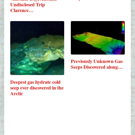
Undisclosed Trip
Clarence…
Previously Unknown Gas
Seeps Discovered along…
Deepest gas hydrate cold
seep ever discovered in the
Arctic