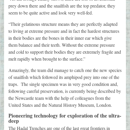
prey down there and the snailfish are the top predator, they
seem to be quite active and look very well-fed.
“Their gelatinous structure means they are perfectly adapted
to living at extreme pressure and in fact the hardest structures
in their bodies are the bones in their inner ear which give
them balance and their teeth. Without the extreme pressure
and cold to support their bodies they are extremely fragile and
melt rapidly when brought to the surface.”
Amazingly, the team did manage to catch one the new species
of snailfish which followed its amphipod prey into one of the
traps. The single specimen was in very good condition and,
following careful preservation, is currently being described by
the Newcastle team with the help of colleagues from the
United States and the Natural History Museum, London.
Pioneering technology for exploration of the ultra-
deep
The Hadal Trenches are one of the last great frontiers in