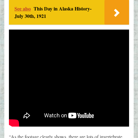
See also
This Day in Alaska History-
July 30th, 1921
“As the footage clearly shows, there are lots of invertebrate