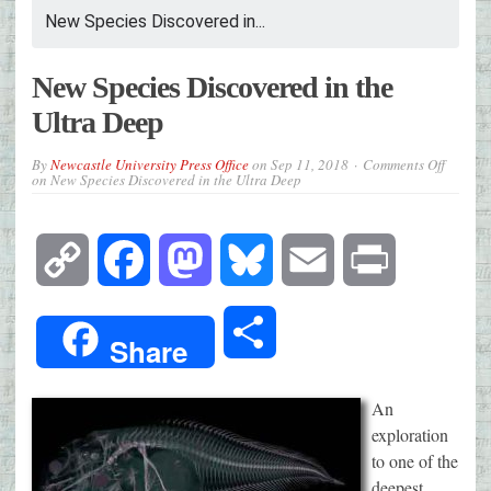
New Species Discovered in...
New Species Discovered in the
Ultra Deep
By
Newcastle University Press Office
on
Sep 11, 2018
Comments Off
on New Species Discovered in the Ultra Deep
Copy
Facebook
Mastodon
Bluesky
Email
Print
Link
Share
Share
An
exploration
to one of the
deepest