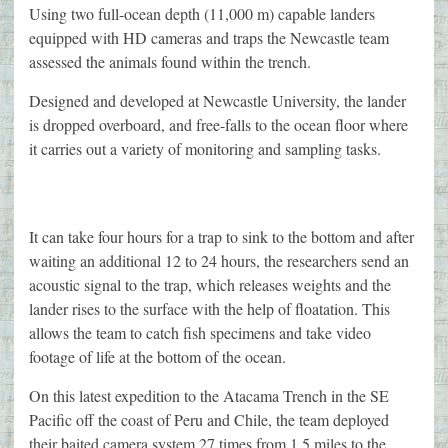
Using two full-ocean depth (11,000 m) capable landers
equipped with HD cameras and traps the Newcastle team
assessed the animals found within the trench.
Designed and developed at Newcastle University, the lander
is dropped overboard, and free-falls to the ocean floor where
it carries out a variety of monitoring and sampling tasks.
It can take four hours for a trap to sink to the bottom and after
waiting an additional 12 to 24 hours, the researchers send an
acoustic signal to the trap, which releases weights and the
lander rises to the surface with the help of floatation. This
allows the team to catch fish specimens and take video
footage of life at the bottom of the ocean.
On this latest expedition to the Atacama Trench in the SE
Pacific off the coast of Peru and Chile, the team deployed
their baited camera system 27 times from 1.5 miles to the