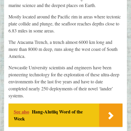
marine science and the deepest places on Earth.
Mostly located around the Pacific rim in areas where tectonic
plate collide and plunge, the seafloor reaches depths close to
6.83 miles in some areas.
The Atacama Trench, a trench almost 6000 km long and
more than 8000 m deep, runs along the west coast of South
America.
Newcastle University scientists and engineers have been
pioneering technology for the exploration of these ultra-deep
environments for the last five years and have to date
completed nearly 250 deployments of their novel ‘lander’
systems.
See also
Hang-Alutiiq Word of the
Week