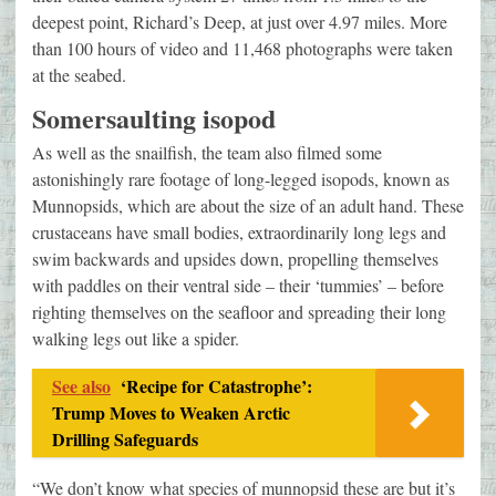
deepest point, Richard’s Deep, at just over 4.97 miles. More
than 100 hours of video and 11,468 photographs were taken
at the seabed.
Somersaulting isopod
As well as the snailfish, the team also filmed some
astonishingly rare footage of long-legged isopods, known as
Munnopsids, which are about the size of an adult hand. These
crustaceans have small bodies, extraordinarily long legs and
swim backwards and upsides down, propelling themselves
with paddles on their ventral side – their ‘tummies’ – before
righting themselves on the seafloor and spreading their long
walking legs out like a spider.
See also
‘Recipe for Catastrophe’:
Trump Moves to Weaken Arctic
Drilling Safeguards
“We don’t know what species of munnopsid these are but it’s