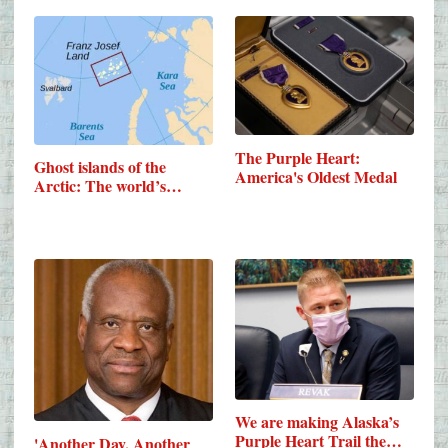
The Purple Heart:
Ghost islands of the
America's Oldest Medal
Arctic: The world’s…
We are making Alaska’s
Purple Heart Trail the…
'Another Day, Another