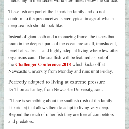
interacting in their secret world 4.66 miles below the surface.
These fish are part of the Liparidae family and do not
conform to the preconceived stereotypical image of what a
deep-sea fish should look like.
Instead of giant teeth and a menacing frame, the fishes that
roam in the deepest parts of the ocean are small, translucent,
bereft of scales — and highly adept at living where few other
organisms can. The snailfish will be featured as part of
Challenger Conference 2018
the
which kicks off at
Newcastle University from Monday and runs until Friday.
Perfectly adapted to living at extreme pressure
Dr Thomas Linley, from Newcastle University, said:
“There is something about the snailfish (fish of the family
Liparidae) that allows them to adapt to living very deep.
Beyond the reach of other fish they are free of competitors
and predators.