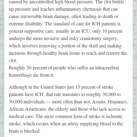
caused by uncontrolled high blood pressure. The clot builds
up pressure and leaches inflammatory chemicals that can
cause irreversible brain damage, often leading to death or
extreme disability. The standard of care for ICH patients is
general supportive care, usually in an ICU; only 10 percent
undergo the more invasive and risky craniotomy surgery,
which involves removing a portion of the skull and making
incisions through healthy brain tissue to reach and remove the
clot.
Roughly 50 percent of people who suffer an intracerebral
hemorrhage die from it.
Although in the United States just 15 percent of stroke
patients have ICH, that rate translates to roughly 30,000 to
50,000 individuals — more often than not, Asians, Hispanics,
African-Americans, the elderly and those who lack access to
medical care. The more common form of stroke is ischemic
stroke, which occurs when an artery supplying blood to the
brain is blocked.