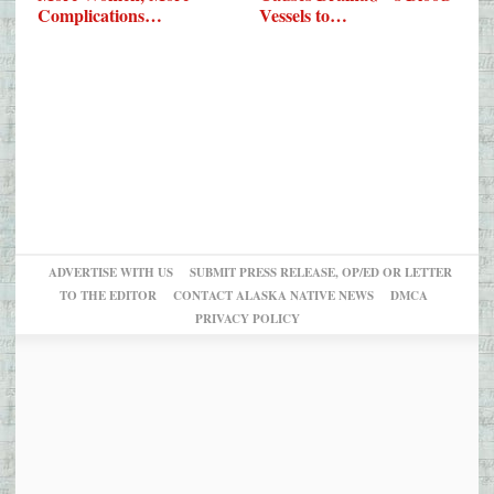
Complications…
Vessels to…
ADVERTISE WITH US
SUBMIT PRESS RELEASE, OP/ED OR LETTER
TO THE EDITOR
CONTACT ALASKA NATIVE NEWS
DMCA
PRIVACY POLICY