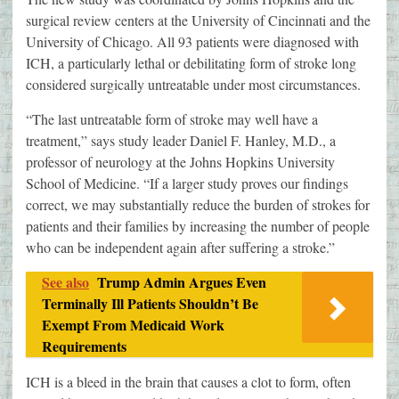
surgical review centers at the University of Cincinnati and the
University of Chicago. All 93 patients were diagnosed with
ICH, a particularly lethal or debilitating form of stroke long
considered surgically untreatable under most circumstances.
“The last untreatable form of stroke may well have a
treatment,” says study leader Daniel F. Hanley, M.D., a
professor of neurology at the Johns Hopkins University
School of Medicine. “If a larger study proves our findings
correct, we may substantially reduce the burden of strokes for
patients and their families by increasing the number of people
who can be independent again after suffering a stroke.”
See also
Trump Admin Argues Even
Terminally Ill Patients Shouldn’t Be
Exempt From Medicaid Work
Requirements
ICH is a bleed in the brain that causes a clot to form, often