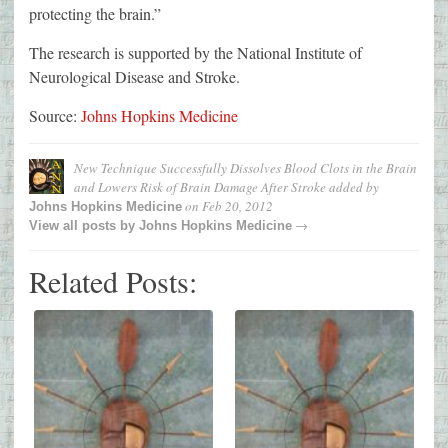
protecting the brain.”
The research is supported by the National Institute of
Neurological Disease and Stroke.
Source:
Johns Hopkins Medicine
New Technique Successfully Dissolves Blood Clots in the Brain
and Lowers Risk of Brain Damage After Stroke
added by
on
Feb 20, 2012
Johns Hopkins Medicine
→
View all posts by
Johns Hopkins Medicine
Related Posts: