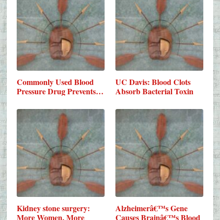
Commonly Used Blood
UC Davis: Blood Clots
Pressure Drug Prevents…
Absorb Bacterial Toxin
Kidney stone surgery:
Alzheimerâ€™s Gene
More Women, More
Causes Brainâ€™s Blood