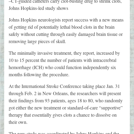
–CT-guided catheters carry clot-busting drug to shrink clots,
Johns Hopkins-led study shows
Johns Hopkins neurologists report success with a new means
of getting rid of potentially lethal blood clots in the brain
safely without cutting through easily damaged brain tissue or
removing large pieces of skull.
The minimally invasive treatment, they report, increased by
10 to 15 percent the number of patients with intracerebral
hemorrhage (ICH) who could function independently six
months following the procedure.
At the International Stroke Conference taking place Jan. 31
through Feb. 2 in New Orleans, the researchers will present
their findings from 93 patients, ages 18 to 80, who randomly
got either the new treatment or standard-of-care “supportive”
therapy that essentially gives clots a chance to dissolve on
their own.
The new study was coordinated by Johns Hopkins and the