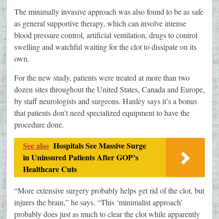
The minimally invasive approach was also found to be as safe
as general supportive therapy, which can involve intense
blood pressure control, artificial ventilation, drugs to control
swelling and watchful waiting for the clot to dissipate on its
own.
For the new study, patients were treated at more than two
dozen sites throughout the United States, Canada and Europe,
by staff neurologists and surgeons. Hanley says it’s a bonus
that patients don’t need specialized equipment to have the
procedure done.
See also
Hospitals See Massive Surge
in Uninsured Patients After GOP’s
Healthcare Cuts
“More extensive surgery probably helps get rid of the clot, but
injures the brain,” he says. “This ‘minimalist approach’
probably does just as much to clear the clot while apparently