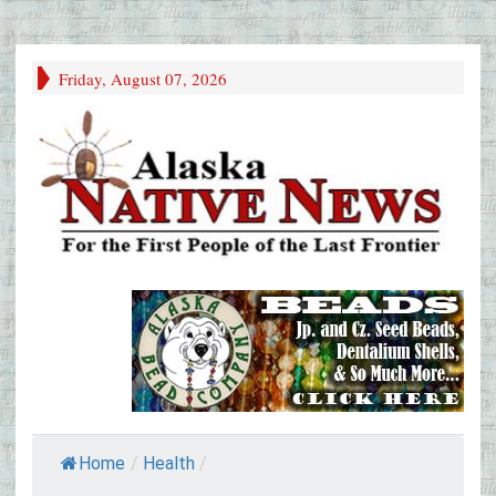
Friday, August 07, 2026
Home
/
Health
/