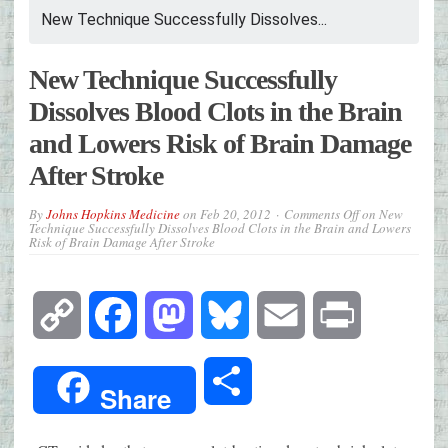
New Technique Successfully Dissolves...
New Technique Successfully
Dissolves Blood Clots in the Brain
and Lowers Risk of Brain Damage
After Stroke
By
Johns Hopkins Medicine
on
Feb 20, 2012
Comments Off
on New
Technique Successfully Dissolves Blood Clots in the Brain and Lowers
Risk of Brain Damage After Stroke
Copy
Facebook
Mastodon
Bluesky
Email
Print
Link
Share
Share