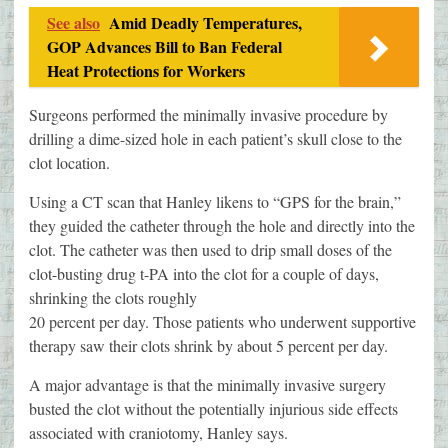
See also
Amid Deadly Temperatures,
GOP Advances Bill to Ban Federal
Heat Protections for Workers
Surgeons performed the minimally invasive procedure by
drilling a dime-sized hole in each patient’s skull close to the
clot location.
Using a CT scan that Hanley likens to “GPS for the brain,”
they guided the catheter through the hole and directly into the
clot. The catheter was then used to drip small doses of the
clot-busting drug t-PA into the clot for a couple of days,
shrinking the clots roughly
20 percent per day. Those patients who underwent supportive
therapy saw their clots shrink by about 5 percent per day.
A major advantage is that the minimally invasive surgery
busted the clot without the potentially injurious side effects
associated with craniotomy, Hanley says.