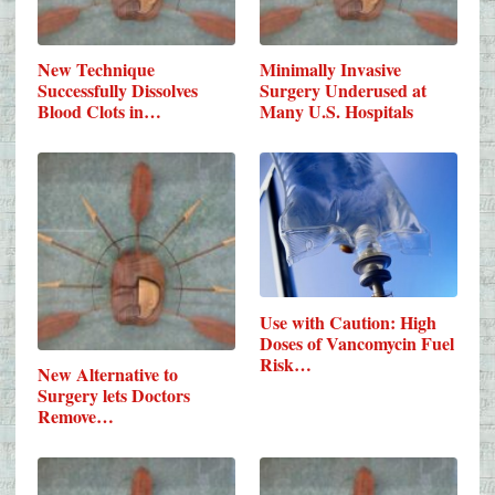
New Technique
Minimally Invasive
Successfully Dissolves
Surgery Underused at
Blood Clots in…
Many U.S. Hospitals
Use with Caution: High
Doses of Vancomycin Fuel
Risk…
New Alternative to
Surgery lets Doctors
Remove…