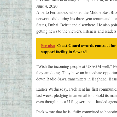
June 4, 2020.
Alberto Fernandez, who led the Middle East Bro
networks did during his three-year tenure and hon
States, Dubai, Beirut and elsewhere. He also po
getting news to the viewers, listeners and reader
See also
Coast Guard awards contract for 
support facility in Seward
“Wish the incoming people at USAGM well,” Fe
they are doing. They have an immediate opportuni
down Radio Sawa transmitters in Baghdad, Basra
Earlier Wednesday, Pack sent his first communi
last week, pledging in an email to uphold its ma
even though it is a U.S. government-funded agen
Pack wrote that he is “fully committed to honor