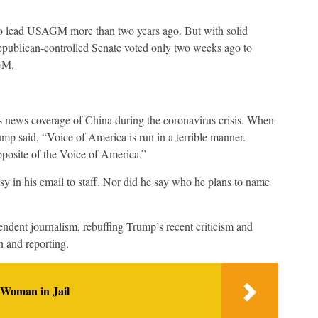
 lead USAGM more than two years ago. But with solid
epublican-controlled Senate voted only two weeks ago to
GM.
s news coverage of China during the coronavirus crisis. When
p said, “Voice of America is run in a terrible manner.
posite of the Voice of America.”
 in his email to staff. Nor did he say who he plans to name
ndent journalism, rebuffing Trump’s recent criticism and
 and reporting.
 Woman in Jail