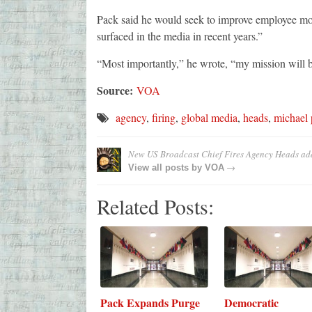
Pack said he would seek to improve employee m
surfaced in the media in recent years.”
“Most importantly,” he wrote, “my mission will b
Source:
VOA
agency
,
firing
,
global media
,
heads
,
michael 
New US Broadcast Chief Fires Agency Heads
ad
→
View all posts by
VOA
Related Posts:
Pack Expands Purge
Democratic