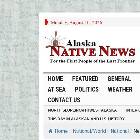
Monday, August 10, 2026
HOME
FEATURED
GENERAL
AT SEA
POLITICS
WEATHER
CONTACT US
NORTH SLOPE/NORTHWEST ALASKA
INTERI
THIS DAY IN ALASKAN AND U.S. HISTORY
Home
/
National/World
/
National
/
Ne