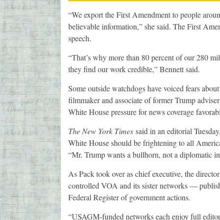
“We export the First Amendment to people around 
believable information,” she said. The First Ame
speech.
“That’s why more than 80 percent of our 280 mil
they find our work credible,” Bennett said.
Some outside watchdogs have voiced fears about 
filmmaker and associate of former Trump advise
White House pressure for news coverage favorab
The New York Times
said in an editorial Tuesday
White House should be frightening to all American
“Mr. Trump wants a bullhorn, not a diplomatic ins
As Pack took over as chief executive, the direc
controlled VOA and its sister networks — publish
Federal Register of government actions.
“USAGM-funded networks each enjoy full editoria