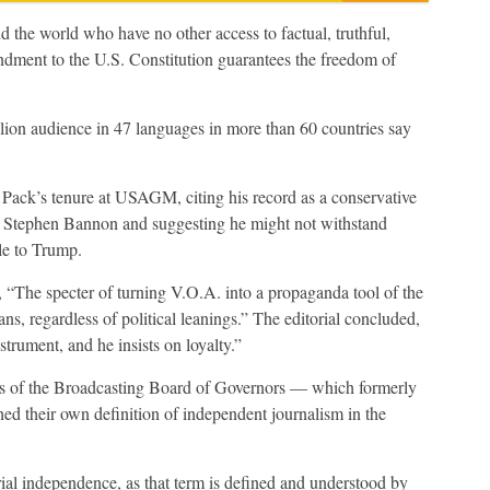
the world who have no other access to factual, truthful,
ndment to the U.S. Constitution guarantees the freedom of
lion audience in 47 languages in more than 60 countries say
Pack’s tenure at USAGM, citing his record as a conservative
r Stephen Bannon and suggesting he might not withstand
le to Trump.
, “The specter of turning V.O.A. into a propaganda tool of the
s, regardless of political leanings.” The editorial concluded,
trument, and he insists on loyalty.”
tors of the Broadcasting Board of Governors — which formerly
ed their own definition of independent journalism in the
l independence, as that term is defined and understood by