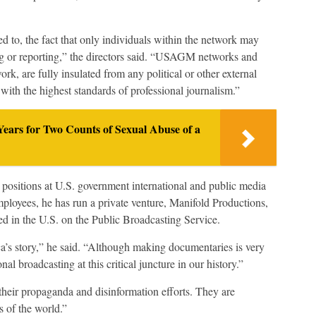
ed to, the fact that only individuals within the network may
g or reporting,” the directors said. “USAGM networks and
rk, are fully insulated from any political or other external
with the highest standards of professional journalism.”
ears for Two Counts of Sexual Abuse of a
 positions at U.S. government international and public media
loyees, he has run a private venture, Manifold Productions,
ed in the U.S. on the Public Broadcasting Service.
a’s story,” he said. “Although making documentaries is very
nal broadcasting at this critical juncture in our history.”
their propaganda and disinformation efforts. They are
s of the world.”