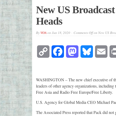
New US Broadcast 
Heads
By
VOA
on
Jun 18, 2020
Comments Off
on New US Broa
Copy
Facebook
Mastodon
Bluesky
Emai
Link
WASHINGTON – The new chief executive of the a
leaders of other agency organizations, including
Free Asia and Radio Free Europe/Free Liberty.
U.S. Agency for Global Media CEO Michael Pack
The Associated Press reported that Pack did not g