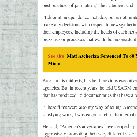
best practices of journalism,” the statement said.
“Editorial independence includes, but is not limit
make any decisions with respect to newsgatherin
their employees, including the heads of each netwo
pressures or processes that would be inconsistent 
See also
Matt Atcherian Sentenced To 60 Y
Minor
Pack, in his mid-60s, has held previous executive
agencies. But in recent years, he told USAGM emp
that has produced 15 documentaries that have air
“These films were also my way of telling Americ
satisfying work, I was eager to return to internatio
He said, “America’s adversaries have stepped up 
aggressively promoting their very different vision