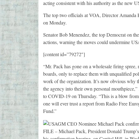
acting consistent with his authority as the n
The top two officials at VOA, Director Amanda 
on Monday.
Senator Bob Menendez, the top Democrat on the 
actions, warning the moves could undermine U
[content id=”79272″]
“Mr. Pack has gone on a wholesale firing spree, 
boards, only to replace them with unqualified po
work of the organization. It’s now obvious why 
the agency into their own personal mouthpiece,”
to COVID-19 on Thursday. “This is a blow from w
one will ever trust a report from Radio Free Euro
Fund.”
FILE – Michael Pack, President Donald Trump’s 
his confirmation hearing, on Capitol Hill, in Wa