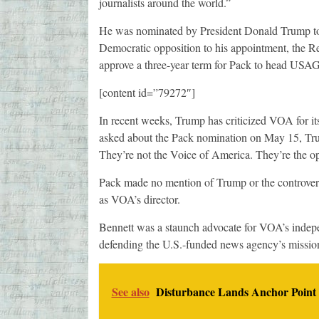
journalists around the world.”
He was nominated by President Donald Trump to
Democratic opposition to his appointment, the R
approve a three-year term for Pack to head USA
[content id=”79272″]
In recent weeks, Trump has criticized VOA for it
asked about the Pack nomination on May 15, Trum
They’re not the Voice of America. They’re the op
Pack made no mention of Trump or the controversy
as VOA’s director.
Bennett was a staunch advocate for VOA’s indepe
defending the U.S.-funded news agency’s mission
See also
Disturbance Lands Anchor Point