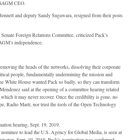
ew USAGM CEO.
Bennett and deputy Sandy Sugawara, resigned from their posts
Senate Foreign Relations Committee, criticized Pack’s
SAGM’s independence.
removing the heads of the networks, dissolving their corporate
litical people, fundamentally undermining the mission and
the White House wanted Pack so badly, so they can transform
 Mendenez said at the opening of a committee hearing related
hich it may never recover. Once the credibility is gone, no
pe, Radio Martí, nor trust the tools of the Open Technology
nominee to lead the U.S. Agency for Global Media, is seen at
shington, Sept. 19, 2019. Pack’s nomination was confirmed