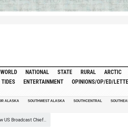
WORLD
NATIONAL
STATE
RURAL
ARCTIC
TIDES
ENTERTAINMENT
OPINIONS/OP/ED/LETT
OR ALASKA
SOUTHWEST ALASKA
SOUTHCENTRAL
SOUTHEA
w US Broadcast Chief...