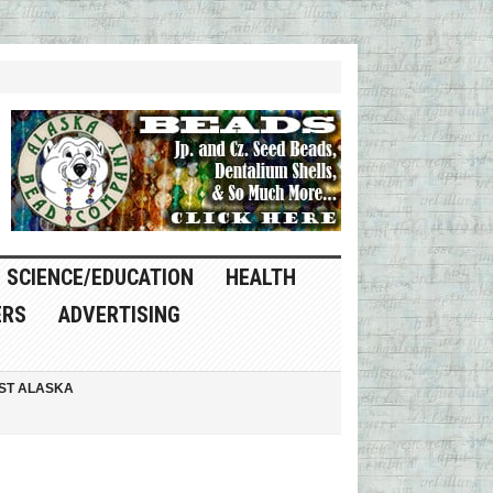
SCIENCE/EDUCATION
HEALTH
ERS
ADVERTISING
ST ALASKA