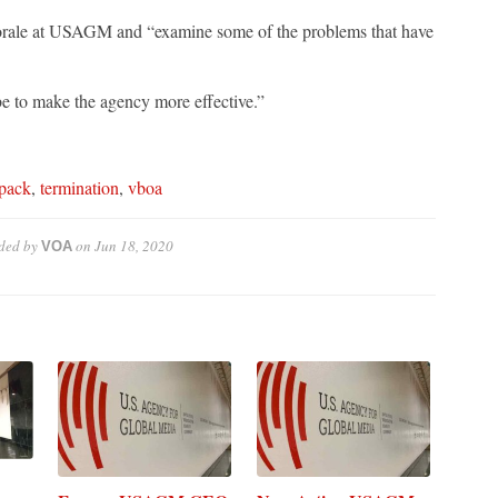
orale at USAGM and “examine some of the problems that have
e to make the agency more effective.”
pack
,
termination
,
vboa
ded by
on
Jun 18, 2020
VOA