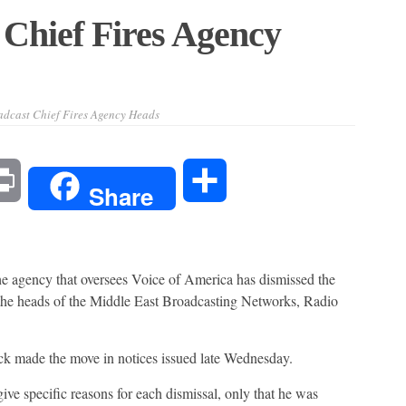
Chief Fires Agency
dcast Chief Fires Agency Heads
l
Print
Share
Share
gency that oversees Voice of America has dismissed the
 the heads of the Middle East Broadcasting Networks, Radio
 made the move in notices issued late Wednesday.
ive specific reasons for each dismissal, only that he was