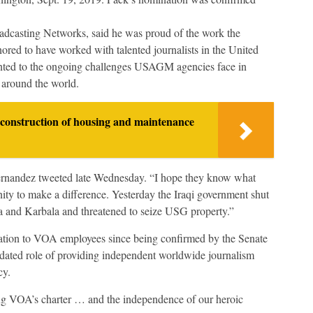
adcasting Networks, said he was proud of the work the
ored to have worked with talented journalists in the United
inted to the ongoing challenges USAGM agencies face in
s around the world.
construction of housing and maintenance
rnandez tweeted late Wednesday. “I hope they know what
ty to make a difference. Yesterday the Iraqi government shut
 and Karbala and threatened to seize USG property.”
cation to VOA employees since being confirmed by the Senate
ndated role of providing independent worldwide journalism
cy.
ing VOA’s charter … and the independence of our heroic