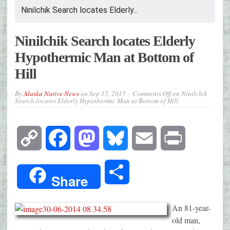
Ninilchik Search locates Elderly...
Ninilchik Search locates Elderly
Hypothermic Man at Bottom of
Hill
By
Alaska Native News
on
Sep 15, 2015
Comments Off
on Ninilchik
Search locates Elderly Hypothermic Man at Bottom of Hill
Copy
Facebook
Mastodon
Bluesky
Email
Print
Link
Share
Share
An 81-year-
old man,