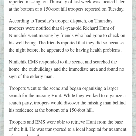
reported missing, on Thursday of last week was located later
at the bottom of a 150-foot hill troopers reported on Tuesday.
According to Tuesday’s trooper dispatch, on Thursday,
troopers were notified that 81-year-old Richard Hunt of
Ninilchik went missing by friends who had gone to check on
his well being. The friends reported that they did so because
the night before, he appeared to be having health problems.
Ninilchik EMS responded to the scene, and searched the
home, the outbuildings and the immediate area and found no
sign of the elderly man.
Troopers went to the scene and began organizing a larger
search for the missing Hunt. While they worked to organize a
search party, troopers would discover the missing man behind
his residence at the bottom of a 150-foot hill.
Troopers and EMS were able to retrieve Hunt from the base
of the hill. He was transported to a local hospital for treatment