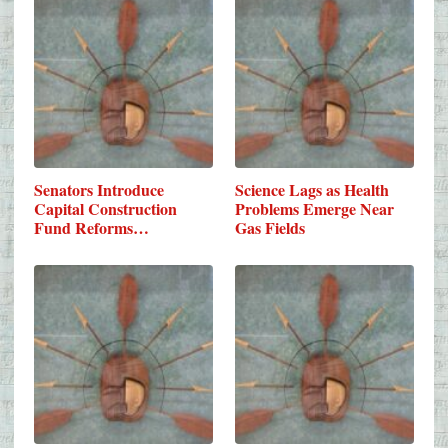
Senators Introduce
Science Lags as Health
Capital Construction
Problems Emerge Near
Fund Reforms…
Gas Fields