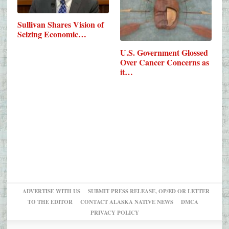
Sullivan Shares Vision of
Seizing Economic…
U.S. Government Glossed
Over Cancer Concerns as
it…
ADVERTISE WITH US
SUBMIT PRESS RELEASE, OP/ED OR LETTER
TO THE EDITOR
CONTACT ALASKA NATIVE NEWS
DMCA
PRIVACY POLICY