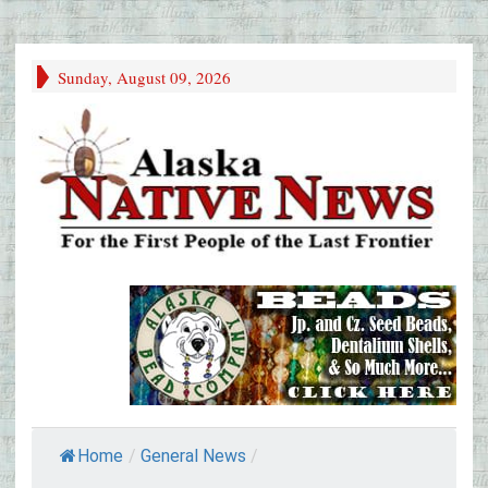
Sunday, August 09, 2026
Home
/
General News
/