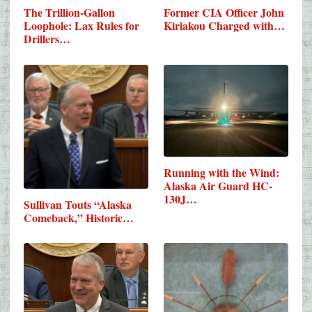
The Trillion-Gallon
Former CIA Officer John
Loophole: Lax Rules for
Kiriakou Charged with…
Drillers…
Running with the Wind:
Alaska Air Guard HC-
130J…
Sullivan Touts “Alaska
Comeback,” Historic…