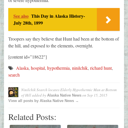
of severe hypothermia.
See also
This Day in Alaska History-
July 28th, 1899
Troopers say they believe that Hunt had been at the bottom of
the hill, and exposed to the elements, overnight.
[content id=”18622″]
Alaska
,
hospital
,
hypothermia
,
ninilchik
,
richard hunt
,
search
Ninilchik Search locates Elderly Hypothermic Man at Bottom
of Hill
added by
on
Sep 15, 2015
Alaska Native News
View all posts by Alaska Native News →
Related Posts: