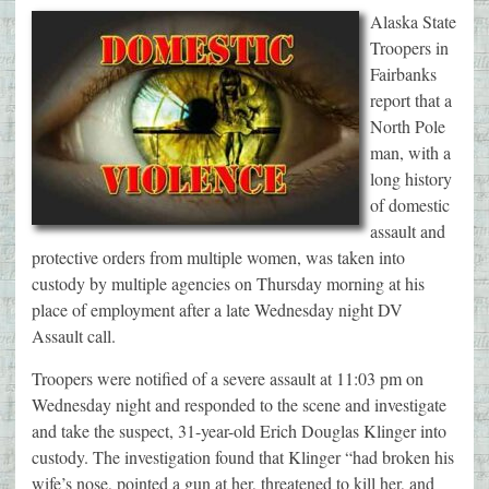
Alaska State
Troopers in
Fairbanks
report that a
North Pole
man, with a
long history
of domestic
assault and
protective orders from multiple women, was taken into
custody by multiple agencies on Thursday morning at his
place of employment after a late Wednesday night DV
Assault call.
Troopers were notified of a severe assault at 11:03 pm on
Wednesday night and responded to the scene and investigate
and take the suspect, 31-year-old Erich Douglas Klinger into
custody. The investigation found that Klinger “had broken his
wife’s nose, pointed a gun at her, threatened to kill her, and