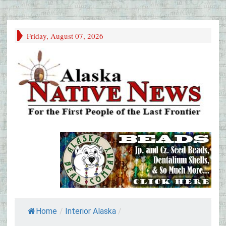
Friday, August 07, 2026
Home
/
Interior Alaska
/