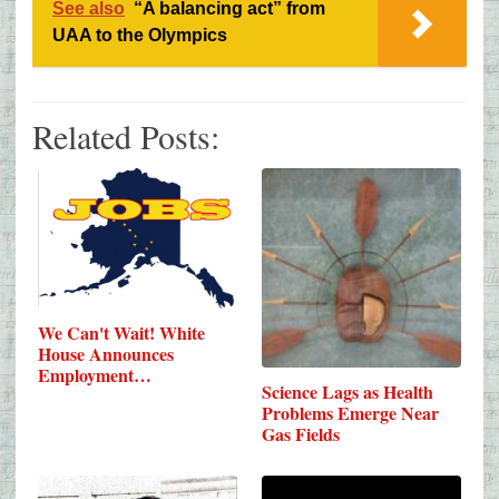
See also
“A balancing act” from
UAA to the Olympics
Related Posts:
We Can't Wait! White
House Announces
Employment…
Science Lags as Health
Problems Emerge Near
Gas Fields