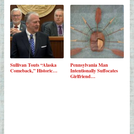
Sullivan Touts “Alaska
Pennsylvania Man
Comeback,” Historic…
Intentionally Suffocates
Girlfriend…