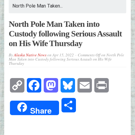
North Pole Man Taken...
North Pole Man Taken into
Custody following Serious Assault
on His Wife Thursday
By
Alaska Native News
on
Apr 15, 2022
Comments Off
on North Pole
Man Taken into Custody following Serious Assault on His Wife
Thursday
Copy
Facebook
Mastodon
Bluesky
Email
Print
Link
Share
Share