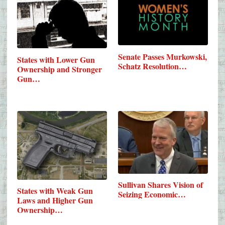
Senate Passes Murkowski,
States with Lower Gun
Schatz Resolution…
Ownership and Stronger
Gun…
Sullivan Shares Vision of
States with Weak Gun
Seizing Economic…
Laws and Higher Gun
Ownership…