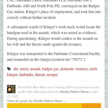
Fairbanks ABI and North Pole PD, converged on the Badger
Gas station, Klinger’s place of employment, and took him into
custody without further incident.
A subsequent search of Klinger’s work truck would locate the
handgun used in the assault, which was seized as evidence.
During questioning, Klinger would confess to the assault on
his wife and the threats made against the troopers.
Klinger was transported to the Fairbanks Correctional Facility
and remanded on the charges.[content id=”79272″]
abi
,
arrest
,
assault
,
badger gas
,
domestic violence
,
erich
klinger
,
fairbanks
,
threats
,
trooper
North Pole Man Taken into Custody following Serious Assault
on His Wife Thursday
added by
on
Apr
Alaska Native News
15, 2022
View all posts by Alaska Native News →