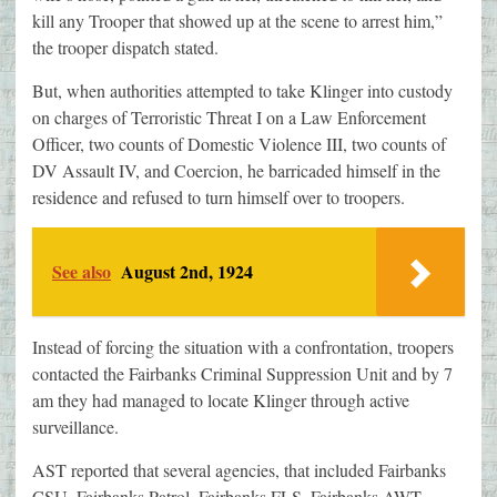
kill any Trooper that showed up at the scene to arrest him,”
the trooper dispatch stated.
But, when authorities attempted to take Klinger into custody
on charges of Terroristic Threat I on a Law Enforcement
Officer, two counts of Domestic Violence III, two counts of
DV Assault IV, and Coercion, he barricaded himself in the
residence and refused to turn himself over to troopers.
See also
August 2nd, 1924
Instead of forcing the situation with a confrontation, troopers
contacted the Fairbanks Criminal Suppression Unit and by 7
am they had managed to locate Klinger through active
surveillance.
AST reported that several agencies, that included Fairbanks
CSU, Fairbanks Patrol, Fairbanks FLS, Fairbanks AWT,