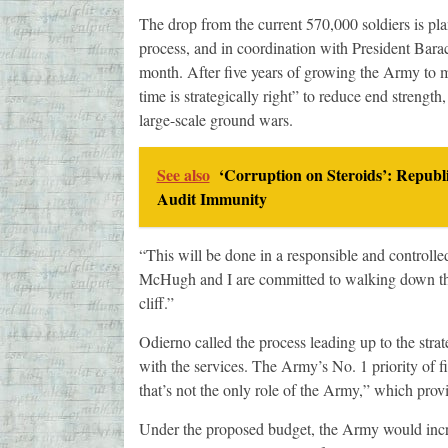
The drop from the current 570,000 soldiers is pl
process, and in coordination with President Barac
month. After five years of growing the Army to 
time is strategically right” to reduce end strength,
large-scale ground wars.
See also
‘Corruption on Steroids’: Republ
Audit Immunity
“This will be done in a responsible and controlle
McHugh and I are committed to walking down this 
cliff.”
Odierno called the process leading up to the stra
with the services. The Army’s No. 1 priority of f
that’s not the only role of the Army,” which provid
Under the proposed budget, the Army would increa