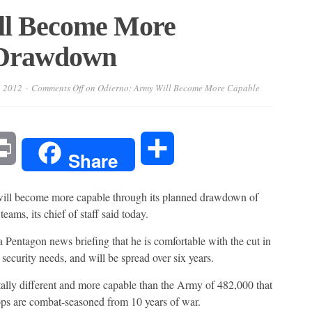
ll Become More
 Drawdown
, 2012
Comments Off
on Odierno: Army Will Become More Capable
l
Print
Share
Share
 become more capable through its planned drawdown of
eams, its chief of staff said today.
Pentagon news briefing that he is comfortable with the cut in
 security needs, and will be spread over six years.
lly different and more capable than the Army of 482,000 that
oops are combat-seasoned from 10 years of war.