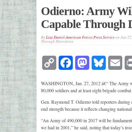
Odierno: Army Wi
Capable Through
By
Lisa Daniel-American Forces Press Service
on
Jan 27
Through Drawdown
Copy
Facebook
Mastodon
Bluesky
Emai
Link
WASHINGTON, Jan. 27, 2012 â€“ The Army will
80,000 soldiers and at least eight brigade combat t
Gen. Raymond T. Odierno told reporters during a 
end strength because it reflects changing national
“An Army of 490,000 in 2017 will be fundamenta
we had in 2001,” he said, noting that today’s tr