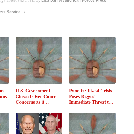
ough Drawdown
added by
Lisa Daniel-American Forces Press
→
ess Service
um
U.S. Government
Panetta: Fiscal Crisis
rams
Glossed Over Cancer
Poses Biggest
Concerns as it…
Immediate Threat to
DOD