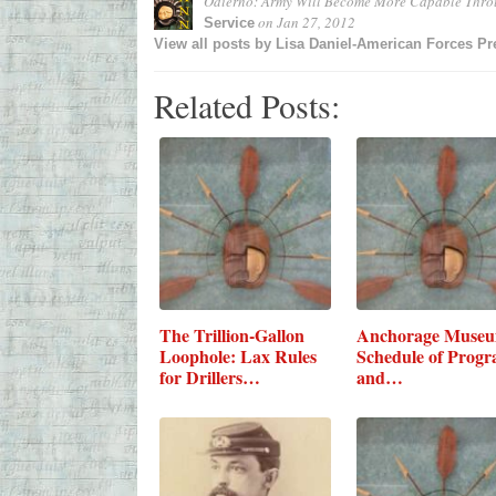
Odierno: Army Will Become More Capable Thr
on
Jan 27, 2012
Service
View all posts by
Lisa Daniel-American Forces Pr
Related Posts:
The Trillion-Gallon
Anchorage Muse
Loophole: Lax Rules
Schedule of Prog
for Drillers…
and…