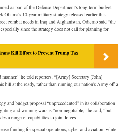
anned as part of the Defense Department’s long-term budget
k Obama’s 10-year military strategy released earlier this
meet combat needs in Iraq and Afghanistan, Odierno said “the
 especially since the strategy does not call for planning for
icans Kill Effort to Prevent Trump Tax
d manner,” he told reporters. “[Army] Secretary [John]
hill at the ready, rather than running our nation’s Army off a
tegy and budget proposal “unprecedented” in its collaboration
ighting and winning wars is “non-negotiable,” he said, “but
es a range of capabilities to joint forces.
se funding for special operations, cyber and aviation, while