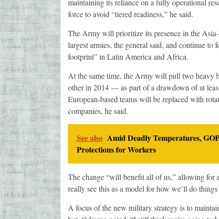
maintaining its reliance on a fully operational res
force to avoid “tiered readiness,” he said.
The Army will prioritize its presence in the Asia
largest armies, the general said, and continue to
footprint” in Latin America and Africa.
At the same time, the Army will pull two heavy 
other in 2014 — as part of a drawdown of at leas
European-based teams will be replaced with rotati
companies, he said.
See also
Amid Deadly Temperatures, GOP 
Protections for Workers
The change “will benefit all of us,” allowing for a
really see this as a model for how we’ll do things 
A focus of the new military strategy is to maintain