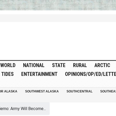
WORLD
NATIONAL
STATE
RURAL
ARCTIC
TIDES
ENTERTAINMENT
OPINIONS/OP/ED/LETT
OR ALASKA
SOUTHWEST ALASKA
SOUTHCENTRAL
SOUTHEA
erno: Army Will Become...