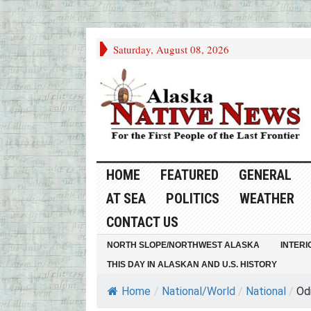
Saturday, August 08, 2026
HOME
FEATURED
GENERAL
AT SEA
POLITICS
WEATHER
CONTACT US
NORTH SLOPE/NORTHWEST ALASKA
INTERI
THIS DAY IN ALASKAN AND U.S. HISTORY
Home
/
National/World
/
National
/
Odi