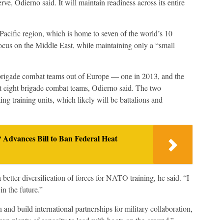
erve, Odierno said. It will maintain readiness across its entire
-Pacific region, which is home to seven of the world’s 10
 focus on the Middle East, while maintaining only a “small
brigade combat teams out of Europe — one in 2013, and the
t eight brigade combat teams, Odierno said. The two
ng training units, which likely will be battalions and
Advances Bill to Ban Federal Heat
 better diversification of forces for NATO training, he said. “I
in the future.”
 and build international partnerships for military collaboration,