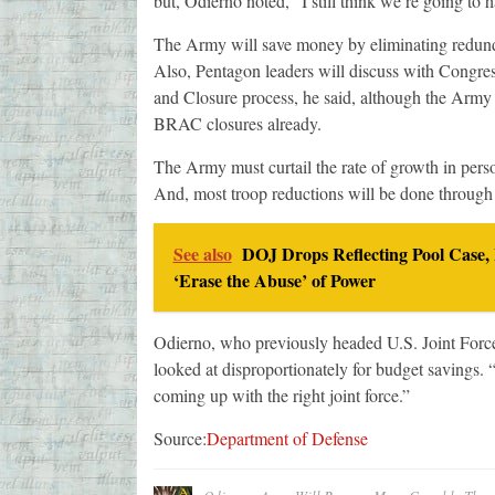
but, Odierno noted, “I still think we’re going to 
The Army will save money by eliminating redunda
Also, Pentagon leaders will discuss with Congres
and Closure process, he said, although the Army 
BRAC closures already.
The Army must curtail the rate of growth in perso
And, most troop reductions will be done through a
See also
DOJ Drops Reflecting Pool Case,
‘Erase the Abuse’ of Power
Odierno, who previously headed U.S. Joint Forc
looked at disproportionately for budget savings. “
coming up with the right joint force.”
Source:
Department of Defense