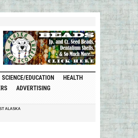
SCIENCE/EDUCATION
HEALTH
ERS
ADVERTISING
ST ALASKA