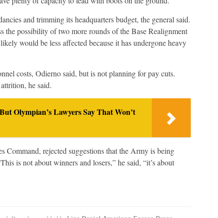
have plenty of capacity to lead with boots on the ground.”
ncies and trimming its headquarters budget, the general said.
s the possibility of two more rounds of the Base Realignment
likely would be less affected because it has undergone heavy
nnel costs, Odierno said, but is not planning for pay cuts.
ttrition, he said.
 But Olympian’s Lawyers Say That Won’t
es Command, rejected suggestions that the Army is being
This is not about winners and losers,” he said, “it’s about