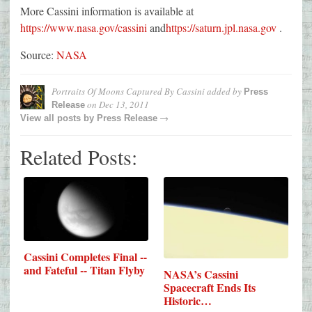
More Cassini information is available at
https://www.nasa.gov/cassini
and
https://saturn.jpl.nasa.gov
.
Source:
NASA
Portraits Of Moons Captured By Cassini
added by
Press
on
Dec 13, 2011
Release
→
View all posts by
Press Release
Related Posts:
Cassini Completes Final --
and Fateful -- Titan Flyby
NASA’s Cassini
Spacecraft Ends Its
Historic…