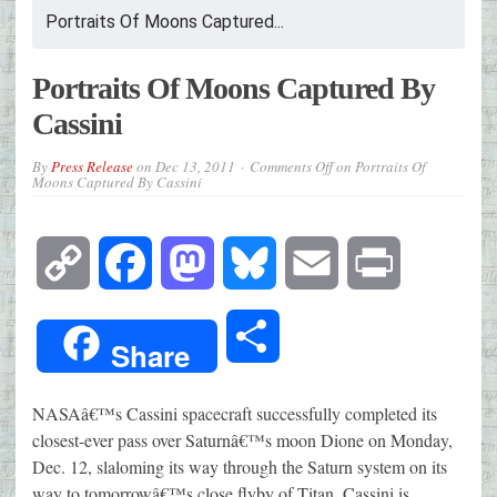
Portraits Of Moons Captured...
Portraits Of Moons Captured By
Cassini
By
Press Release
on
Dec 13, 2011
Comments Off
on Portraits Of
Moons Captured By Cassini
Copy
Facebook
Mastodon
Bluesky
Email
Print
Link
Share
Share
NASAâ€™s Cassini spacecraft successfully completed its
closest-ever pass over Saturnâ€™s moon Dione on Monday,
Dec. 12, slaloming its way through the Saturn system on its
way to tomorrowâ€™s close flyby of Titan. Cassini is