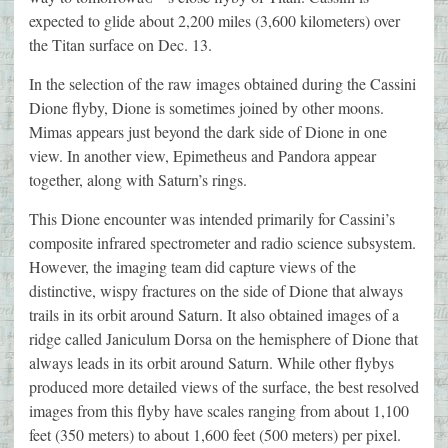
expected to glide about 2,200 miles (3,600 kilometers) over
the Titan surface on Dec. 13.
In the selection of the raw images obtained during the Cassini
Dione flyby, Dione is sometimes joined by other moons.
Mimas appears just beyond the dark side of Dione in one
view. In another view, Epimetheus and Pandora appear
together, along with Saturn’s rings.
This Dione encounter was intended primarily for Cassini’s
composite infrared spectrometer and radio science subsystem.
However, the imaging team did capture views of the
distinctive, wispy fractures on the side of Dione that always
trails in its orbit around Saturn. It also obtained images of a
ridge called Janiculum Dorsa on the hemisphere of Dione that
always leads in its orbit around Saturn. While other flybys
produced more detailed views of the surface, the best resolved
images from this flyby have scales ranging from about 1,100
feet (350 meters) to about 1,600 feet (500 meters) per pixel.