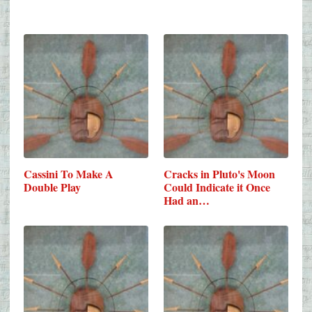
Cassini To Make A
Cracks in Pluto's Moon
Double Play
Could Indicate it Once
Had an…