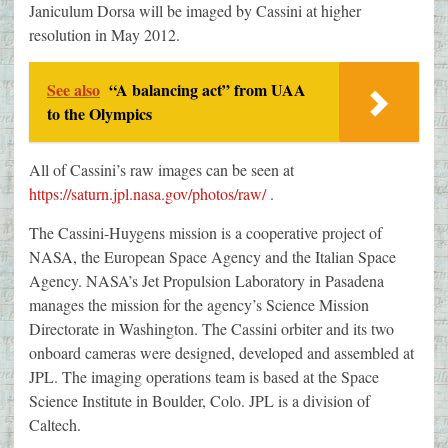
Janiculum Dorsa will be imaged by Cassini at higher
resolution in May 2012.
See also
“A balancing act” from UAA
to the Olympics
All of Cassini’s raw images can be seen at
https://saturn.jpl.nasa.gov/photos/raw/
.
The Cassini-Huygens mission is a cooperative project of
NASA, the European Space Agency and the Italian Space
Agency. NASA’s Jet Propulsion Laboratory in Pasadena
manages the mission for the agency’s Science Mission
Directorate in Washington. The Cassini orbiter and its two
onboard cameras were designed, developed and assembled at
JPL. The imaging operations team is based at the Space
Science Institute in Boulder, Colo. JPL is a division of
Caltech.