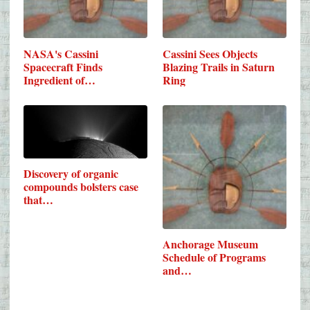
NASA's Cassini
Cassini Sees Objects
Spacecraft Finds
Blazing Trails in Saturn
Ingredient of…
Ring
Discovery of organic
compounds bolsters case
that…
Anchorage Museum
Schedule of Programs
and…