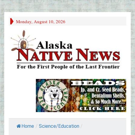
Monday, August 10, 2026
Home
/
Science/Education
/