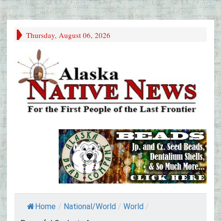
Thursday, August 06, 2026
Home
/
National/World
/
World
/