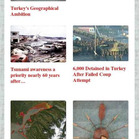
Turkey's Geographical
Ambition
6,000 Detained in Turkey
Tsunami awareness a
After Failed Coup
priority nearly 60 years
Attempt
after…