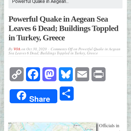
Powerful Quake in Aegean...
Powerful Quake in Aegean Sea
Leaves 6 Dead; Buildings Toppled
in Turkey, Greece
By
VOA
on
Oct 30, 2020
Comments Off
on Powerful Quake in Aegean
Sea Leaves 6 Dead; Buildings Toppled in Turkey, Greece
Copy
Facebook
Mastodon
Bluesky
Email
Print
Link
Share
Share
Officials in