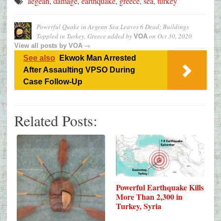
aegean
,
damage
,
earthquake
,
greece
,
sea
,
turkey
Powerful Quake in Aegean Sea Leaves 6 Dead; Buildings
Toppled in Turkey, Greece
added by
on
Oct 30, 2020
VOA
→
View all posts by
VOA
See also
Ekwok Man Arrested
After Assaulting VPSO During
Case Follow-Up
Related Posts:
Powerful Earthquake Kills
More Than 2,300 in
Turkey, Syria