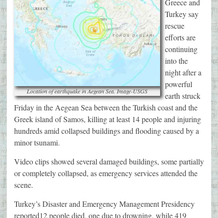
Greece and
Turkey say
rescue
efforts are
continuing
into the
night after a
powerful
Location of earthquake in Aegean Sea. Image-USGS
earth struck
Friday in the Aegean Sea between the Turkish coast and the
Greek island of Samos, killing at least 14 people and injuring
hundreds amid collapsed buildings and flooding caused by a
minor tsunami.
Video clips showed several damaged buildings, some partially
or completely collapsed, as emergency services attended the
scene.
Turkey’s Disaster and Emergency Management Presidency
reported12 people died, one due to drowning, while 419