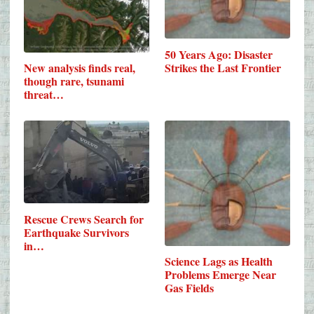
50 Years Ago: Disaster
Strikes the Last Frontier
New analysis finds real,
though rare, tsunami
threat…
Rescue Crews Search for
Earthquake Survivors
in…
Science Lags as Health
Problems Emerge Near
Gas Fields