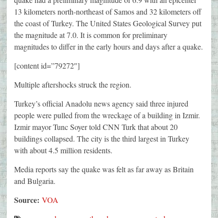
13 kilometers north-northeast of Samos and 32 kilometers off
the coast of Turkey. The United States Geological Survey put
the magnitude at 7.0. It is common for preliminary
magnitudes to differ in the early hours and days after a quake.
[content id=”79272″]
Multiple aftershocks struck the region.
Turkey’s official Anadolu news agency said three injured
people were pulled from the wreckage of a building in Izmir.
Izmir mayor Tunc Soyer told CNN Turk that about 20
buildings collapsed. The city is the third largest in Turkey
with about 4.5 million residents.
Media reports say the quake was felt as far away as Britain
and Bulgaria.
Source:
VOA