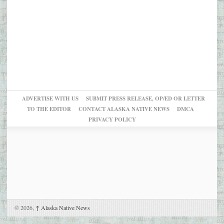
ADVERTISE WITH US
SUBMIT PRESS RELEASE, OP/ED OR LETTER
TO THE EDITOR
CONTACT ALASKA NATIVE NEWS
DMCA
PRIVACY POLICY
© 2026,
↑
Alaska Native News