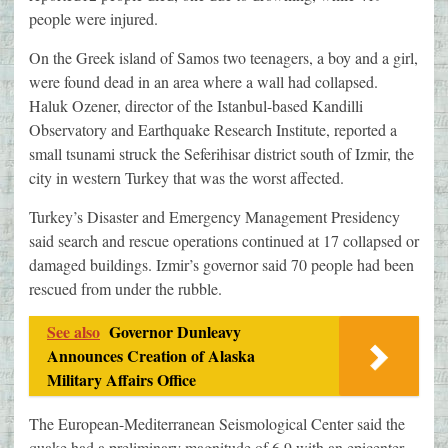
people were injured.
On the Greek island of Samos two teenagers, a boy and a girl,
were found dead in an area where a wall had collapsed.
Haluk Ozener, director of the Istanbul-based Kandilli
Observatory and Earthquake Research Institute, reported a
small tsunami struck the Seferihisar district south of Izmir, the
city in western Turkey that was the worst affected.
Turkey’s Disaster and Emergency Management Presidency
said search and rescue operations continued at 17 collapsed or
damaged buildings. Izmir’s governor said 70 people had been
rescued from under the rubble.
See also
Governor Dunleavy
Announces Creation of Alaska
Military Affairs Office
The European-Mediterranean Seismological Center said the
quake had a preliminary magnitude of 6.9 with an epicenter