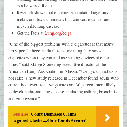
can be very difficult.
Research shows that e-cigarettes contain dangerous
metals and toxic chemicals that can cause cancer and
irreversible lung disease.
Get the facts at
Lung.org/ecigs
“One of the biggest problems with e-cigarettes is that many
times people become dual users, meaning they smoke
cigarettes when they can and use vaping devices at other
times,” said Marge Stoneking, executive director of the
American Lung Association in Alaska. “Using e-cigarettes is
not safe: a new study released in December found adults who
currently or ever used e-cigarettes are 30 percent more likely
to develop chronic lung disease, including asthma, bronchitis
and emphysema.”
See also
Court Dismisses Claims
Against Alaska—State Lands Secured