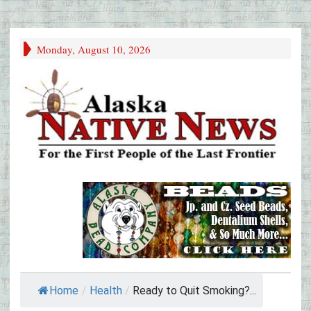
Monday, August 10, 2026
Home
/
Health
/
Ready to Quit Smoking?...