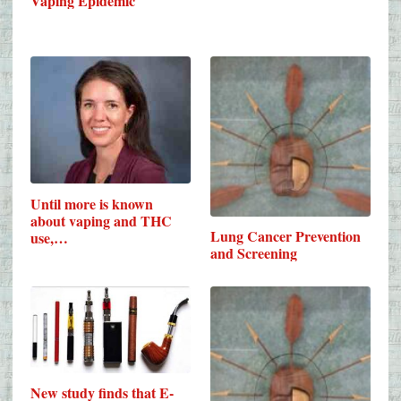
Vaping Epidemic
Until more is known
about vaping and THC
Lung Cancer Prevention
use,…
and Screening
New study finds that E-