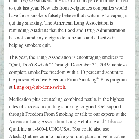
than 103,000 smokers in Alaska and 56 percent of them tried
to quit last year. New ads from e-cigarettes companies would
have those smokers falsely believe that switching to vaping is
quitting smoking. The American Lung Association is
reminding Alaskans that the Food and Drug Administration
has not found any e-cigarette to be safe and effective in
helping smokers quit.
This year, the Lung Association is encouraging smokers to
“Quit, Don’t Switch
.
” Through December 31, 2019, achieve
complete smokefree freedom with a 10 percent discount to
®
the proven-effective Freedom From Smoking
Plus program
at
Lung.org/quit-dont-switch
.
Medication plus counseling combined results in the highest
rates of success in quitting smoking for good. Get support
through Freedom From Smoking or talk to our experts at the
American Lung Association Lung HelpLine and Tobacco
QuitLine at 1-800-LUNGUSA. You could also use
AlaskaQuitline.com to make your quit plan and get nicotine