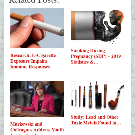
Smoking During
Research: E-Cigarette
Pregnancy (SDP) – 2019
Exposure Impairs
Statistics &…
Immune Responses
Study: Lead and Other
Toxic Metals Found in…
Murkowski and
Colleagues Address Youth