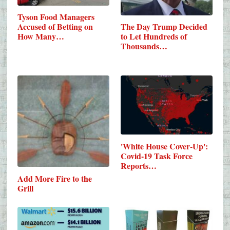
Tyson Food Managers
Accused of Betting on
The Day Trump Decided
How Many…
to Let Hundreds of
Thousands…
'White House Cover-Up':
Covid-19 Task Force
Reports…
Add More Fire to the
Grill