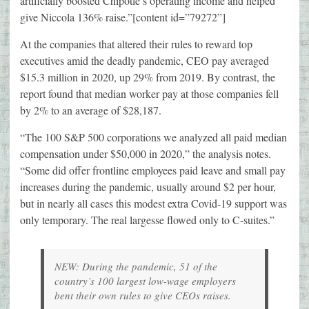
artificially boosted Chipotle’s operating income and helped
give Niccola 136% raise.”[content id=”79272”]
At the companies that altered their rules to reward top
executives amid the deadly pandemic, CEO pay averaged
$15.3 million in 2020, up 29% from 2019. By contrast, the
report found that median worker pay at those companies fell
by 2% to an average of $28,187.
“The 100 S&P 500 corporations we analyzed all paid median
compensation under $50,000 in 2020,” the analysis notes.
“Some did offer frontline employees paid leave and small pay
increases during the pandemic, usually around $2 per hour,
but in nearly all cases this modest extra Covid-19 support was
only temporary. The real largesse flowed only to C-suites.”
NEW: During the pandemic, 51 of the
country’s 100 largest low-wage employers
bent their own rules to give CEOs raises.