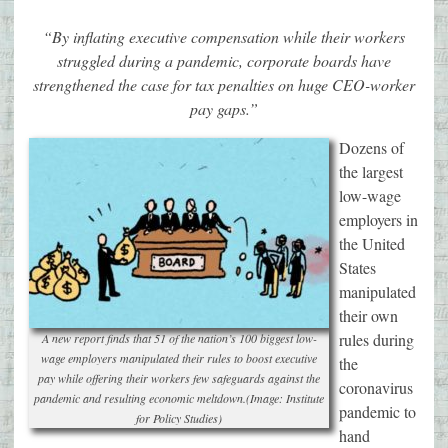
“By inflating executive compensation while their workers
struggled during a pandemic, corporate boards have
strengthened the case for tax penalties on huge CEO-worker
pay gaps.”
Dozens of
the largest
low-wage
employers in
the United
States
manipulated
their own
rules during
A new report finds that 51 of the nation’s 100 biggest low-
wage employers manipulated their rules to boost executive
the
pay while offering their workers few safeguards against the
coronavirus
pandemic and resulting economic meltdown.(Image: Institute
pandemic to
for Policy Studies)
hand