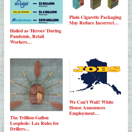
Plain Cigarette Packaging
May Reduce Incorrect…
Hailed as 'Heroes' During
Pandemic, Retail
Workers…
We Can't Wait! White
House Announces
Employment…
The Trillion-Gallon
Loophole: Lax Rules for
Drillers…