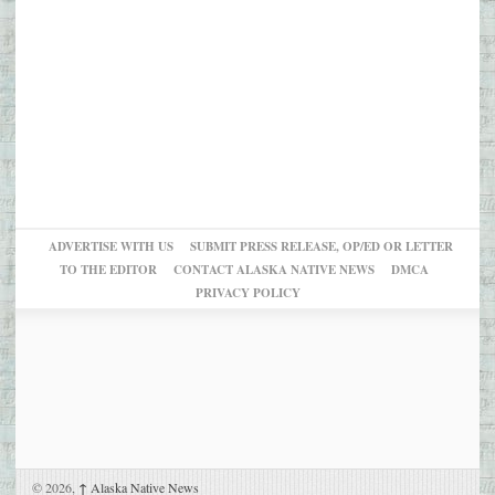
ADVERTISE WITH US
SUBMIT PRESS RELEASE, OP/ED OR LETTER
TO THE EDITOR
CONTACT ALASKA NATIVE NEWS
DMCA
PRIVACY POLICY
© 2026,
↑
Alaska Native News