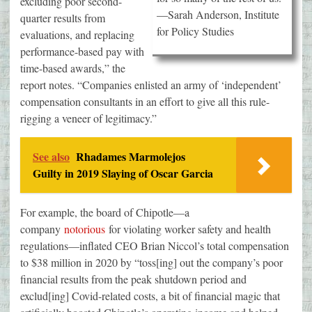
excluding poor second-
—Sarah Anderson, Institute
quarter results from
for Policy Studies
evaluations, and replacing
performance-based pay with
time-based awards,” the
report notes. “Companies enlisted an army of ‘independent’
compensation consultants in an effort to give all this rule-
rigging a veneer of legitimacy.”
See also
Rhadames Marmolejos
Guilty in 2019 Slaying of Oscar Garcia
For example, the board of Chipotle—a
company
notorious
for violating worker safety and health
regulations—inflated CEO Brian Niccol’s total compensation
to $38 million in 2020 by “toss[ing] out the company’s poor
financial results from the peak shutdown period and
exclud[ing] Covid-related costs, a bit of financial magic that