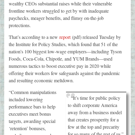
wealthy CEOs substantial raises while their vulnerable
frontline workers struggled to get by with inadequate
paychecks, meager benefits, and flimsy on-the-job
protections.
That’s according to a new
report
(pdf) released Tuesday by
the Institute for Policy Studies, which found that 51 of the
nation’s 100 biggest low-wage employers—including Tyson
Foods, Coca-Cola, Chipotle, and YUM Brands—used
numerous tactics to boost executive pay in 2020 while
offering their workers few safeguards against the pandemic
and resulting economic meltdown.
“Common manipulations
“It’s time for public policy
included lowering
to shift corporate America
performance bars to help
away from a business model
executives meet bonus
that creates prosperity for a
targets, awarding special
few at the top and precarity
‘retention’ bonuses,
for so many of the rest of us.”