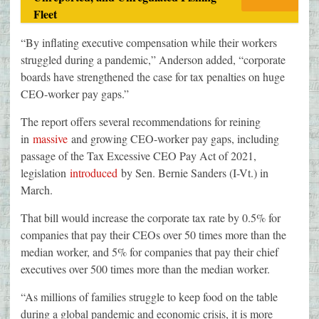
Fleet
“By inflating executive compensation while their workers
struggled during a pandemic,” Anderson added, “corporate
boards have strengthened the case for tax penalties on huge
CEO-worker pay gaps.”
The report offers several recommendations for reining
in
massive
and growing CEO-worker pay gaps, including
passage of the Tax Excessive CEO Pay Act of 2021,
legislation
introduced
by Sen. Bernie Sanders (I-Vt.) in
March.
That bill would increase the corporate tax rate by 0.5% for
companies that pay their CEOs over 50 times more than the
median worker, and 5% for companies that pay their chief
executives over 500 times more than the median worker.
“As millions of families struggle to keep food on the table
during a global pandemic and economic crisis, it is more