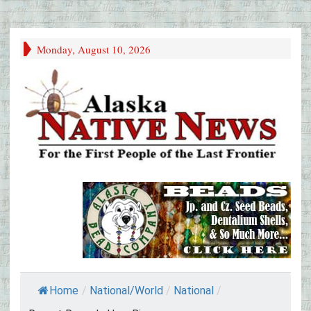
Monday, August 10, 2026
Home
/
National/World
/
National
/