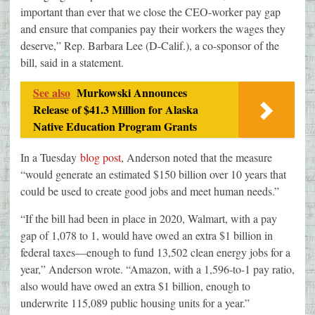
important than ever that we close the CEO-worker pay gap
and ensure that companies pay their workers the wages they
deserve,” Rep. Barbara Lee (D-Calif.), a co-sponsor of the
bill, said in a statement.
See also
Murkowski Announces
Release of $41.3 Million for Alaska
Native Education Program Grants
In a Tuesday
blog post
, Anderson noted that the measure
“would generate an estimated $150 billion over 10 years that
could be used to create good jobs and meet human needs.”
“If the bill had been in place in 2020, Walmart, with a pay
gap of 1,078 to 1, would have owed an extra $1 billion in
federal taxes—enough to fund 13,502 clean energy jobs for a
year,” Anderson wrote. “Amazon, with a 1,596-to-1 pay ratio,
also would have owed an extra $1 billion, enough to
underwrite 115,089 public housing units for a year.”