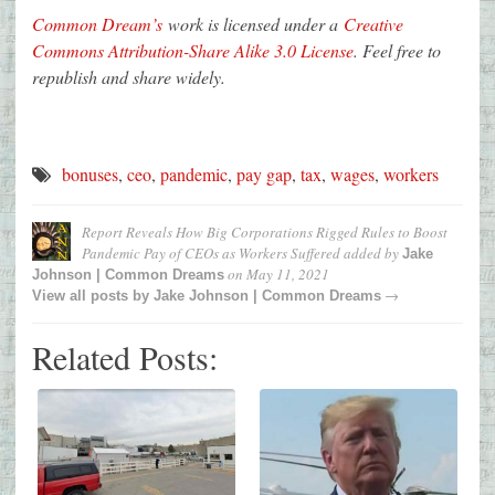
Common Dream’s
work is licensed under a
Creative
Commons Attribution-Share Alike 3.0 License
. Feel free to
republish and share widely.
bonuses
,
ceo
,
pandemic
,
pay gap
,
tax
,
wages
,
workers
Report Reveals How Big Corporations Rigged Rules to Boost
Pandemic Pay of CEOs as Workers Suffered
added by
Jake
on
May 11, 2021
Johnson | Common Dreams
→
View all posts by
Jake Johnson | Common Dreams
Related Posts: