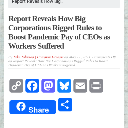
Report Reveals How Big...
Report Reveals How Big
Corporations Rigged Rules to
Boost Pandemic Pay of CEOs as
Workers Suffered
By
Jake Johnson | Common Dreams
on
May 11, 2021
Comments Off
on Report Reveals How Big Corporations Rigged Rules to Boost
Pandemic Pay of CEOs as Workers Suffered
Copy
Facebook
Mastodon
Bluesky
Email
Print
Link
Share
Share