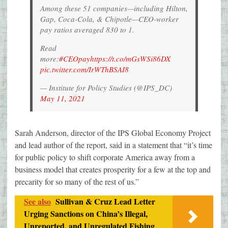
Among these 51 companies—including Hilton,
Gap, Coca-Cola, & Chipotle—CEO-worker
pay ratios averaged 830 to 1.
Read
more:
#CEOpay
https://t.co/mGsWSi86DX
pic.twitter.com/IrWThBSAI8
— Institute for Policy Studies (@IPS_DC)
May 11, 2021
Sarah Anderson, director of the IPS Global Economy Project
and lead author of the report, said in a statement that “it’s time
for public policy to shift corporate America away from a
business model that creates prosperity for a few at the top and
precarity for so many of the rest of us.”
See also
Sullivan & Cruz Lead Letter
Urging Sanctions on China’s Illegal,
Unreported, and Unregulated Fishing