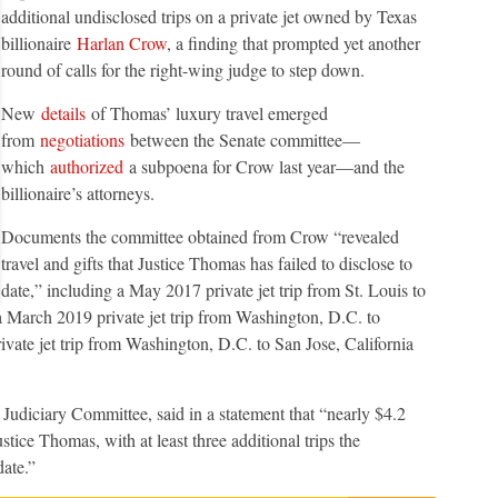
additional undisclosed trips on a private jet owned by Texas
billionaire
Harlan Crow
, a finding that prompted yet another
round of calls for the right-wing judge to step down.
New
details
of Thomas’ luxury travel emerged
from
negotiations
between the Senate committee—
which
authorized
a subpoena for Crow last year—and the
billionaire’s attorneys.
Documents the committee obtained from Crow “revealed
travel and gifts that Justice Thomas has failed to disclose to
date,” including a May 2017 private jet trip from St. Louis to
 a March 2019 private jet trip from Washington, D.C. to
ate jet trip from Washington, D.C. to San Jose, California
 Judiciary Committee, said in a statement that “nearly $4.2
stice Thomas, with at least three additional trips the
date.”