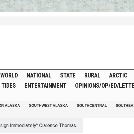
WORLD
NATIONAL
STATE
RURAL
ARCTIC
TIDES
ENTERTAINMENT
OPINIONS/OP/ED/LETT
OR ALASKA
SOUTHWEST ALASKA
SOUTHCENTRAL
SOUTHEA
sign Immediately’: Clarence Thomas...