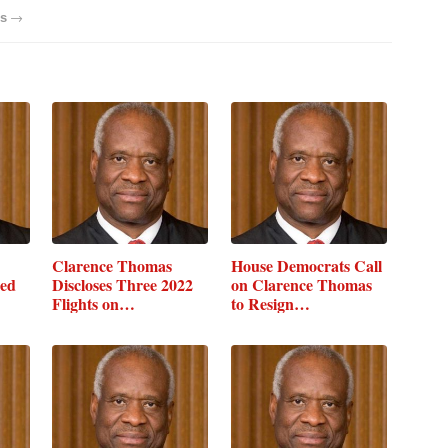
→
s
Clarence Thomas
House Democrats Call
sed
Discloses Three 2022
on Clarence Thomas
Flights on…
to Resign…