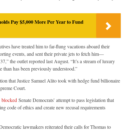
olds Pay $5,000 More Per Year to Fund
tives have treated him to far-flung vacations aboard their
rting events, and sent their private jets to fetch him—
7,” the outlet reported last August. “It’s a stream of luxury
le than has been previously understood.”
tion that Justice Samuel Alito took with hedge fund billionaire
upreme Court.
)
blocked
Senate Democrats’ attempt to pass legislation that
ng code of ethics and create new recusal requirements
Democratic lawmakers reiterated their calls for Thomas to