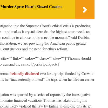
 Murder Spree Hasn’t Slowed Cocaine
igation into the Supreme Court’s ethical crisis is producing
and makes it crystal clear that the highest court needs an
s continue to choose not to meet the moment,” said Durbin.
thorization, we are providing the American public greater
 Court justices and the need for ethics reform.”
e” cite=”” link=”” color=”” class=”” size=””]”Thomas should
to demand the same.”[/perfectpullquote]
 Thomas
belatedly disclosed
two luxury trips funded by Crow, a
 he “inadvertently omitted” the trips when he filed an earlier
tion was spurred by a series of reports by the investigative
llionaire-financed vacations Thomas has taken during his
mas likely violated the law by failing to disclose private jet