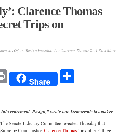
ly’: Clarence Thomas
cret Trips on
mments Off
on ‘Resign Immediately’: Clarence Thomas Took Even More
l
Print
Share
Share
e into retirement. Resign,” wrote one Democratic lawmaker.
The Senate Judiciary Committee revealed Thursday that
Supreme Court Justice
Clarence Thomas
took at least three