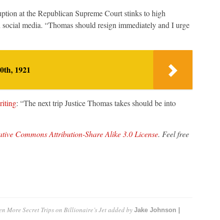
uption at the Republican Supreme Court stinks to high
social media. “Thomas should resign immediately and I urge
0th, 1921
riting
: “The next trip Justice Thomas takes should be into
tive Commons Attribution-Share Alike 3.0 License
. Feel free
 More Secret Trips on Billionaire’s Jet
added by
Jake Johnson |