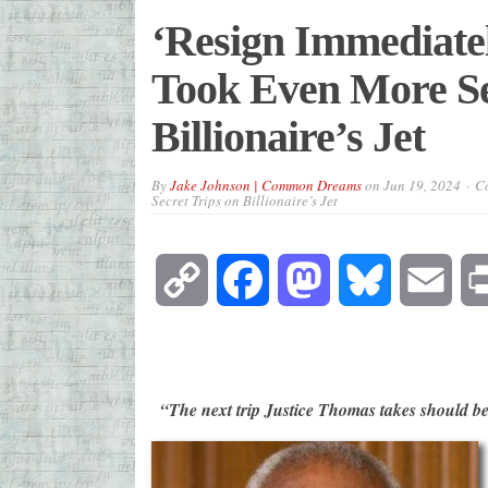
‘Resign Immediate
Took Even More Se
Billionaire’s Jet
By
Jake Johnson | Common Dreams
on
Jun 19, 2024
Co
Secret Trips on Billionaire’s Jet
Copy
Facebook
Mastodon
Bluesky
Emai
Link
“The next trip Justice Thomas takes should b