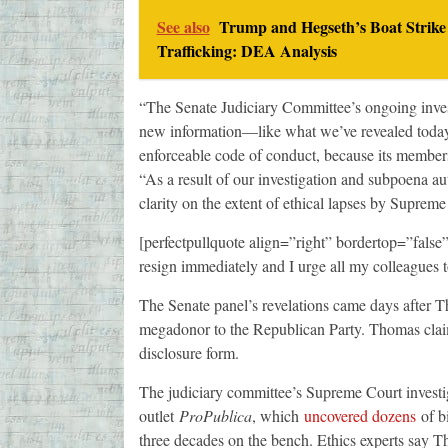
See also
Trump and Hegseth’s Boat Strike
Trafficking: DEA Analysis
“The Senate Judiciary Committee’s ongoing invest
new information—like what we’ve revealed today—
enforceable code of conduct, because its member
“As a result of our investigation and subpoena au
clarity on the extent of ethical lapses by Supreme
[perfectpullquote align=”right” bordertop=”fals
resign immediately and I urge all my colleagues 
The Senate panel’s revelations came days after
megadonor to the Republican Party. Thomas claims
disclosure form.
The judiciary committee’s Supreme Court investiga
outlet
ProPublica
, which
uncovered dozens
of bi
three decades on the bench. Ethics experts say Tho