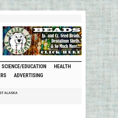
SCIENCE/EDUCATION
HEALTH
ERS
ADVERTISING
ST ALASKA