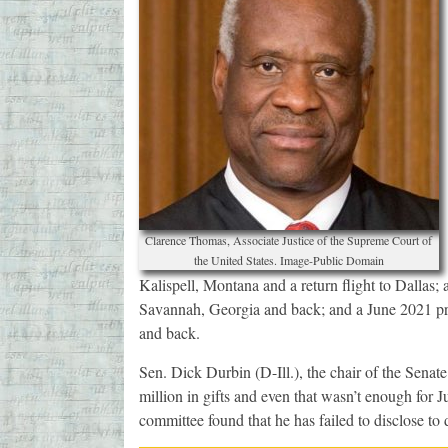
Clarence Thomas, Associate Justice of the Supreme Court of
the United States. Image-Public Domain
Kalispell, Montana and a return flight to Dallas;
Savannah, Georgia and back; and a June 2021 priv
and back.
Sen. Dick Durbin (D-Ill.), the chair of the Senate
million in gifts and even that wasn’t enough for Ju
committee found that he has failed to disclose to 