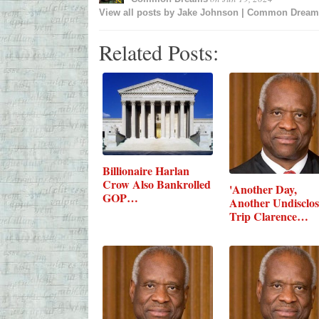
View all posts by
Jake Johnson | Common Dream
Related Posts:
Billionaire Harlan
Crow Also Bankrolled
'Another Day,
GOP…
Another Undisclo
Trip Clarence…