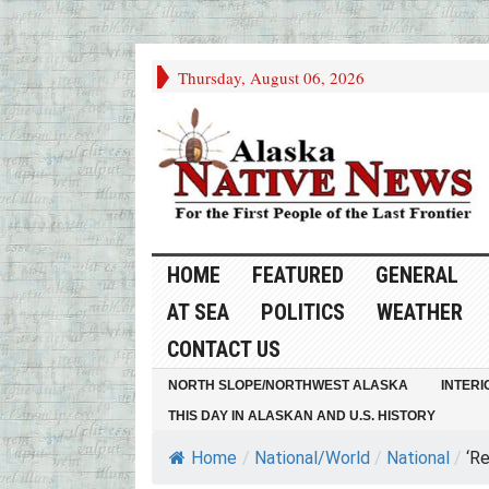
Thursday, August 06, 2026
HOME
FEATURED
GENERAL
AT SEA
POLITICS
WEATHER
CONTACT US
NORTH SLOPE/NORTHWEST ALASKA
INTERI
THIS DAY IN ALASKAN AND U.S. HISTORY
Home
/
National/World
/
National
/
‘Re