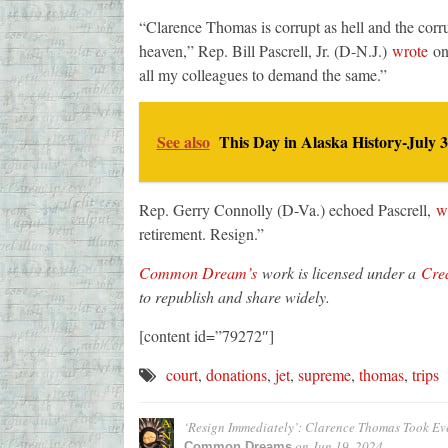
“Clarence Thomas is corrupt as hell and the corr
heaven,” Rep. Bill Pascrell, Jr. (D-N.J.)
wrote
on 
all my colleagues to demand the same.”
See also
This Day in Alaska History-July 3
Rep. Gerry Connolly (D-Va.) echoed Pascrell,
w
retirement. Resign.”
Common Dream’s
work is licensed under a
Crea
to republish and share widely.
[content id=”79272″]
court
,
donations
,
jet
,
supreme
,
thomas
,
trips
‘Resign Immediately’: Clarence Thomas Took Even
on
Jun 19, 2024
Common Dreams