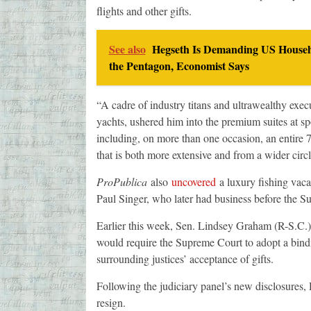
flights and other gifts.
See also
Hegseth Is Demanding US Househ
the Pentagon, Economist Says
“A cadre of industry titans and ultrawealthy execu
yachts, ushered him into the premium suites at spo
including, on more than one occasion, an entire 73
that is both more extensive and from a wider circ
ProPublica
also
uncovered
a luxury fishing vaca
Paul Singer, who later had business before the S
Earlier this week, Sen. Lindsey Graham (R-S.C.
would require the Supreme Court to adopt a bindi
surrounding justices’ acceptance of gifts.
Following the judiciary panel’s new disclosures, 
resign.