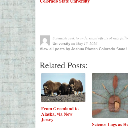
Colorado State University
Scientists seek to understand effects of rain fall
on
May 15, 2026
University
View all posts by Joshua Rhoten Colorado State 
Related Posts:
From Greenland to
Alaska, via New
Jersey
Science Lags as He