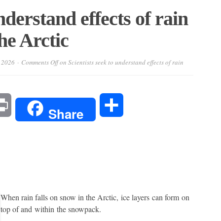
nderstand effects of rain
the Arctic
 2026
Comments Off
on Scientists seek to understand effects of rain
l
Print
Share
Share
When rain falls on snow in the Arctic, ice layers can form on
top of and within the snowpack.