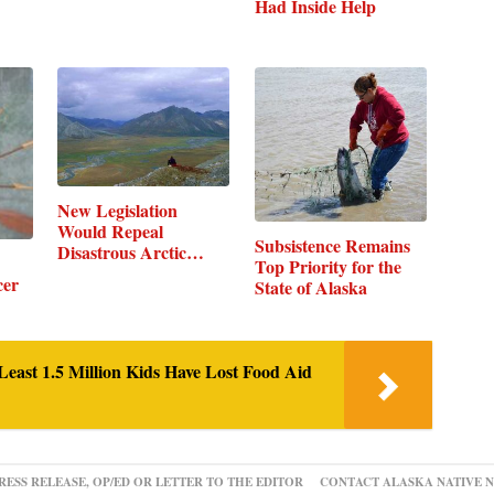
Had Inside Help
New Legislation
Would Repeal
Subsistence Remains
Disastrous Arctic…
Top Priority for the
cer
State of Alaska
Least 1.5 Million Kids Have Lost Food Aid
RESS RELEASE, OP/ED OR LETTER TO THE EDITOR
CONTACT ALASKA NATIVE 