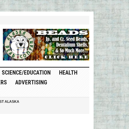
SCIENCE/EDUCATION
HEALTH
ERS
ADVERTISING
ST ALASKA