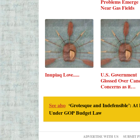
Problems Emerge
Near Gas Fields
Inupiaq Love.....
U.S. Government
Glossed Over Can
Concerns as it…
See also
‘Grotesque and Indefensible’: At 
Under GOP Budget Law
ADVERTISE WITH US
SUBMIT P