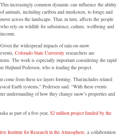
This increasingly common dynamic can influence the ability
of animals, including caribou and muskoxen, to forage and
move across the landscape. That, in turn, affects the people
who rely on wildlife for subsistence, culture, wellbeing and
income.
Given the widespread impacts of rain-on-snow
events,
Colorado State University
researchers are
stems. The work is especially important considering the rapid
ine Højlund Pedersen, who is leading the project.
hat come from these ice layers forming. That includes related
ysical Earth systems,” Pedersen said. “With these events
ter understanding of how they change snow’s properties and
ska as part of a five-year,
$2 million project funded by the
ive Institute for Research in the Atmosphere,
a collaboration