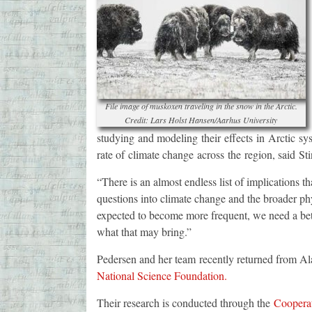
File image of muskoxen traveling in the snow in the Arctic.
Credit: Lars Holst Hansen/Aarhus University
studying and modeling their effects in Arctic sy
rate of climate change across the region, said St
“There is an almost endless list of implications t
questions into climate change and the broader ph
expected to become more frequent, we need a bet
what that may bring.”
Pedersen and her team recently returned from Ala
National Science Foundation.
Their research is conducted through the
Cooperat