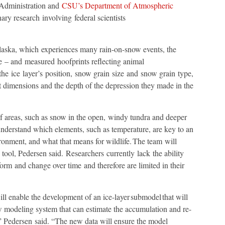
Administration and
CSU’s Department of Atmospheric
nary research involving federal scientists
Alaska, which experiences many rain-on-snow events, the
e – and measured hoofprints reflecting animal
 ice layer’s position, snow grain size and snow grain type,
dimensions and the depth of the depression they made in the
f areas, such as snow in the open, windy tundra and deeper
understand which elements, such as temperature, are key to an
ironment, and what that means for wildlife. The team will
tool, Pedersen said. Researchers currently lack the ability
form and change over time and therefore are limited in their
ll enable the development of an ice-layer submodel that will
w modeling system that can estimate the accumulation and re-
,” Pedersen said. “The new data will ensure the model