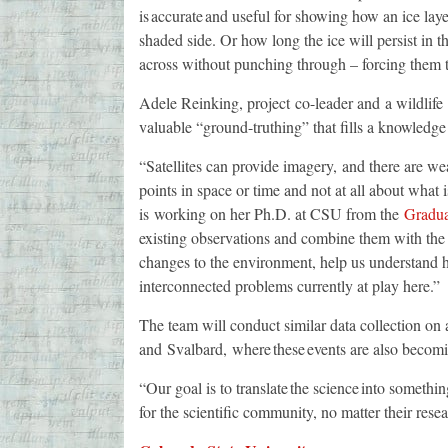
is accurate and useful for showing how an ice la
shaded side. Or how long the ice will persist in
across without punching through – forcing them t
Adele Reinking, project co-leader and a wildlife
valuable “ground-truthing” that fills a knowledg
“Satellites can provide imagery, and there are weat
points in space or time and not at all about wha
is working on her Ph.D. at CSU from the
Gradua
existing observations and combine them with the n
changes to the environment, help us understand 
interconnected problems currently at play here.”
The team will conduct similar data collection on 
and Svalbard, where these events are also be
“Our goal is to translate the science into somethin
for the scientific community, no matter their rese