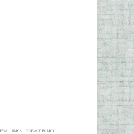
NEWS
DMCA
PRIVACY POLICY