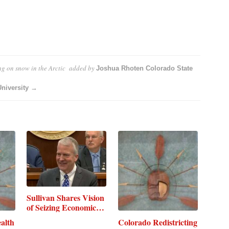
ing on snow in the Arctic
added by
Joshua Rhoten Colorado State
University →
Sullivan Shares Vision
of Seizing Economic…
alth
Colorado Redistricting