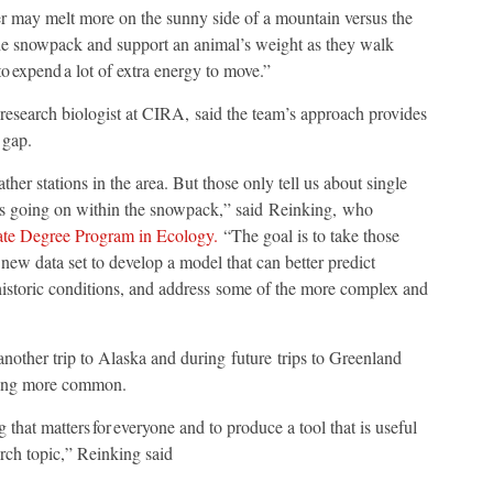
yer may melt more on the sunny side of a mountain versus the
 the snowpack and support an animal’s weight as they walk
o expend a lot of extra energy to move.”
 research biologist at CIRA, said the team’s approach provides
e gap.
her stations in the area. But those only tell us about single
t is going on within the snowpack,” said Reinking, who
te Degree Program in Ecology.
“The goal is to take those
ew data set to develop a model that can better predict
historic conditions, and address some of the more complex and
another trip to Alaska and during future trips to Greenland
coming more common.
g that matters for everyone and to produce a tool that is useful
arch topic,” Reinking said