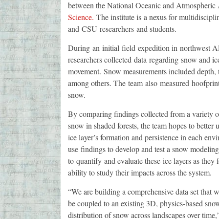
between the National Oceanic and Atmospheric 
Science.
The institute is a nexus for multidiscipli
and CSU researchers and students.
During an initial field expedition in northwest 
researchers collected data regarding snow and ic
movement. Snow measurements included depth, the
among others. The team also measured hoofprint 
snow.
By comparing findings collected from a variety o
snow in shaded forests, the team hopes to better 
ice layer’s formation and persistence in each env
use findings to develop and test a snow modeling 
to quantify and evaluate these ice layers as they 
ability to study their impacts across the system.
“We are building a comprehensive data set that wi
be coupled to an existing 3D, physics-based sno
distribution of snow across landscapes over time