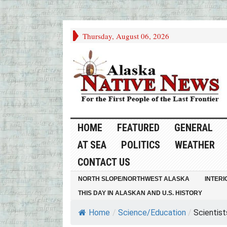
Thursday, August 06, 2026
HOME
FEATURED
GENERAL
AT SEA
POLITICS
WEATHER
CONTACT US
NORTH SLOPE/NORTHWEST ALASKA
INTERI
THIS DAY IN ALASKAN AND U.S. HISTORY
Home
/
Science/Education
/
Scientist