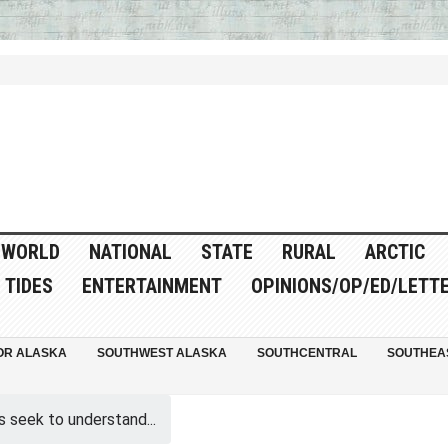
WORLD
NATIONAL
STATE
RURAL
ARCTIC
TIDES
ENTERTAINMENT
OPINIONS/OP/ED/LETT
OR ALASKA
SOUTHWEST ALASKA
SOUTHCENTRAL
SOUTHEA
s seek to understand...