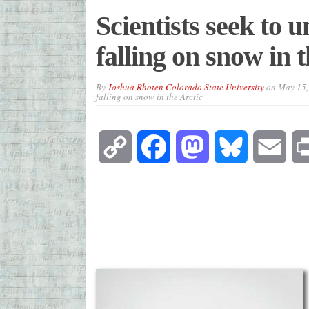
Scientists seek to u
falling on snow in 
By
Joshua Rhoten Colorado State University
on
May 15,
falling on snow in the Arctic
Copy
Facebook
Mastodon
Bluesky
Emai
Link