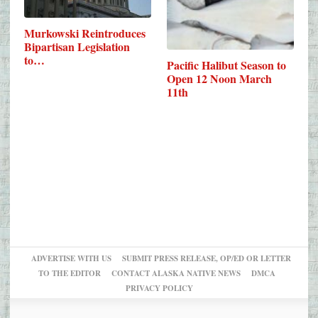
Murkowski Reintroduces
Bipartisan Legislation
to…
Pacific Halibut Season to
Open 12 Noon March
11th
ADVERTISE WITH US
SUBMIT PRESS RELEASE, OP/ED OR LETTER
TO THE EDITOR
CONTACT ALASKA NATIVE NEWS
DMCA
PRIVACY POLICY