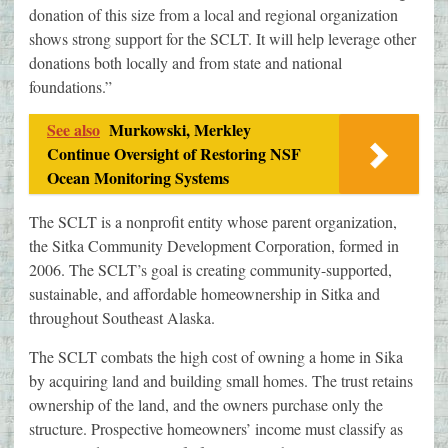
donation of this size from a local and regional organization
shows strong support for the SCLT. It will help leverage other
donations both locally and from state and national
foundations.”
See also
Murkowski, Merkley
Continue Oversight of Restoring NSF
Ocean Monitoring Systems
The SCLT is a nonprofit entity whose parent organization,
the Sitka Community Development Corporation, formed in
2006. The SCLT’s goal is creating community-supported,
sustainable, and affordable homeownership in Sitka and
throughout Southeast Alaska.
The SCLT combats the high cost of owning a home in Sika
by acquiring land and building small homes. The trust retains
ownership of the land, and the owners purchase only the
structure. Prospective homeowners’ income must classify as