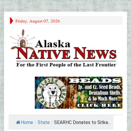
Friday, August 07, 2026
Home
/
State
/
SEARHC Donates to Sitka...