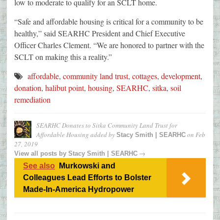
low to moderate to qualify for an SCLT home.
“Safe and affordable housing is critical for a community to be
healthy,” said SEARHC President and Chief Executive
Officer Charles Clement. “We are honored to partner with the
SCLT on making this a reality.”
affordable
,
community land trust
,
cottages
,
development
,
donation
,
halibut point
,
housing
,
SEARHC
,
sitka
,
soil
remediation
SEARHC Donates to Sitka Community Land Trust for
Affordable Housing
added by
on
Feb
Stacy Smith | SEARHC
27, 2019
→
View all posts by
Stacy Smith | SEARHC
See also
Murkowski and
Colleagues Lead Efforts to Bolster
Made-In-America Hydropower