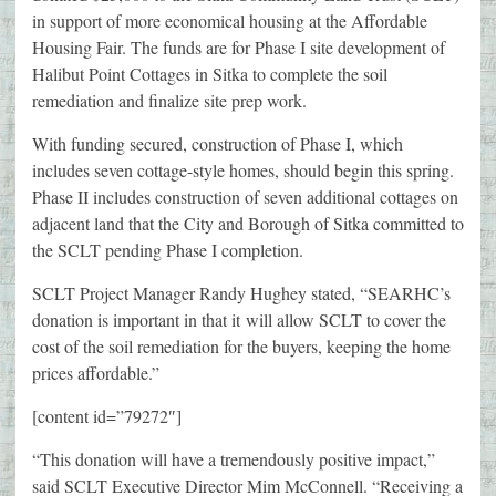
in support of more economical housing at the Affordable
Housing Fair. The funds are for Phase I site development of
Halibut Point Cottages in Sitka to complete the soil
remediation and finalize site prep work.
With funding secured, construction of Phase I, which
includes seven cottage-style homes, should begin this spring.
Phase II includes construction of seven additional cottages on
adjacent land that the City and Borough of Sitka committed to
the SCLT pending Phase I completion.
SCLT Project Manager Randy Hughey stated, “SEARHC’s
donation is important in that it will allow SCLT to cover the
cost of the soil remediation for the buyers, keeping the home
prices affordable.”
[content id=”79272″]
“This donation will have a tremendously positive impact,”
said SCLT Executive Director Mim McConnell. “Receiving a