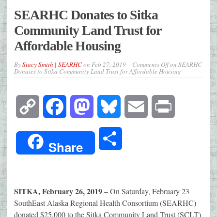
SEARHC Donates to Sitka
Community Land Trust for
Affordable Housing
By
Stacy Smith | SEARHC
on
Feb 27, 2019
Comments Off
on SEARHC
Donates to Sitka Community Land Trust for Affordable Housing
Copy
Facebook
Mastodon
Bluesky
Email
Print
Link
Share
Share
SITKA, February 26, 2019
– On Saturday, February 23
SouthEast Alaska Regional Health Consortium (SEARHC)
donated $25,000 to the Sitka Community Land Trust (SCLT)