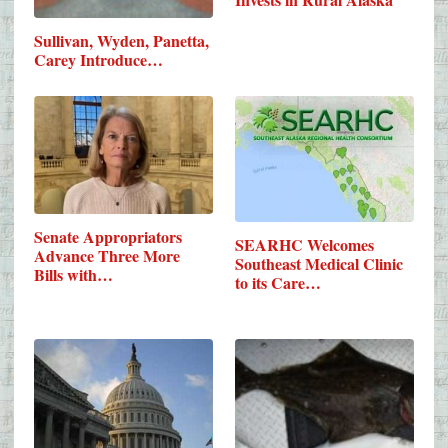
Sullivan, Wyden, Panetta,
Carey Introduce…
Senate Appropriators
SEARHC Welcomes
Advance Three More
Southeast Medical Clinic
Bills with…
to its Care…