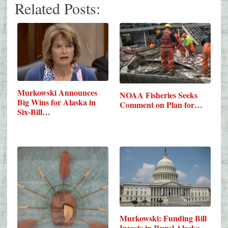
Related Posts:
Murkowski Announces
NOAA Fisheries Seeks
Big Wins for Alaska in
Comment on Plan for…
Six-Bill…
Murkowski: Funding Bill
Invests in Rural Alaska