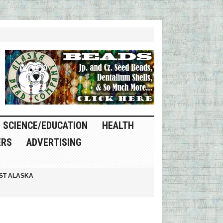
SCIENCE/EDUCATION
HEALTH
ERS
ADVERTISING
ST ALASKA