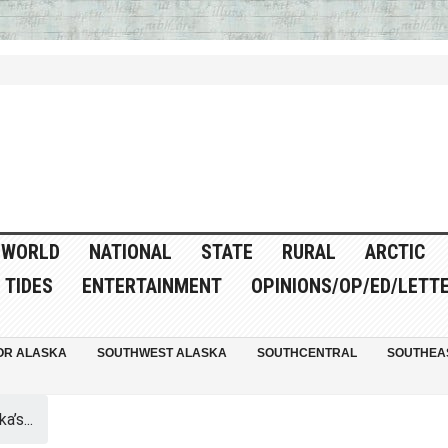
WORLD
NATIONAL
STATE
RURAL
ARCTIC
TIDES
ENTERTAINMENT
OPINIONS/OP/ED/LETT
OR ALASKA
SOUTHWEST ALASKA
SOUTHCENTRAL
SOUTHEA
a’s...