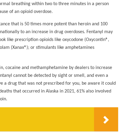
normal breathing within two to three minutes in a person
use of an opioid overdose.
stance that is 50 times more potent than heroin and 100
nationally to an increase in drug overdoses. Fentanyl may
ook like prescription opioids like oxycodone (Oxycontin®,
zolam (Xanax®); or stimulants like amphetamines
roin, cocaine and methamphetamine by dealers to increase
ntanyl cannot be detected by sight or smell, and even a
e a drug that was not prescribed for you, be aware it could
deaths that occurred in Alaska in 2021, 61% also involved
oin.