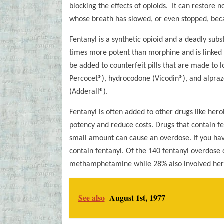
blocking the effects of opioids. It can restore 
whose breath has slowed, or even stopped, beca
Fentanyl is a synthetic opioid and a deadly sub
times more potent than morphine and is linked 
be added to counterfeit pills that are made to l
Percocet®), hydrocodone (Vicodin®), and alpra
(Adderall®).
Fentanyl is often added to other drugs like he
potency and reduce costs. Drugs that contain fe
small amount can cause an overdose. If you hav
contain fentanyl. Of the 140 fentanyl overdose 
methamphetamine while 28% also involved her
See also
August 1st, 1977