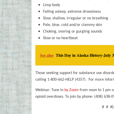
Limp body
Falling asleep, extreme drowsiness
Slow, shallow, irregular or no breathing
Pale, blue, cold and/or clammy skin
Choking, snoring or gurgling sounds
Slow or no heartbeat
See also
This Day in Alaska History-July 3
Those seeking support for substance use disord
calling 1-800-662-HELP (4357). For more inform
Webinar: Tune in
by Zoom
from noon to 1 pm on
opioid overdoses. To join by phone: (408) 638
# # #[