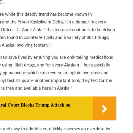
).
use while this deadly trend has become known in
 and the Yukon-Kuskokwim Delta, it’s a danger in every
Officer Dr. Anne Zink. “This increase continues to be driven
n found in counterfeit pills and a variety of illicit drugs,
 Alaska involving fentanyl.”
an save lives by ensuring you are only taking medications
using illicit drugs, and for every Alaskan – but especially
rrying naloxone which can reverse an opioid overdose and
yl test strips are another important tool; they test for the
are free and available here in Alaska.”
deral Court Blocks Trump Attack on
ee and easy to administer, quickly reverses an overdose by