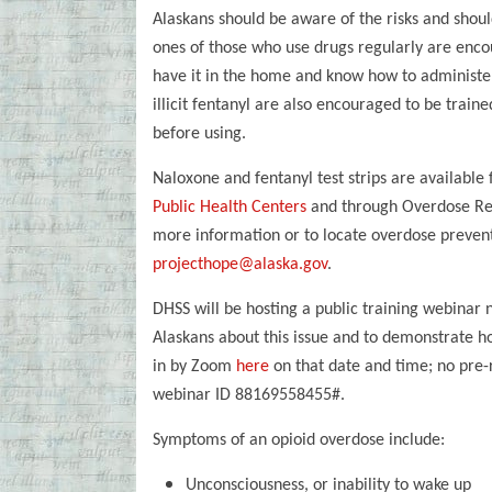
Alaskans should be aware of the risks and shoul
ones of those who use drugs regularly are enco
have it in the home and know how to administe
illicit fentanyl are also encouraged to be trained
before using.
Naloxone and fentanyl test strips are available
Public Health Centers
and through Overdose Res
more information or to locate overdose preventi
projecthope@alaska.gov
.
DHSS will be hosting a public training webinar 
Alaskans about this issue and to demonstrate ho
in by Zoom
here
on that date and time; no pre-r
webinar ID 88169558455#.
Symptoms of an opioid overdose include:
Unconsciousness, or inability to wake up