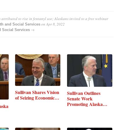
attributed to rise in fentanyl use; Alaskans invited to a free webinar
on
Apr 8, 2022
th and Social Services
→
 Social Services
Sullivan Shares Vision
Sullivan Outlines
of Seizing Economic…
Senate Work
Promoting Alaska…
laska