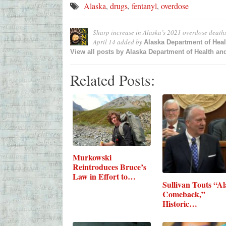
Alaska
,
drugs
,
fentanyl
,
overdose
Sharp increase in Alaska’s 2021 overdose deaths 
April 14
added by
Alaska Department of Heal
View all posts by
Alaska Department of Health and
Related Posts:
Murkowski
Reintroduces Bruce’s
Law in Effort to…
Sullivan Touts “A
Comeback,”
Historic…