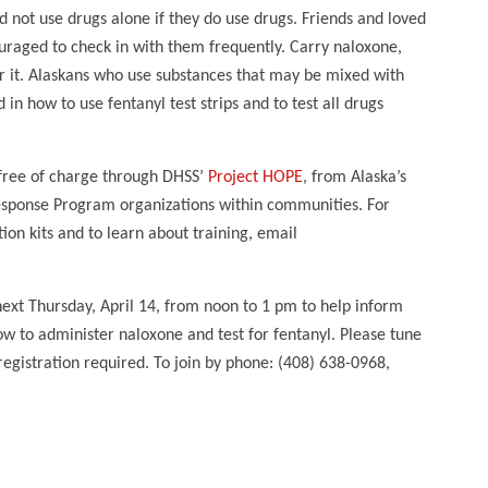
d not use drugs alone if they do use drugs. Friends and loved
uraged to check in with them frequently. Carry naloxone,
r it. Alaskans who use substances that may be mixed with
 in how to use fentanyl test strips and to test all drugs
 free of charge through DHSS’
Project HOPE
, from Alaska’s
ponse Program organizations within communities. For
on kits and to learn about training, email
next Thursday, April 14, from noon to 1 pm to help inform
w to administer naloxone and test for fentanyl. Please tune
egistration required. To join by phone: (408) 638-0968,