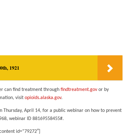
0th, 1921
er can find treatment through
findtreatment.gov
or by
ation, visit
opioids.alaska.gov
.
 Thursday, April 14, for a public webinar on how to prevent
-0968, webinar ID 88169558455#.
content id=”79272″]