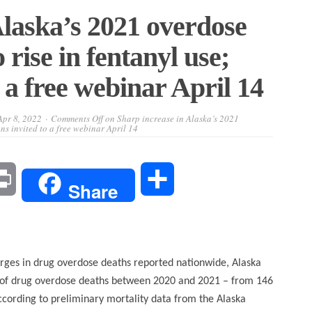
Alaska’s 2021 overdose
 rise in fentanyl use;
 a free webinar April 14
Apr 8, 2022
Comments Off
on Sharp increase in Alaska’s 2021
ans invited to a free webinar April 14
l
Print
Share
Share
rges in drug overdose deaths reported nationwide, Alaska
 of drug overdose deaths between 2020 and 2021 – from 146
ccording to preliminary mortality data from the Alaska