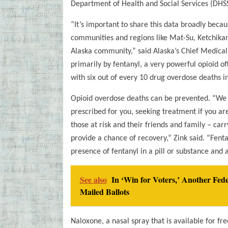
Department of Health and Social Services (DHSS
“It’s important to share this data broadly beca
communities and regions like Mat-Su, Ketchikan
Alaska community,” said Alaska’s Chief Medical 
primarily by fentanyl, a very powerful opioid ofte
with six out of every 10 drug overdose deaths in
Opioid overdose deaths can be prevented. “We c
prescribed for you, seeking treatment if you are 
those at risk and their friends and family – ca
provide a chance of recovery,” Zink said. “Fentan
presence of fentanyl in a pill or substance and 
See also
In ‘Win for Voters,’ Another Fe
Mailed Ballots
Naloxone, a nasal spray that is available for fr