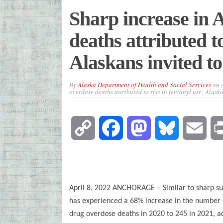
Sharp increase in 
deaths attributed to
Alaskans invited to
By
Alaska Department of Health and Social Services
on
overdose deaths attributed to rise in fentanyl use; Alask
Copy
Facebook
Mastodon
Bluesky
Emai
Link
April 8, 2022 ANCHORAGE – Similar to sharp su
has experienced a 68% increase in the number
drug overdose deaths in 2020 to 245 in 2021, a