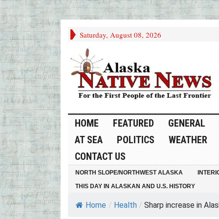
Saturday, August 08, 2026
HOME
FEATURED
GENERAL
AT SEA
POLITICS
WEATHER
CONTACT US
NORTH SLOPE/NORTHWEST ALASKA
INTERI
THIS DAY IN ALASKAN AND U.S. HISTORY
Home
/
Health
/
Sharp increase in Alask