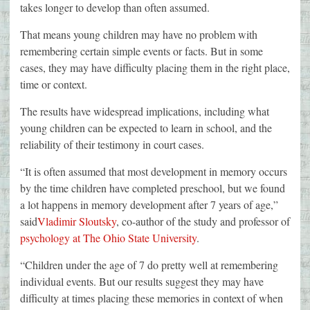
takes longer to develop than often assumed.
That means young children may have no problem with
remembering certain simple events or facts. But in some
cases, they may have difficulty placing them in the right place,
time or context.
The results have widespread implications, including what
young children can be expected to learn in school, and the
reliability of their testimony in court cases.
“It is often assumed that most development in memory occurs
by the time children have completed preschool, but we found
a lot happens in memory development after 7 years of age,”
said
Vladimir Sloutsky
, co-author of the study and professor of
psychology at The Ohio State University
.
“Children under the age of 7 do pretty well at remembering
individual events. But our results suggest they may have
difficulty at times placing these memories in context of when