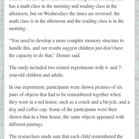
has a math class in the morning and reading class in the
afternoon, but on Wednesdays the times are reversed: the
math class is in the afternoon and the reading class is in the
morning.
“You need to develop a more complex memory structure to
handle this, and our results suggest children just don’t have
the capacity to do that,” Dennis said.
The study included two related experiments with 4- and 7-
year-old children and adults.
In one experiment, participants were shown pictures of six
pairs of objects that had to be remembered together when
they were in a red house, such as a couch and a bicycle, and a
dog and coffee cup. Some of the participants were then
shown that in a blue house, the same objects appeared with
different pairings.
The researchers made sure that each child remembered the