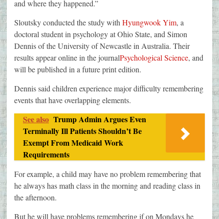
and where they happened.”
Sloutsky conducted the study with
Hyungwook Yim
, a
doctoral student in psychology at Ohio State, and Simon
Dennis of the University of Newcastle in Australia. Their
results appear online in the journal
Psychological Science
, and
will be published in a future print edition.
Dennis said children experience major difficulty remembering
events that have overlapping elements.
See also
Trump Admin Argues Even
Terminally Ill Patients Shouldn’t Be
Exempt From Medicaid Work
Requirements
For example, a child may have no problem remembering that
he always has math class in the morning and reading class in
the afternoon.
But he will have problems remembering if on Mondays he