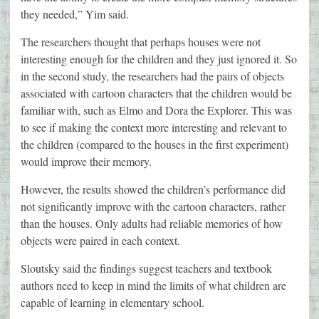
they needed,” Yim said.
The researchers thought that perhaps houses were not
interesting enough for the children and they just ignored it. So
in the second study, the researchers had the pairs of objects
associated with cartoon characters that the children would be
familiar with, such as Elmo and Dora the Explorer. This was
to see if making the context more interesting and relevant to
the children (compared to the houses in the first experiment)
would improve their memory.
However, the results showed the children’s performance did
not significantly improve with the cartoon characters, rather
than the houses. Only adults had reliable memories of how
objects were paired in each context.
Sloutsky said the findings suggest teachers and textbook
authors need to keep in mind the limits of what children are
capable of learning in elementary school.