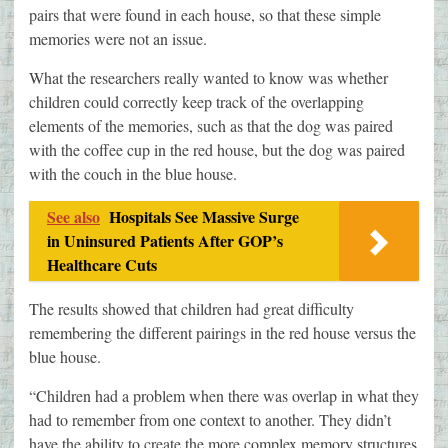
pairs that were found in each house, so that these simple
memories were not an issue.
What the researchers really wanted to know was whether
children could correctly keep track of the overlapping
elements of the memories, such as that the dog was paired
with the coffee cup in the red house, but the dog was paired
with the couch in the blue house.
See also
Hospitals See Massive Surge
in Uninsured Patients After GOP’s
Healthcare Cuts
The results showed that children had great difficulty
remembering the different pairings in the red house versus the
blue house.
“Children had a problem when there was overlap in what they
had to remember from one context to another. They didn’t
have the ability to create the more complex memory structures