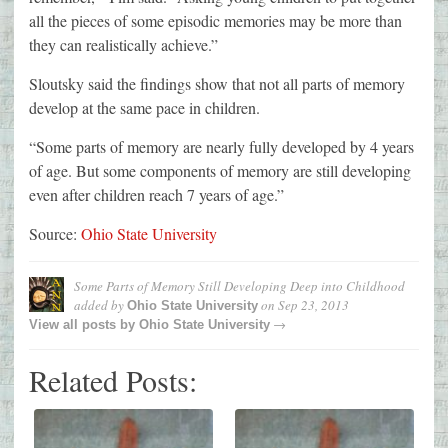
all the pieces of some episodic memories may be more than
they can realistically achieve.”
Sloutsky said the findings show that not all parts of memory
develop at the same pace in children.
“Some parts of memory are nearly fully developed by 4 years
of age. But some components of memory are still developing
even after children reach 7 years of age.”
Source:
Ohio State University
Some Parts of Memory Still Developing Deep into Childhood
added by
on
Sep 23, 2013
Ohio State University
→
View all posts by
Ohio State University
Related Posts: