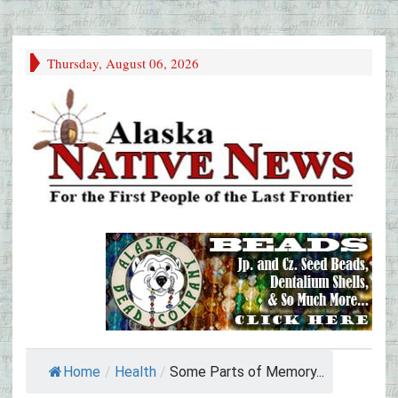
Thursday, August 06, 2026
Home
/
Health
/
Some Parts of Memory...