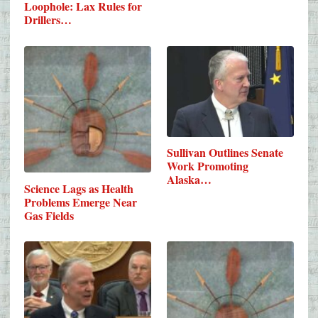
Loophole: Lax Rules for
Drillers…
Sullivan Outlines Senate
Work Promoting
Alaska…
Science Lags as Health
Problems Emerge Near
Gas Fields