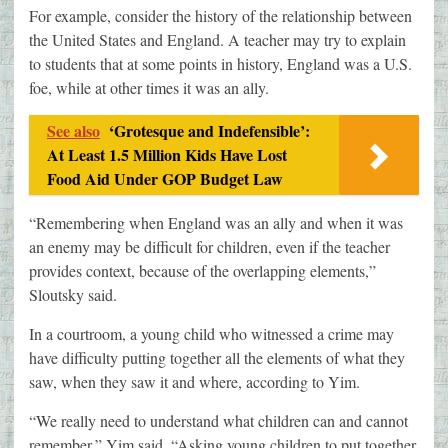
For example, consider the history of the relationship between
the United States and England. A teacher may try to explain
to students that at some points in history, England was a U.S.
foe, while at other times it was an ally.
See also
‘Grotesque and Indefensible’:
At Least 1.5 Million Kids Have Lost
Food Aid Under GOP Budget Law
“Remembering when England was an ally and when it was
an enemy may be difficult for children, even if the teacher
provides context, because of the overlapping elements,”
Sloutsky said.
In a courtroom, a young child who witnessed a crime may
have difficulty putting together all the elements of what they
saw, when they saw it and where, according to Yim.
“We really need to understand what children can and cannot
remember,” Yim said. “Asking young children to put together