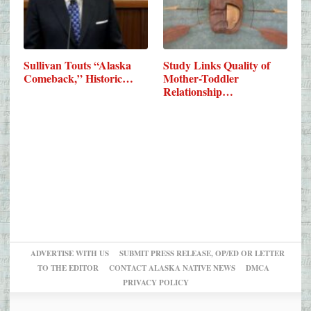
Sullivan Touts “Alaska
Study Links Quality of
Comeback,” Historic…
Mother-Toddler
Relationship…
ADVERTISE WITH US
SUBMIT PRESS RELEASE, OP/ED OR LETTER
TO THE EDITOR
CONTACT ALASKA NATIVE NEWS
DMCA
PRIVACY POLICY