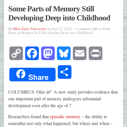
Some Parts of Memory Still
Developing Deep into Childhood
By
Ohio State University
on
Sep 23, 2013
Comments Off
on Some
Parts of Memory Still Developing Deep into Childhood
Copy
Facebook
Mastodon
Bluesky
Email
Print
Link
Share
Share
COLUMBUS, Ohio â€“ A new study provides evidence that
one important part of memory undergoes substantial
development even after the age of 7.
Researchers found that
episodic memory
– the ability to
remember not only what happened, but where and when –