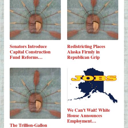
Senators Introduce
Redistricting Places
Capital Construction
Alaska Firmly in
Fund Reforms…
Republican Grip
We Can't Wait! White
House Announces
Employment…
The Trillion-Gallon